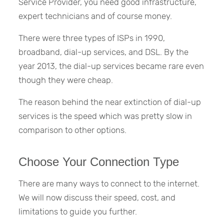
Service Provider, you need good infrastructure,
expert technicians and of course money.
There were three types of ISPs in 1990,
broadband, dial-up services, and DSL. By the
year 2013, the dial-up services became rare even
though they were cheap.
The reason behind the near extinction of dial-up
services is the speed which was pretty slow in
comparison to other options.
Choose Your Connection Type
There are many ways to connect to the internet.
We will now discuss their speed, cost, and
limitations to guide you further.