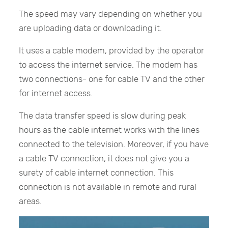
The speed may vary depending on whether you
are uploading data or downloading it.
It uses a cable modem, provided by the operator
to access the internet service. The modem has
two connections- one for cable TV and the other
for internet access.
The data transfer speed is slow during peak
hours as the cable internet works with the lines
connected to the television. Moreover, if you have
a cable TV connection, it does not give you a
surety of cable internet connection. This
connection is not available in remote and rural
areas.