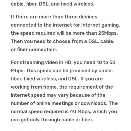
cable, fiber, DSL, and fixed wireless.
If there are more than three devices
connected to the internet for internet gaming,
the speed required will be more than 25Mbps.
Then you need to choose from a DSL, cable,
or fiber connection.
For streaming video in HD, you need 10 to 50
Mbps. This speed can be provided by cable,
fiber, fixed wireless, and DSL. If you are
working from home, the requirement of the
internet speed may vary because of the
number of online meetings or downloads. The
normal speed required is 40 Mbps, which you
can get only through cable or fiber.