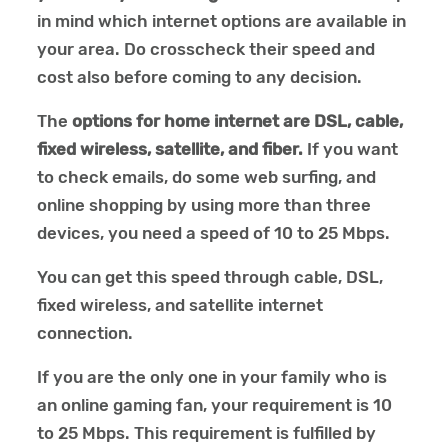
in mind which internet options are available in
your area. Do crosscheck their speed and
cost also before coming to any decision.
The
options for home internet are DSL, cable,
fixed wireless, satellite, and fiber.
If you want
to check emails, do some web surfing, and
online shopping by using more than three
devices, you need a speed of 10 to 25 Mbps.
You can get this speed through cable, DSL,
fixed wireless, and satellite internet
connection.
If you are the only one in your family who is
an online gaming fan, your requirement is 10
to 25 Mbps. This requirement is fulfilled by