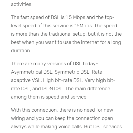
activities.
The fast speed of DSL is 1.5 Mbps and the top-
level speed of this service is 15Mbps. The speed
is more than the traditional setup, but it is not the
best when you want to use the internet for a long
duration.
There are many versions of DSL today-
Asymmetrical DSL, Symmetric DSL, Rate
adaptive VSL, High bit-rate DSL, Very high bit-
rate DSL, and ISDN DSL. The main difference
among them is speed and service.
With this connection, there is no need for new
wiring and you can keep the connection open
always while making voice calls. But DSL services