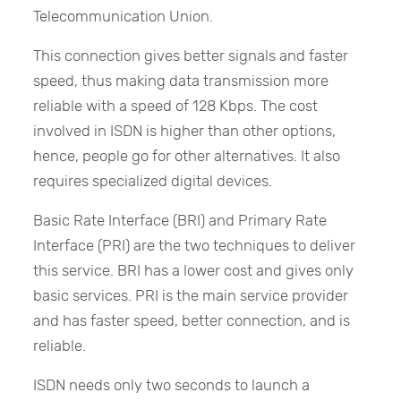
Telecommunication Union.
This connection gives better signals and faster
speed, thus making data transmission more
reliable with a speed of 128 Kbps. The cost
involved in ISDN is higher than other options,
hence, people go for other alternatives. It also
requires specialized digital devices.
Basic Rate Interface (BRI) and Primary Rate
Interface (PRI) are the two techniques to deliver
this service. BRI has a lower cost and gives only
basic services. PRI is the main service provider
and has faster speed, better connection, and is
reliable.
ISDN needs only two seconds to launch a