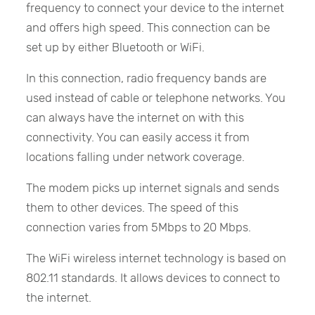
frequency to connect your device to the internet
and offers high speed. This connection can be
set up by either Bluetooth or WiFi.
In this connection, radio frequency bands are
used instead of cable or telephone networks. You
can always have the internet on with this
connectivity. You can easily access it from
locations falling under network coverage.
The modem picks up internet signals and sends
them to other devices. The speed of this
connection varies from 5Mbps to 20 Mbps.
The WiFi wireless internet technology is based on
802.11 standards. It allows devices to connect to
the internet.