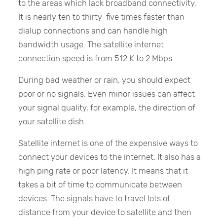
to the areas which lack broadband connectivity.
It is nearly ten to thirty-five times faster than
dialup connections and can handle high
bandwidth usage. The satellite internet
connection speed is from 512 K to 2 Mbps.
During bad weather or rain, you should expect
poor or no signals. Even minor issues can affect
your signal quality, for example, the direction of
your satellite dish.
Satellite internet is one of the expensive ways to
connect your devices to the internet. It also has a
high ping rate or poor latency. It means that it
takes a bit of time to communicate between
devices. The signals have to travel lots of
distance from your device to satellite and then