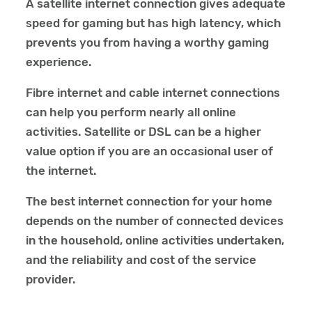
A satellite internet connection gives adequate
speed for gaming but has high latency, which
prevents you from having a worthy gaming
experience.
Fibre internet and cable internet connections
can help you perform nearly all online
activities. Satellite or DSL can be a higher
value option if you are an occasional user of
the internet.
The best internet connection for your home
depends on the number of connected devices
in the household, online activities undertaken,
and the reliability and cost of the service
provider.