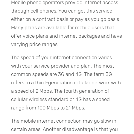
Mobile phone operators provide internet access
through cell phones. You can get this service
either on a contract basis or pay as you go basis.
Many plans are available for mobile users that
offer voice plans and internet packages and have
varying price ranges.
The speed of your internet connection varies
with your service provider and plan. The most
common speeds are 3G and 4G. The term 3G
refers to a third-generation cellular network with
a speed of 2 Mbps. The fourth generation of
cellular wireless standard or 4G has a speed
range from 100 Mbps to 21 Mbps.
The mobile internet connection may go slow in
certain areas. Another disadvantage is that you