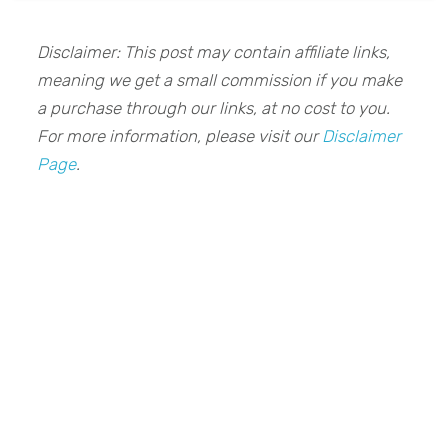
Disclaimer: This post may contain affiliate links,
meaning we get a small commission if you make
a purchase through our links, at no cost to you.
For more information, please visit our
Disclaimer
Page
.