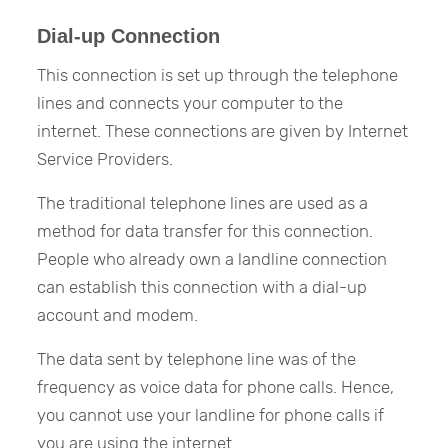
Dial-up Connection
This connection is set up through the telephone
lines and connects your computer to the
internet. These connections are given by Internet
Service Providers.
The traditional telephone lines are used as a
method for data transfer for this connection.
People who already own a landline connection
can establish this connection with a dial-up
account and modem.
The data sent by telephone line was of the
frequency as voice data for phone calls. Hence,
you cannot use your landline for phone calls if
you are using the internet.