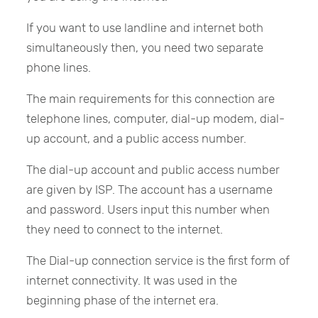
If you want to use landline and internet both
simultaneously then, you need two separate
phone lines.
The main requirements for this connection are
telephone lines, computer, dial-up modem, dial-
up account, and a public access number.
The dial-up account and public access number
are given by ISP. The account has a username
and password. Users input this number when
they need to connect to the internet.
The Dial-up connection service is the first form of
internet connectivity. It was used in the
beginning phase of the internet era.