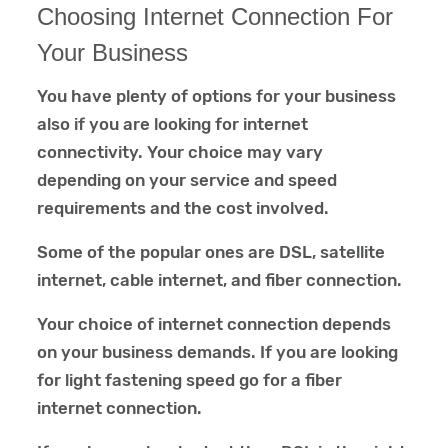
Choosing Internet Connection For
Your Business
You have plenty of options for your business
also if you are looking for internet
connectivity. Your choice may vary
depending on your service and speed
requirements and the cost involved.
Some of the popular ones are DSL, satellite
internet, cable internet, and fiber connection.
Your choice of internet connection depends
on your business demands. If you are looking
for light fastening speed go for a fiber
internet connection.