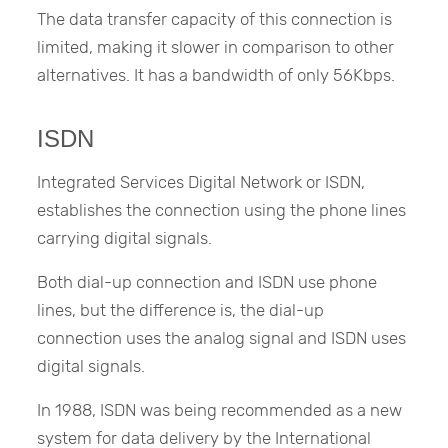
The data transfer capacity of this connection is
limited, making it slower in comparison to other
alternatives. It has a bandwidth of only 56Kbps.
ISDN
Integrated Services Digital Network or ISDN,
establishes the connection using the phone lines
carrying digital signals.
Both dial-up connection and ISDN use phone
lines, but the difference is, the dial-up
connection uses the analog signal and ISDN uses
digital signals.
In 1988, ISDN was being recommended as a new
system for data delivery by the International