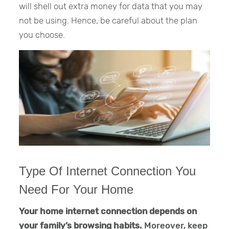
will shell out extra money for data that you may
not be using. Hence, be careful about the plan
you choose.
Type Of Internet Connection You
Need For Your Home
Your home internet connection depends on
your family’s browsing habits.
Moreover, keep