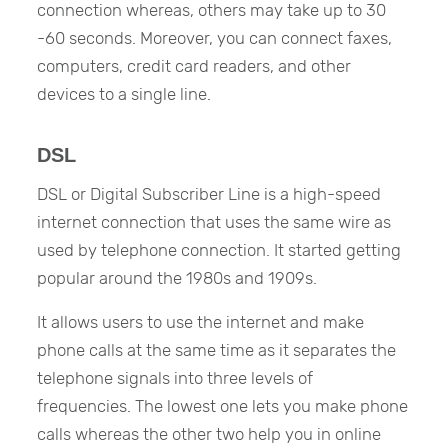
connection whereas, others may take up to 30
-60 seconds. Moreover, you can connect faxes,
computers, credit card readers, and other
devices to a single line.
DSL
DSL or Digital Subscriber Line is a high-speed
internet connection that uses the same wire as
used by telephone connection. It started getting
popular around the 1980s and 1909s.
It allows users to use the internet and make
phone calls at the same time as it separates the
telephone signals into three levels of
frequencies. The lowest one lets you make phone
calls whereas the other two help you in online