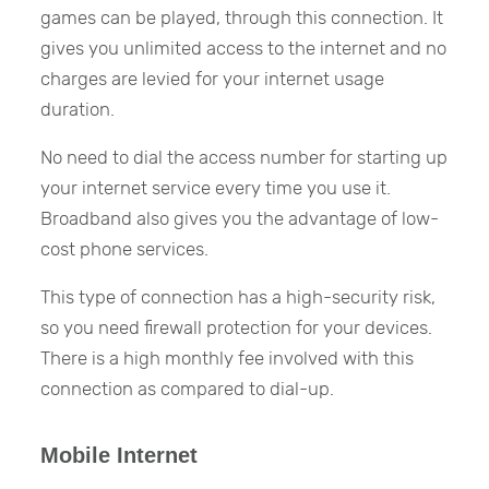
games can be played, through this connection. It
gives you unlimited access to the internet and no
charges are levied for your internet usage
duration.
No need to dial the access number for starting up
your internet service every time you use it.
Broadband also gives you the advantage of low-
cost phone services.
This type of connection has a high-security risk,
so you need firewall protection for your devices.
There is a high monthly fee involved with this
connection as compared to dial-up.
Mobile Internet