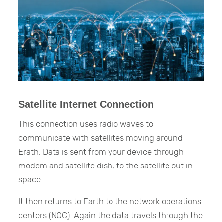
Satellite Internet Connection
This connection uses radio waves to
communicate with satellites moving around
Erath. Data is sent from your device through
modem and satellite dish, to the satellite out in
space.
It then returns to Earth to the network operations
centers (NOC). Again the data travels through the