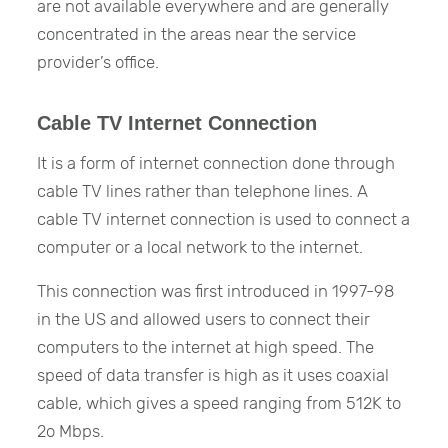
are not available everywhere and are generally
concentrated in the areas near the service
provider’s office.
Cable TV Internet Connection
It is a form of internet connection done through
cable TV lines rather than telephone lines. A
cable TV internet connection is used to connect a
computer or a local network to the internet.
This connection was first introduced in 1997-98
in the US and allowed users to connect their
computers to the internet at high speed. The
speed of data transfer is high as it uses coaxial
cable, which gives a speed ranging from 512K to
2o Mbps.