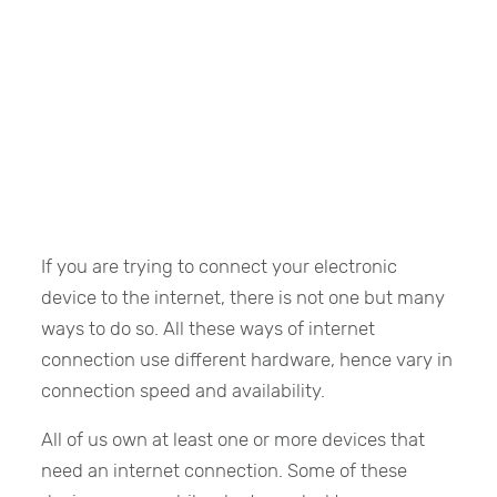
If you are trying to connect your electronic
device to the internet, there is not one but many
ways to do so. All these ways of internet
connection use different hardware, hence vary in
connection speed and availability.
All of us own at least one or more devices that
need an internet connection. Some of these