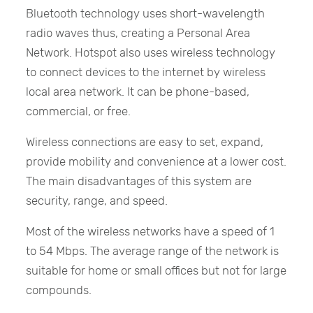
Bluetooth technology uses short-wavelength
radio waves thus, creating a Personal Area
Network. Hotspot also uses wireless technology
to connect devices to the internet by wireless
local area network. It can be phone-based,
commercial, or free.
Wireless connections are easy to set, expand,
provide mobility and convenience at a lower cost.
The main disadvantages of this system are
security, range, and speed.
Most of the wireless networks have a speed of 1
to 54 Mbps. The average range of the network is
suitable for home or small offices but not for large
compounds.