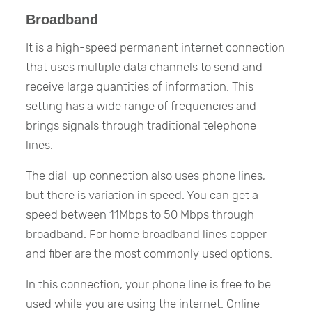
Broadband
It is a high-speed permanent internet connection
that uses multiple data channels to send and
receive large quantities of information. This
setting has a wide range of frequencies and
brings signals through traditional telephone
lines.
The dial-up connection also uses phone lines,
but there is variation in speed. You can get a
speed between 11Mbps to 50 Mbps through
broadband. For home broadband lines copper
and fiber are the most commonly used options.
In this connection, your phone line is free to be
used while you are using the internet. Online