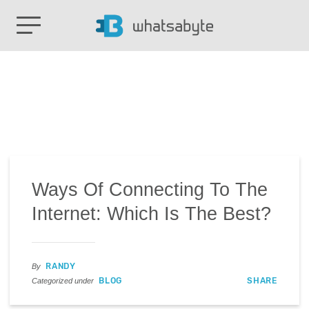
Ways Of Connecting To The
Internet: Which Is The Best?
RANDY
By
BLOG
SHARE
Categorized under