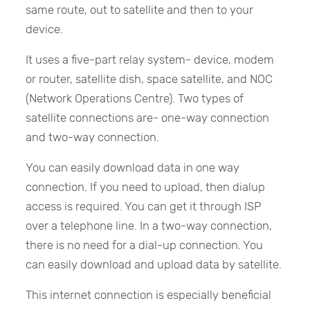
same route, out to satellite and then to your
device.
It uses a five-part relay system- device, modem
or router, satellite dish, space satellite, and NOC
(Network Operations Centre). Two types of
satellite connections are- one-way connection
and two-way connection.
You can easily download data in one way
connection. If you need to upload, then dialup
access is required. You can get it through ISP
over a telephone line. In a two-way connection,
there is no need for a dial-up connection. You
can easily download and upload data by satellite.
This internet connection is especially beneficial