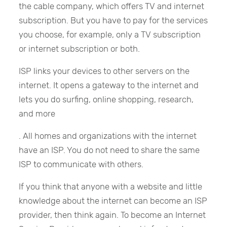
the cable company, which offers TV and internet
subscription. But you have to pay for the services
you choose, for example, only a TV subscription
or internet subscription or both.
ISP links your devices to other servers on the
internet. It opens a gateway to the internet and
lets you do surfing, online shopping, research,
and more
. All homes and organizations with the internet
have an ISP. You do not need to share the same
ISP to communicate with others.
If you think that anyone with a website and little
knowledge about the internet can become an ISP
provider, then think again. To become an Internet