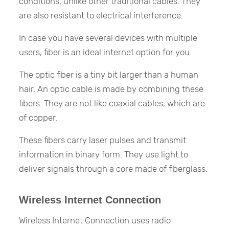
conditions, unlike other traditional cables. They
are also resistant to electrical interference.
In case you have several devices with multiple
users, fiber is an ideal internet option for you.
The optic fiber is a tiny bit larger than a human
hair. An optic cable is made by combining these
fibers. They are not like coaxial cables, which are
of copper.
These fibers carry laser pulses and transmit
information in binary form. They use light to
deliver signals through a core made of fiberglass.
Wireless Internet Connection
Wireless Internet Connection uses radio