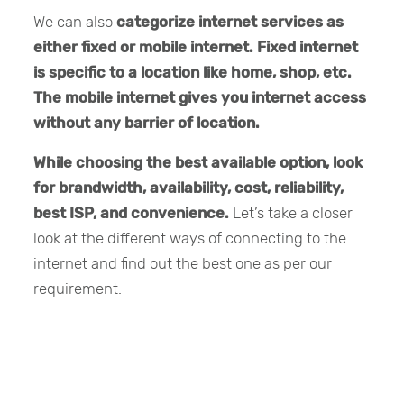
We can also
categorize internet services as
either fixed or mobile internet.
Fixed internet
is specific to a location like home, shop, etc.
The mobile internet gives you internet access
without any barrier of location.
While choosing the best available option, look
for brandwidth, availability, cost, reliability,
best ISP, and convenience.
Let’s take a closer
look at the different ways of connecting to the
internet and find out the best one as per our
requirement.