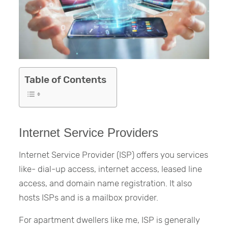
Table of Contents
Internet Service Providers
Internet Service Provider (ISP) offers you services
like- dial-up access, internet access, leased line
access, and domain name registration. It also
hosts ISPs and is a mailbox provider.
For apartment dwellers like me, ISP is generally