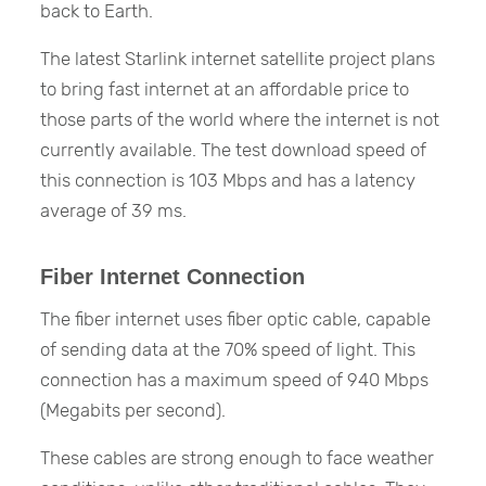
back to Earth.
The latest Starlink internet satellite project plans
to bring fast internet at an affordable price to
those parts of the world where the internet is not
currently available. The test download speed of
this connection is 103 Mbps and has a latency
average of 39 ms.
Fiber Internet Connection
The fiber internet uses fiber optic cable, capable
of sending data at the 70% speed of light. This
connection has a maximum speed of 940 Mbps
(Megabits per second).
These cables are strong enough to face weather