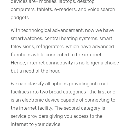
devices are- mobiles, laptops, desktop
computers, tablets, e-readers, and voice search
gadgets.
With technological advancement, now we have
smartwatches, central heating systems, smart
televisions, refrigerators, which have advanced
functions while connected to the internet.
Hence, internet connectivity is no longer a choice
but a need of the hour.
We can classify all options providing internet
facilities into two broad categories- the first one
is an electronic device capable of connecting to
the internet facility. The second category is
service providers giving you access to the
internet to your device.