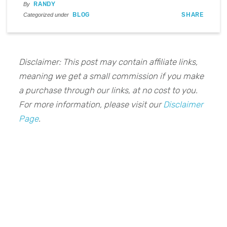
RANDY
By
BLOG
SHARE
Categorized under
Disclaimer: This post may contain affiliate links,
meaning we get a small commission if you make
a purchase through our links, at no cost to you.
For more information, please visit our
Disclaimer
Page
.