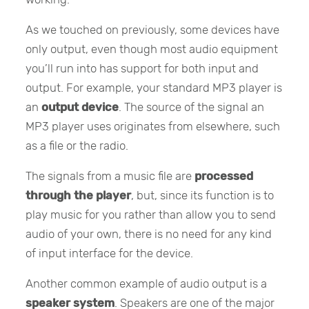
As we touched on previously, some devices have
only output, even though most audio equipment
you’ll run into has support for both input and
output. For example, your standard MP3 player is
an
output device
. The source of the signal an
MP3 player uses originates from elsewhere, such
as a file or the radio.
The signals from a music file are
processed
through the player
, but, since its function is to
play music for you rather than allow you to send
audio of your own, there is no need for any kind
of input interface for the device.
Another common example of audio output is a
speaker system
. Speakers are one of the major