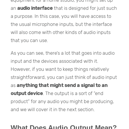
equipment for a home studio, you might set up
an
audio interface
that is designed for just such
a purpose. In this case, you will have access to
the usual microphone inputs, but the interface
will also come with other kinds of audio inputs
that you can use.
As you can see, there’s a lot that goes into audio
input and the devices associated with it.
However, if you want to keep things relatively
straightforward, you can just think of audio input
as
anything that might send a signal to an
output device
. The output is a sort of “end
product” for any audio you might be producing,
and we will cover it in the next section.
What Does Audio Output Mean?