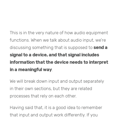
This is in the very nature of how audio equipment
functions. When we talk about audio input, we’re
discussing something that is supposed to
send a
signal to a device, and that signal includes
information that the device needs to interpret
in a meaningful way
.
We will break down input and output separately
in their own sections, but they are related
processes that rely on each other.
Having said that, it is a good idea to remember
that input and output work differently. If you