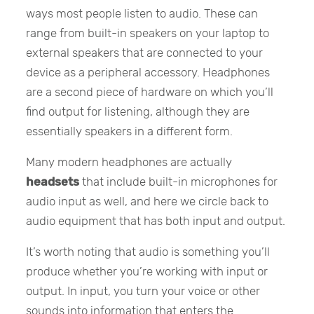
ways most people listen to audio. These can
range from built-in speakers on your laptop to
external speakers that are connected to your
device as a peripheral accessory. Headphones
are a second piece of hardware on which you’ll
find output for listening, although they are
essentially speakers in a different form.
Many modern headphones are actually
headsets
that include built-in microphones for
audio input as well, and here we circle back to
audio equipment that has both input and output.
It’s worth noting that audio is something you’ll
produce whether you’re working with input or
output. In input, you turn your voice or other
sounds into information that enters the