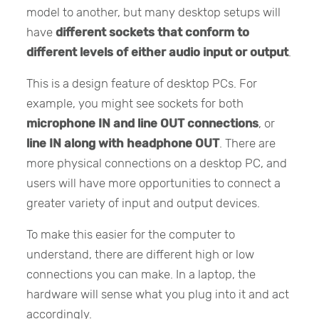
model to another, but many desktop setups will
have
different sockets that conform to
different levels of either audio input or output
.
This is a design feature of desktop PCs. For
example, you might see sockets for both
microphone IN and line OUT connections
, or
line IN along with headphone OUT
. There are
more physical connections on a desktop PC, and
users will have more opportunities to connect a
greater variety of input and output devices.
To make this easier for the computer to
understand, there are different high or low
connections you can make. In a laptop, the
hardware will sense what you plug into it and act
accordingly.