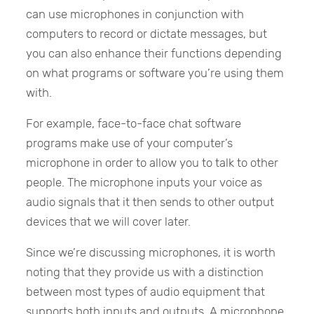
can use microphones in conjunction with
computers to record or dictate messages, but
you can also enhance their functions depending
on what programs or software you’re using them
with.
For example, face-to-face chat software
programs make use of your computer’s
microphone in order to allow you to talk to other
people. The microphone inputs your voice as
audio signals that it then sends to other output
devices that we will cover later.
Since we’re discussing microphones, it is worth
noting that they provide us with a distinction
between most types of audio equipment that
supports both inputs and outputs. A microphone