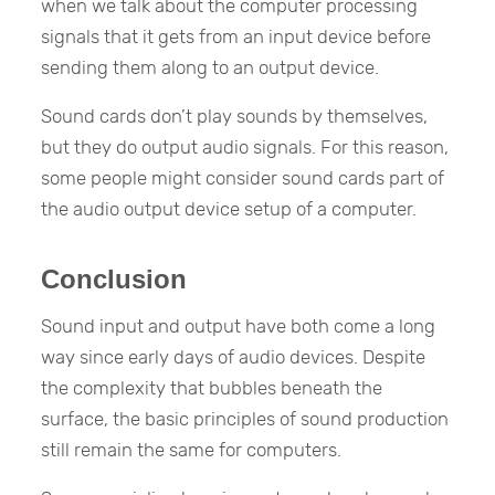
when we talk about the computer processing
signals that it gets from an input device before
sending them along to an output device.
Sound cards don’t play sounds by themselves,
but they do output audio signals. For this reason,
some people might consider sound cards part of
the audio output device setup of a computer.
Conclusion
Sound input and output have both come a long
way since early days of audio devices. Despite
the complexity that bubbles beneath the
surface, the basic principles of sound production
still remain the same for computers.