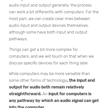
audio input and output generally, the process
can work a bit differently with computers. For the
most part, we can create clear lines between
audio input and output devices themselves,
although some have both input and output
pathways.
Things can get a bit more complex for
computers, and we will touch on that when we
discuss specific devices for each thing later.
While computers may be more versatile than
some other forms of technology
, the input and
output for audio both remain relatively
straightforward.
An
input
for computers is
any pathway by which an audio signal can get
into the computer.