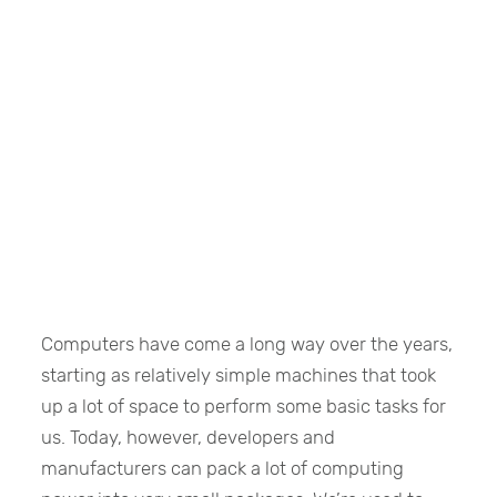
Computers have come a long way over the years,
starting as relatively simple machines that took
up a lot of space to perform some basic tasks for
us. Today, however, developers and
manufacturers can pack a lot of computing