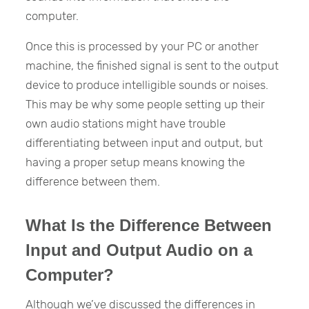
computer.
Once this is processed by your PC or another
machine, the finished signal is sent to the output
device to produce intelligible sounds or noises.
This may be why some people setting up their
own audio stations might have trouble
differentiating between input and output, but
having a proper setup means knowing the
difference between them.
What Is the Difference Between
Input and Output Audio on a
Computer?
Although we’ve discussed the differences in