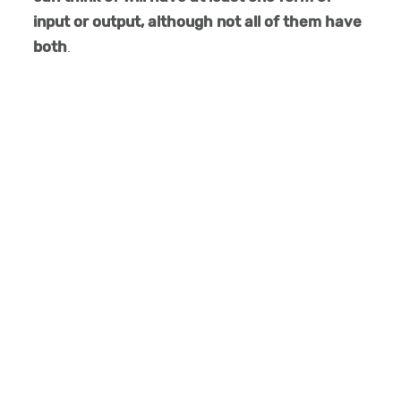
input or output, although not all of them have
both
.