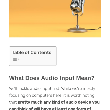
Table of Contents
What Does Audio Input Mean?
We’ll tackle audio input first. While we’re mostly
focusing on computers here, it is worth noting
that
pretty much any kind of audio device you
can think of will have at least one form of