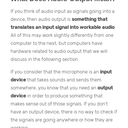
If you think of audio input as signals going into a
device, then audio output is
something that
translates an input signal into workable audio
.
All of this may work slightly differently from one
computer to the next, but computers have
hardware related to audio output that we will
discuss in the following section.
If you consider that the microphone is an
input
device
that takes sounds and sends them
somewhere, you know that you need an
output
device
in order to produce something that
makes sense out of those signals. If you don’t
have an output device, there is no way to check if
the signals are going anywhere or how they are
working.