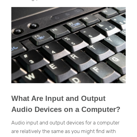
What Are Input and Output
Audio Devices on a Computer?
Audio input and output devices for a computer
are relatively the same as you might find with