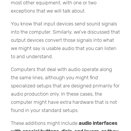
most other equipment, with one or two
exceptions that we will talk about.
You know that input devices send sound signals
into the computer. Similarly, we’ve discussed that
output devices convert those signals into what
we might say is usable audio that you can listen
to and understand.
Computers that deal with audio operate along
the same lines, although you might find
specialized setups that are designed primarily for
audio production only. In these cases, the
computer might have extra hardware that is not
found in your standard setups.
These additions might include
audio interfaces