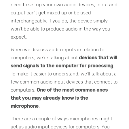
need to set up your own audio devices, input and
output can’t get mixed up or be used
interchangeably. If you do, the device simply
won’t be able to produce audio in the way you
expect.
When we discuss audio inputs in relation to
computers, we’re talking about
devices that will
send signals to the computer for processing
.
To make it easier to understand, we’ll talk about a
few common audio input devices that connect to
computers.
One of the most common ones
that you may already know is the
microphone
.
There are a couple of ways microphones might
act as audio input devices for computers. You