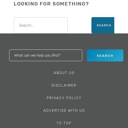
LOOKING FOR SOMETHING?
ABOUT US
DISCLAIMER
PRIVACY POLICY
ADVERTISE WITH US
TO TOP