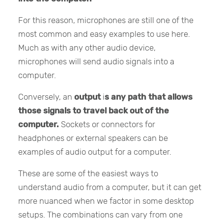
For this reason, microphones are still one of the
most common and easy examples to use here.
Much as with any other audio device,
microphones will send audio signals into a
computer.
Conversely, an
output
i
s any path that allows
those signals to travel back out of the
computer.
Sockets or connectors for
headphones or external speakers can be
examples of audio output for a computer.
These are some of the easiest ways to
understand audio from a computer, but it can get
more nuanced when we factor in some desktop
setups. The combinations can vary from one