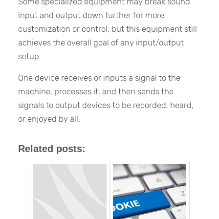
Some specialized equipment may break sound
input and output down further for more
customization or control, but this equipment still
achieves the overall goal of any input/output
setup.
One device receives or inputs a signal to the
machine, processes it, and then sends the
signals to output devices to be recorded, heard,
or enjoyed by all.
Related posts: