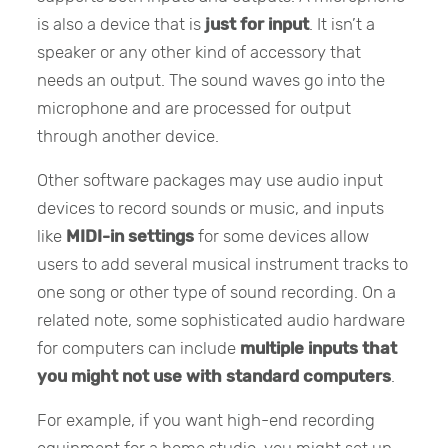
is also a device that is
just for input
. It isn’t a
speaker or any other kind of accessory that
needs an output. The sound waves go into the
microphone and are processed for output
through another device.
Other software packages may use audio input
devices to record sounds or music, and inputs
like
MIDI-in settings
for some devices allow
users to add several musical instrument tracks to
one song or other type of sound recording. On a
related note, some sophisticated audio hardware
for computers can include
multiple inputs that
you might not use with standard computers
.
For example, if you want high-end recording