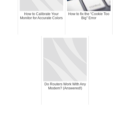
How to Calibrate Your
How to fix the “Cookie Too
Monitor for Accurate Colors
Big” Error
Do Routers Work With Any
Modem? (Answered!)