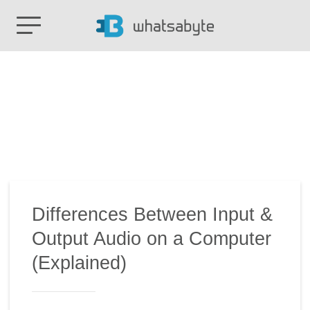
Differences Between Input &
Output Audio on a Computer
(Explained)