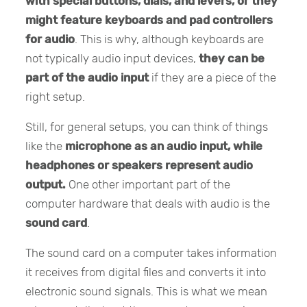
with special buttons, dials, and levers, or they
might feature keyboards and pad controllers
for audio
. This is why, although keyboards are
not typically audio input devices,
they can be
part of the audio input
if they are a piece of the
right setup.
Still, for general setups, you can think of things
like the
microphone as an audio input, while
headphones or speakers represent audio
output.
One other important part of the
computer hardware that deals with audio is the
sound card
.
The sound card on a computer takes information
it receives from digital files and converts it into
electronic sound signals. This is what we mean