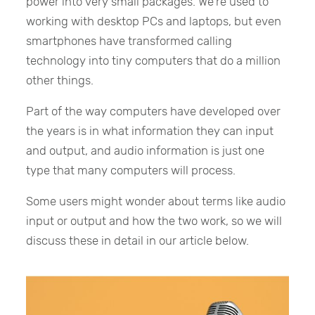
power into very small packages. We’re used to
working with desktop PCs and laptops, but even
smartphones have transformed calling
technology into tiny computers that do a million
other things.
Part of the way computers have developed over
the years is in what information they can input
and output, and audio information is just one
type that many computers will process.
Some users might wonder about terms like audio
input or output and how the two work, so we will
discuss these in detail in our article below.