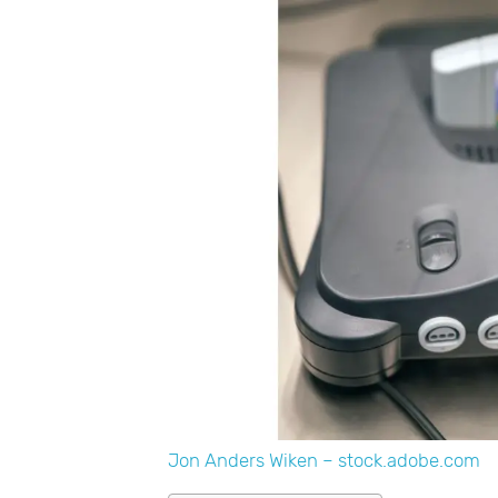
Jon Anders Wiken – stock.adobe.com