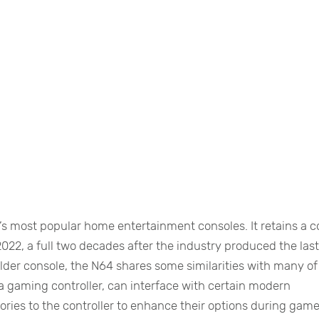
s most popular home entertainment consoles. It retains a c
2022, a full two decades after the industry produced the las
 older console, the N64 shares some similarities with many of 
a gaming controller, can interface with certain modern
ories to the controller to enhance their options during game