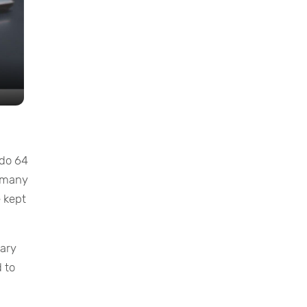
ndo 64
f many
 kept
mary
 to