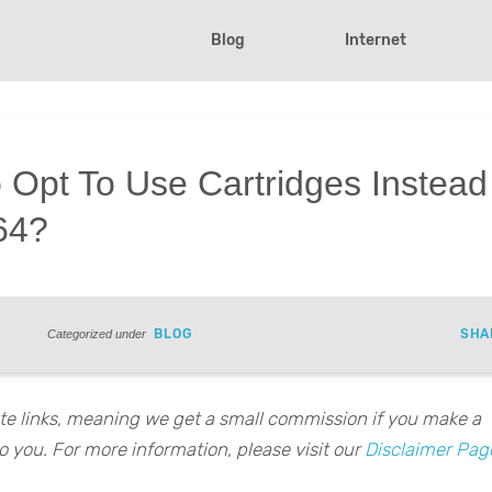
Blog
Internet
 Opt To Use Cartridges Instead
N64?
BLOG
SHA
Categorized under
iate links, meaning we get a small commission if you make a
o you. For more information, please visit our
Disclaimer Pag