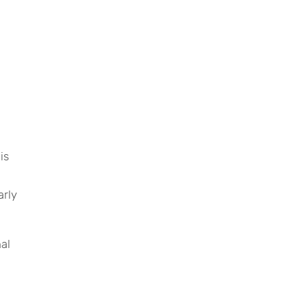
is
arly
nal