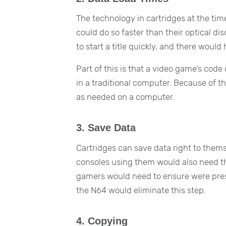
The technology in cartridges at the ti
could do so faster than their optical d
to start a title quickly, and there would
Part of this is that a video game’s co
in a traditional computer. Because of th
as needed on a computer.
3. Save Data
Cartridges can save data right to them
consoles using them would also need t
gamers would need to ensure were prese
the N64 would eliminate this step.
4. Copying