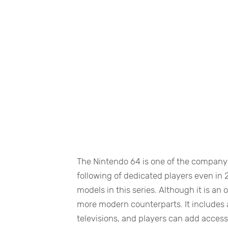
The Nintendo 64 is one of the company’
following of dedicated players even in 
models in this series. Although it is an
more modern counterparts. It includes 
televisions, and players can add access