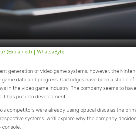
Video
ou? (Explained) | WhatsaByte
rent generation of video game systems, however, the Ninte
ore game data and progress. Cartridges have been a staple o
 days in the video game industry. The company seems to have
 it has put into development.
o’s competitors were already using optical discs as the pri
 respective systems. We’ll explore why the company decided
4 console.