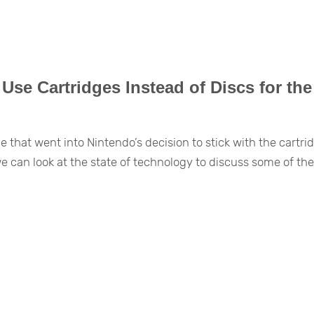
se Cartridges Instead of Discs for the
that went into Nintendo’s decision to stick with the cartri
can look at the state of technology to discuss some of th