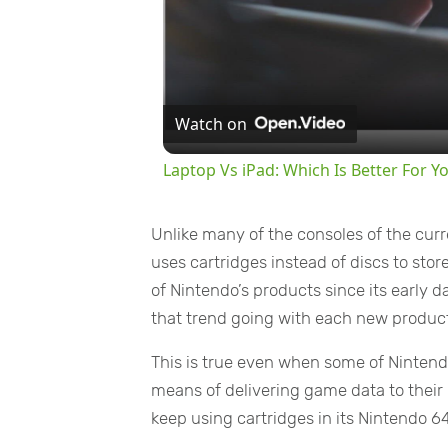
Watch on
Laptop Vs iPad: Which Is Better For Y
Unlike many of the consoles of the cur
uses cartridges instead of discs to st
of Nintendo’s products since its early
that trend going with each new product
This is true even when some of Nintend
means of delivering game data to their
keep using cartridges in its Nintendo 6