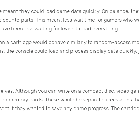
me meant they could load game data quickly. On balance, the
isc counterparts. This meant less wait time for gamers who 
 have been less waiting for levels to load everything.
de on a cartridge would behave similarly to random-access 
is, the console could load and process display data quickly, 
selves. Although you can write on a compact disc, video ga
heir memory cards. These would be separate accessories th
nt if they wanted to save any game progress. The cartridg