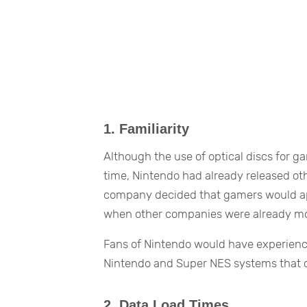
1. Familiarity
Although the use of optical discs for 
time, Nintendo had already released othe
company decided that gamers would appr
when other companies were already mov
Fans of Nintendo would have experience 
Nintendo and Super NES systems that c
2. Data Load Times