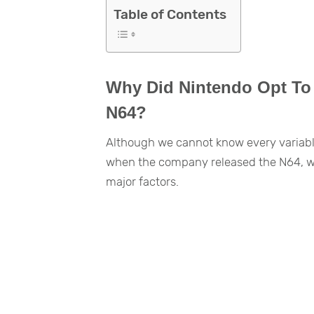
Table of Contents
Why Did Nintendo Opt To U
N64?
Although we cannot know every variable 
when the company released the N64, we 
major factors.