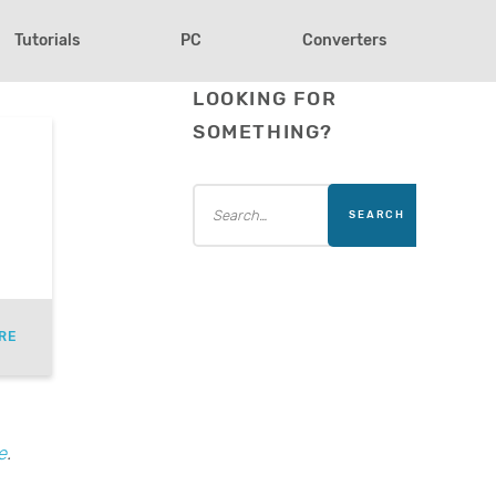
Tutorials
PC
Converters
LOOKING FOR
SOMETHING?
RE
e
.