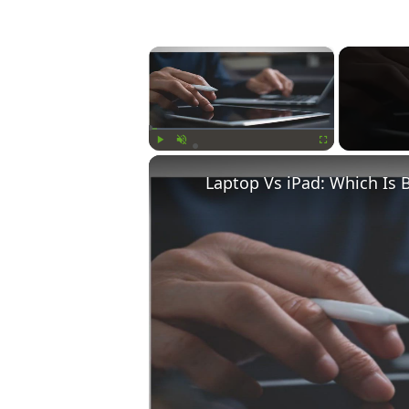
×
Play
Unmute
Fullscreen
Laptop Vs iPad: Which Is 