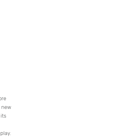
ore
t new
its
play.