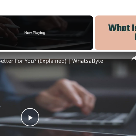
Now Playing
Better For You? (Explained) | WhatsaByte
Play