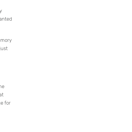
y
wanted
memory
just
me
at
e for