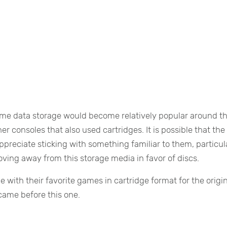
game data storage would become relatively popular around th
r consoles that also used cartridges. It is possible that the
eciate sticking with something familiar to them, particul
ing away from this storage media in favor of discs.
with their favorite games in cartridge format for the origi
ame before this one.