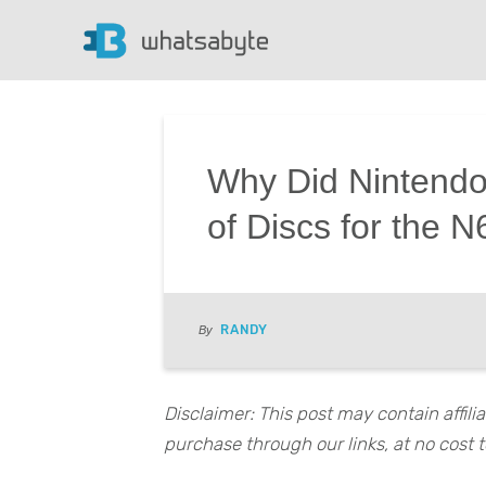
Why Did Nintendo
of Discs for the 
RANDY
By
Disclaimer: This post may contain affil
purchase through our links, at no cost t