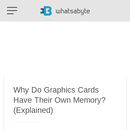
Why Do Graphics Cards
Have Their Own Memory?
(Explained)