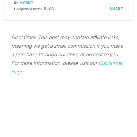
RANDY
By
BLOG
SHARE
Categorized under
Disclaimer: This post may contain affiliate links,
meaning we get a small commission if you make
a purchase through our links, at no cost to you.
For more information, please visit our
Disclaimer
Page
.