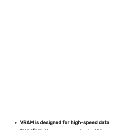
VRAM is designed for high-speed data