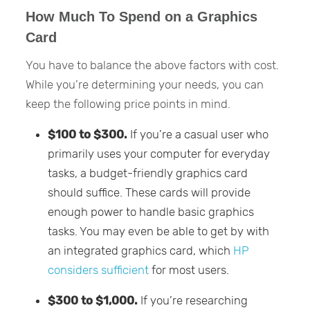
How Much To Spend on a Graphics
Card
You have to balance the above factors with cost.
While you’re determining your needs, you can
keep the following price points in mind.
$100 to $300.
If you’re a casual user who
primarily uses your computer for everyday
tasks, a budget-friendly graphics card
should suffice. These cards will provide
enough power to handle basic graphics
tasks. You may even be able to get by with
an integrated graphics card, which
HP
considers sufficient
for most users.
$300 to $1,000.
If you’re researching