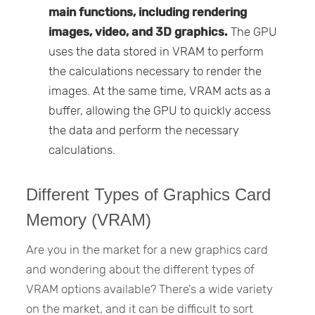
main functions, including rendering
images, video, and 3D graphics.
The GPU
uses the data stored in VRAM to perform
the calculations necessary to render the
images. At the same time, VRAM acts as a
buffer, allowing the GPU to quickly access
the data and perform the necessary
calculations.
Different Types of Graphics Card
Memory (VRAM)
Are you in the market for a new graphics card
and wondering about the different types of
VRAM options available? There’s a wide variety
on the market, and it can be difficult to sort