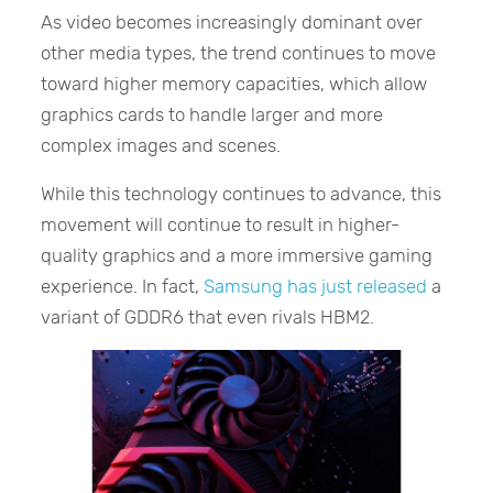
As video becomes increasingly dominant over
other media types, the trend continues to move
toward higher memory capacities, which allow
graphics cards to handle larger and more
complex images and scenes.
While this technology continues to advance, this
movement will continue to result in higher-
quality graphics and a more immersive gaming
experience. In fact,
Samsung has just released
a
variant of GDDR6 that even rivals HBM2.