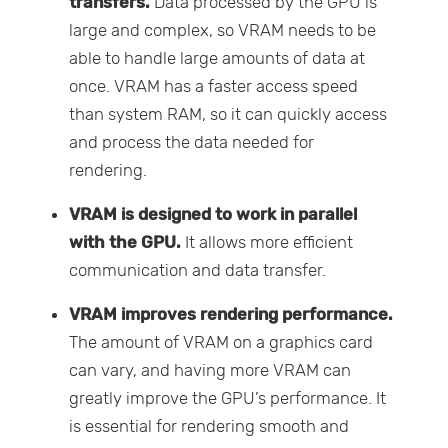
transfers.
Data processed by the GPU is
large and complex, so VRAM needs to be
able to handle large amounts of data at
once. VRAM has a faster access speed
than system RAM, so it can quickly access
and process the data needed for
rendering.
VRAM is designed to work in parallel
with the GPU.
It allows more efficient
communication and data transfer.
VRAM improves rendering performance.
The amount of VRAM on a graphics card
can vary, and having more VRAM can
greatly improve the GPU’s performance. It
is essential for rendering smooth and