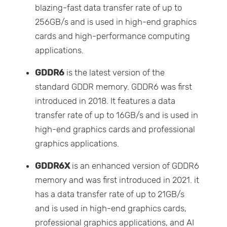
blazing-fast data transfer rate of up to
256GB/s and is used in high-end graphics
cards and high-performance computing
applications.
GDDR6
is the latest version of the
standard GDDR memory. GDDR6 was first
introduced in 2018. It features a data
transfer rate of up to 16GB/s and is used in
high-end graphics cards and professional
graphics applications.
GDDR6X
is an enhanced version of GDDR6
memory and was first introduced in 2021. it
has a data transfer rate of up to 21GB/s
and is used in high-end graphics cards,
professional graphics applications, and AI