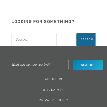
LOOKING FOR SOMETHING?
ABOUT US
DISCLAIMER
PRIVACY POLICY