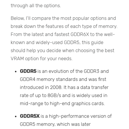
through all the options.
Below, I’ll compare the most popular options and
break down the features of each type of memory.
From the latest and fastest GDDR6X to the well-
known and widely-used GDDR5, this guide
should help you decide when choosing the best
VRAM option for your needs.
GDDR5
is an evolution of the GDDR3 and
GDDR4 memory standards and was first
introduced in 2008. It has a data transfer
rate of up to 8GB/s and is widely used in
mid-range to high-end graphics cards.
GDDR5X
is a high-performance version of
GDDR5 memory, which was later