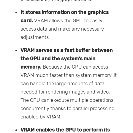
It stores information on the graphics
card.
VRAM allows the GPU to easily
access data and make any necessary
adjustments.
VRAM serves as a fast buffer between
the GPU and the system’s main
memory.
Because the GPU can access
VRAM much faster than system memory, it
can handle the large amounts of data
needed for rendering images and video.
The GPU can execute multiple operations
concurrently thanks to parallel processing
enabled by VRAM.
VRAM enables the GPU to perform its