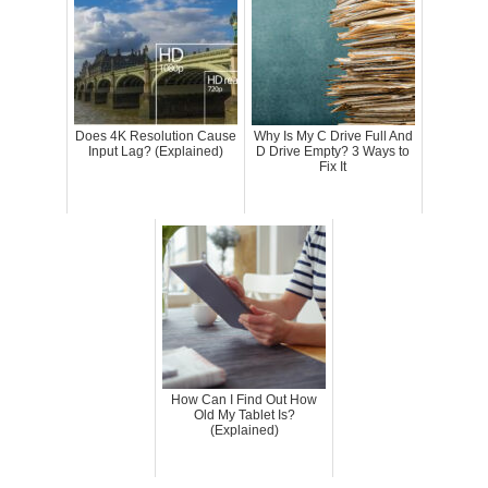
Does 4K Resolution Cause
Why Is My C Drive Full And
Input Lag? (Explained)
D Drive Empty? 3 Ways to
Fix It
How Can I Find Out How
Old My Tablet Is?
(Explained)