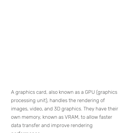
A graphics card, also known as a GPU (graphics
processing unit), handles the rendering of
images, video, and 3D graphics. They have their
own memory, known as VRAM, to allow faster
data transfer and improve rendering