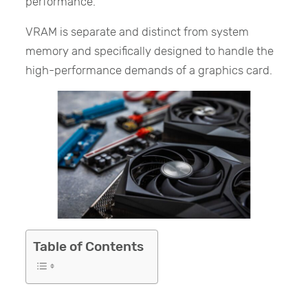
performance.
VRAM is separate and distinct from system
memory and specifically designed to handle the
high-performance demands of a graphics card.
Table of Contents