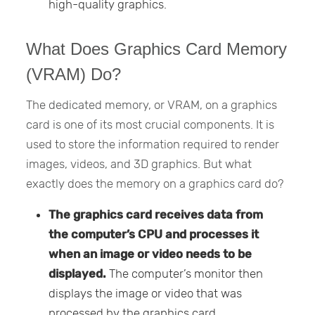
high-quality graphics.
What Does Graphics Card Memory
(VRAM) Do?
The dedicated memory, or VRAM, on a graphics
card is one of its most crucial components. It is
used to store the information required to render
images, videos, and 3D graphics. But what
exactly does the memory on a graphics card do?
The graphics card receives data from
the computer’s CPU and processes it
when an image or video needs to be
displayed.
The computer’s monitor then
displays the image or video that was
processed by the graphics card.