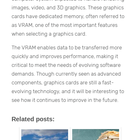
images, video, and 3D graphics. These graphics
cards have dedicated memory, often referred to
as VRAM, one of the most important features
when selecting a graphics card.
The VRAM enables data to be transferred more
quickly and improves performance, making it
critical to meet the needs of evolving software
demands. Though currently seen as advanced
components, graphics cards are still a fast-
evolving technology, and it will be interesting to
see how it continues to improve in the future.
Related posts: