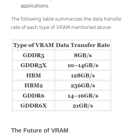
applications.
The following table summarizes the data transfer
rate of each type of VRAM mentioned above:
The Future of VRAM