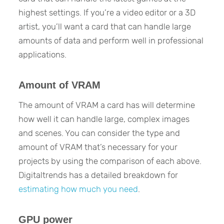
highest settings. If you’re a video editor or a 3D
artist, you’ll want a card that can handle large
amounts of data and perform well in professional
applications.
Amount of VRAM
The amount of VRAM a card has will determine
how well it can handle large, complex images
and scenes. You can consider the type and
amount of VRAM that’s necessary for your
projects by using the comparison of each above.
Digitaltrends has a detailed breakdown for
estimating how much you need
.
GPU power