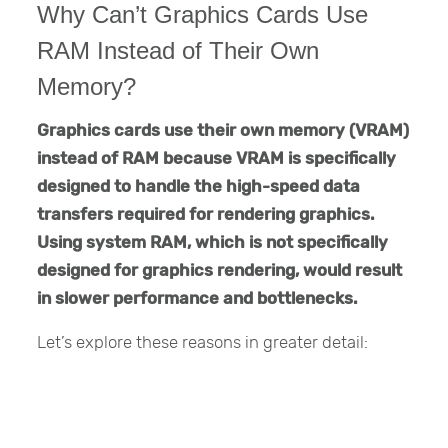
Why Can’t Graphics Cards Use
RAM Instead of Their Own
Memory?
Graphics cards use their own memory (VRAM)
instead of RAM because VRAM is specifically
designed to handle the high-speed data
transfers required for rendering graphics.
Using system RAM, which is not specifically
designed for graphics rendering, would result
in slower performance and bottlenecks.
Let’s explore these reasons in greater detail: