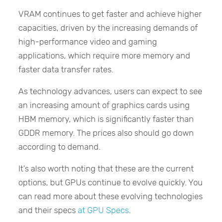
VRAM continues to get faster and achieve higher
capacities, driven by the increasing demands of
high-performance video and gaming
applications, which require more memory and
faster data transfer rates.
As technology advances, users can expect to see
an increasing amount of graphics cards using
HBM memory, which is significantly faster than
GDDR memory. The prices also should go down
according to demand.
It’s also worth noting that these are the current
options, but GPUs continue to evolve quickly. You
can read more about these evolving technologies
and their specs
at GPU Specs
.