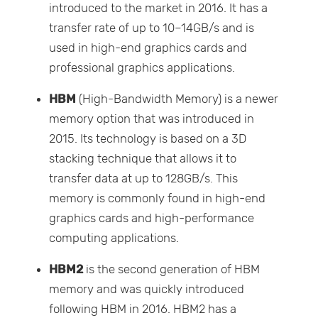
introduced to the market in 2016. It has a
transfer rate of up to 10–14GB/s and is
used in high-end graphics cards and
professional graphics applications.
HBM
(High-Bandwidth Memory) is a newer
memory option that was introduced in
2015. Its technology is based on a 3D
stacking technique that allows it to
transfer data at up to 128GB/s. This
memory is commonly found in high-end
graphics cards and high-performance
computing applications.
HBM2
is the second generation of HBM
memory and was quickly introduced
following HBM in 2016. HBM2 has a