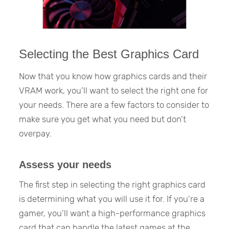
Selecting the Best Graphics Card
Now that you know how graphics cards and their
VRAM work, you’ll want to select the right one for
your needs. There are a few factors to consider to
make sure you get what you need but don’t
overpay.
Assess your needs
The first step in selecting the right graphics card
is determining what you will use it for. If you’re a
gamer, you’ll want a high-performance graphics
card that can handle the latest games at the