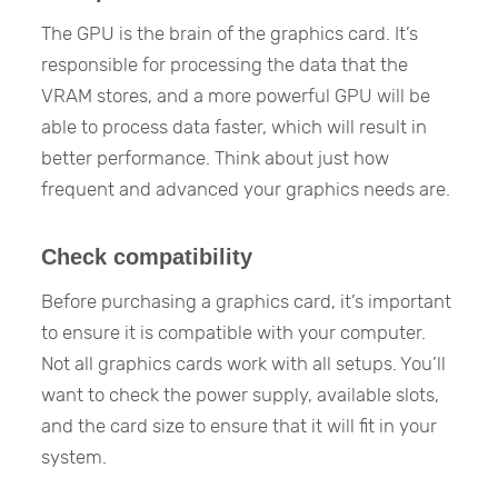
The GPU is the brain of the graphics card. It’s
responsible for processing the data that the
VRAM stores, and a more powerful GPU will be
able to process data faster, which will result in
better performance. Think about just how
frequent and advanced your graphics needs are.
Check compatibility
Before purchasing a graphics card, it’s important
to ensure it is compatible with your computer.
Not all graphics cards work with all setups. You’ll
want to check the power supply, available slots,
and the card size to ensure that it will fit in your
system.