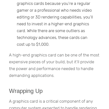
graphics cards because you’re a regular
gamer or a professional who needs video
editing or 3D rendering capabilities, you’ll
need to invest in a higher-end graphics
card. While there are some outliers as
technology advances, these cards can
cost up to $1,000.
A high-end graphics card can be one of the most
expensive pieces of your build, but it’ll provide
the power and performance needed to handle
demanding applications.
Wrapping Up
A graphics card is a critical component of any
computer system expected to handle rendering