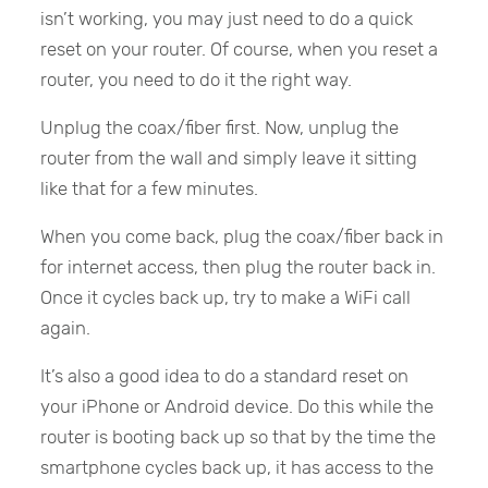
isn’t working, you may just need to do a quick
reset on your router. Of course, when you reset a
router, you need to do it the right way.
Unplug the coax/fiber first. Now, unplug the
router from the wall and simply leave it sitting
like that for a few minutes.
When you come back, plug the coax/fiber back in
for internet access, then plug the router back in.
Once it cycles back up, try to make a WiFi call
again.
It’s also a good idea to do a standard reset on
your iPhone or Android device. Do this while the
router is booting back up so that by the time the
smartphone cycles back up, it has access to the