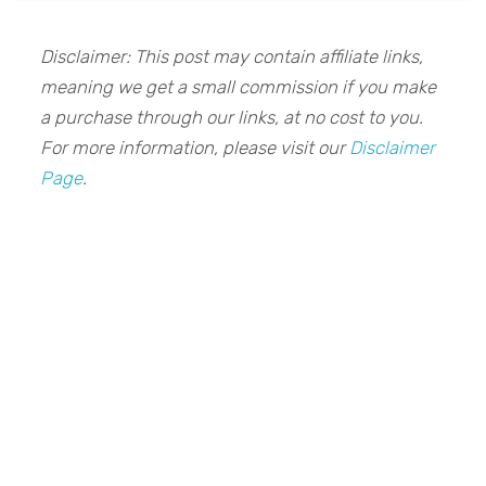
Disclaimer: This post may contain affiliate links,
meaning we get a small commission if you make
a purchase through our links, at no cost to you.
For more information, please visit our
Disclaimer
Page
.