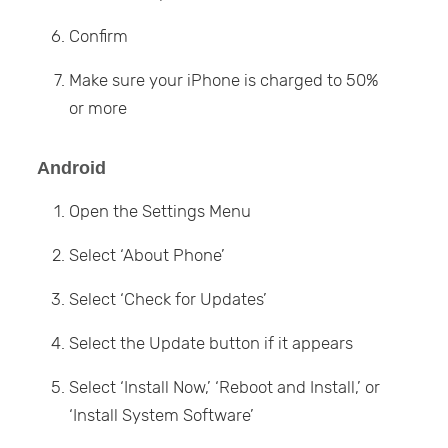
Confirm
Make sure your iPhone is charged to 50%
or more
Android
Open the Settings Menu
Select ‘About Phone’
Select ‘Check for Updates’
Select the Update button if it appears
Select ‘Install Now,’ ‘Reboot and Install,’ or
‘Install System Software’