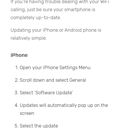
If you’re having trouble dealing with your WiFi
calling, just be sure your smartphone is
completely up-to-date.
Updating your iPhone or Android phone is
relatively simple.
iPhone
Open your iPhone Settings Menu
Scroll down and select General
Select ‘Software Update’
Updates will automatically pop up on the
screen
Select the update