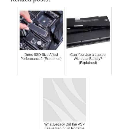
Does SSD Size Affect
Can You Use a Laptop
Performance? (Explained)
Without a Battery?
(Explained)
What Legacy Did the PSP
Leave Behind in Portable