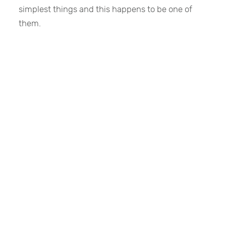
simplest things and this happens to be one of
them.