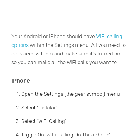
Your Android or iPhone should have
WiFi calling
options
within the Settings menu. All you need to
do is access them and make sure it’s turned on
so you can make all the WiFi calls you want to.
iPhone
Open the Settings (the gear symbol) menu
Select ‘Cellular’
Select ‘WiFi Calling’
Toggle On ‘WiFi Calling On This iPhone’