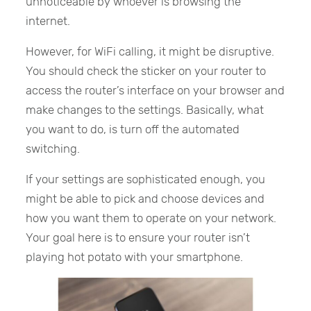
unnoticeable by whoever is browsing the
internet.
However, for WiFi calling, it might be disruptive.
You should check the sticker on your router to
access the router’s interface on your browser and
make changes to the settings. Basically, what
you want to do, is turn off the automated
switching.
If your settings are sophisticated enough, you
might be able to pick and choose devices and
how you want them to operate on your network.
Your goal here is to ensure your router isn’t
playing hot potato with your smartphone.