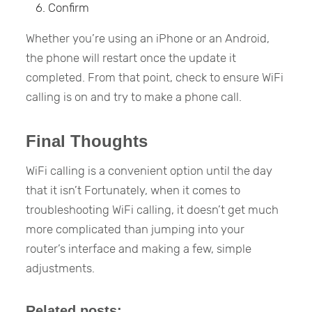
Confirm
Whether you’re using an iPhone or an Android,
the phone will restart once the update it
completed. From that point, check to ensure WiFi
calling is on and try to make a phone call.
Final Thoughts
WiFi calling is a convenient option until the day
that it isn’t Fortunately, when it comes to
troubleshooting WiFi calling, it doesn’t get much
more complicated than jumping into your
router’s interface and making a few, simple
adjustments.
Related posts: