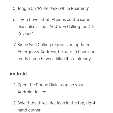
Toggle On ‘Prefer WiFi While Roaming’
If you have other iPhones on the same
plan, also select ‘Add WiFi Calling for Other
Devices’
Since WiFi Calling requires an updated
Emergency Address, be sure to have one
ready if you haven’t filled it out already
Android
Open the Phone Dialer app on your
Android device
Select the three-dot icon in the top, right-
hand corner