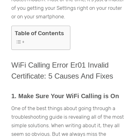
of you getting your Settings right on your router
or on your smartphone.
Table of Contents
WiFi Calling Error Er01 Invalid
Certificate: 5 Causes And Fixes
1. Make Sure Your WiFi Calling is On
One of the best things about going through a
troubleshooting guide is revealing all of the most
simple solutions. When writing about it, they all
seem so obvious. But we always miss the