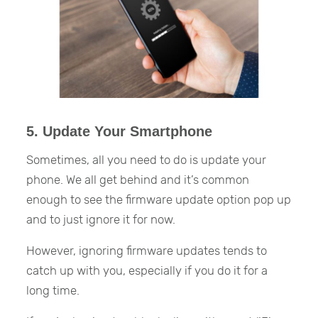
5. Update Your Smartphone
Sometimes, all you need to do is update your
phone. We all get behind and it’s common
enough to see the firmware update option pop up
and to just ignore it for now.
However, ignoring firmware updates tends to
catch up with you, especially if you do it for a
long time.