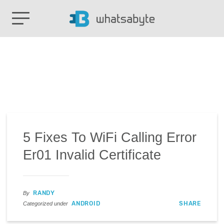
5 Fixes To WiFi Calling Error
Er01 Invalid Certificate
RANDY
By
ANDROID
SHARE
Categorized under