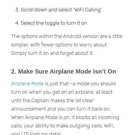
Scroll down and select ‘WiFi Calling’
Select the toggle to turn it on
The options within the Android version are a little
simpler, with fewer options to worry about.
Simply turn it on and forget about it.
2. Make Sure Airplane Mode Isn’t On
Airplane Mode
is just that—a mode you should
turn on when you get on an airplane, at least
until the Captain makes the ‘all clear’
announcement and you can turn it back on.
When Airplane Mode is on, it blocks all incoming
calls, your ability to make outgoing calls, WiFi,
and LTE (cellular data).