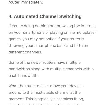
router immediately.
4. Automated Channel Switching
If you’re doing nothing but browsing the internet
on your smartphone or playing online multiplayer
games, you may not notice if your router is
throwing your smartphone back and forth on
different channels.
Some of the newer routers have multiple
bandwidths along with multiple channels within
each bandwidth.
What the router does is move your devices
around to the most stable channel at the
moment. This is typically a seamless thing,