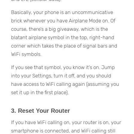
Basically, your phone is an uncommunicative
brick whenever you have Airplane Mode on. Of
course, there’s a big giveaway, which is the
blatant airplane symbol in the top, right-hand
corner which takes the place of signal bars and
WiFi symbols.
If you see that symbol, you know it’s on. Jump
into your Settings, turn it off, and you should
have access to WiFi calling again (assuming you
set it up in the first place).
3. Reset Your Router
If you have WiFi calling on, your router is on, your
smartphone is connected, and WiFi calling still