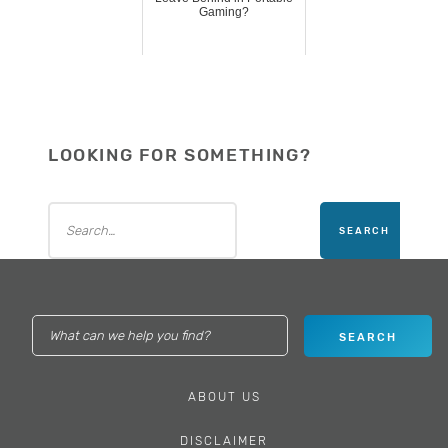
Gaming?
LOOKING FOR SOMETHING?
ABOUT US
DISCLAIMER