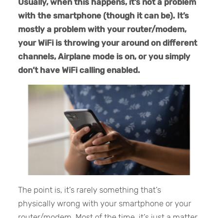
Usually, when this happens, it’s not a problem
with the smartphone (though it can be). It’s
mostly a problem with your router/modem,
your WiFi is throwing your around on different
channels, Airplane mode is on, or you simply
don’t have WiFi calling enabled.
The point is, it’s rarely something that’s
physically wrong with your smartphone or your
router/modem. Most of the time, it’s just a matter