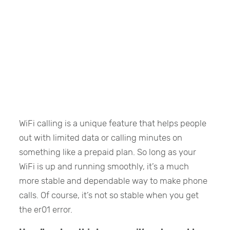
WiFi calling is a unique feature that helps people
out with limited data or calling minutes on
something like a prepaid plan. So long as your
WiFi is up and running smoothly, it’s a much
more stable and dependable way to make phone
calls. Of course, it’s not so stable when you get
the er01 error.