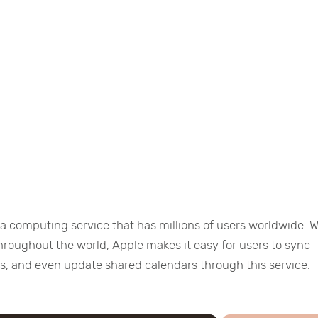
ta computing service that has millions of users worldwide. W
throughout the world, Apple makes it easy for users to sync
les, and even update shared calendars through this service.