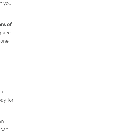
at you
ers of
space
hone,
ou
pay for
an
 can