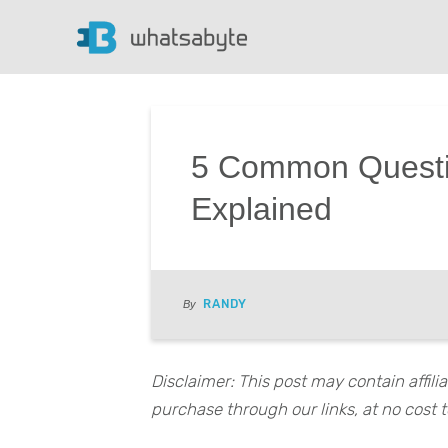
5 Common Questi
Explained
RANDY
By
Disclaimer: This post may contain affil
purchase through our links, at no cost t