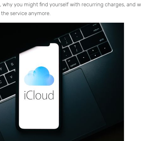
t, why you might find yourself with recurring charges, and 
r the service anymore.