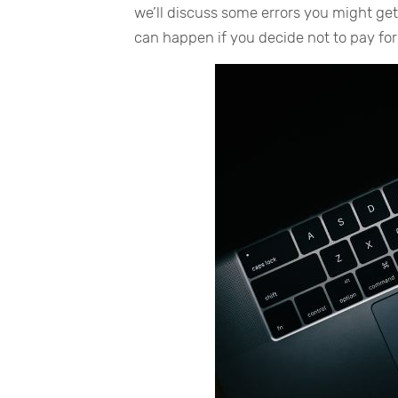
we’ll discuss some errors you might ge
can happen if you decide not to pay fo