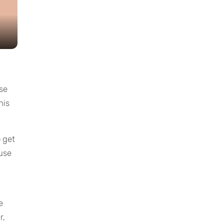
ese
his
o get
 use
e
r,