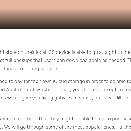
 store on their local iOS device is able to go straight to th
ost full backups that users can download again as needed. T
f cloud computing services.
 need to pay for their own iCloud storage in order to be able t
tered Apple ID and synched device, you do have the option to
his would give you five gigabytes of space, but it can fill up
ayment methods that they might be able to use to purchas
s. We will go through some of the most popular ones. Furthe