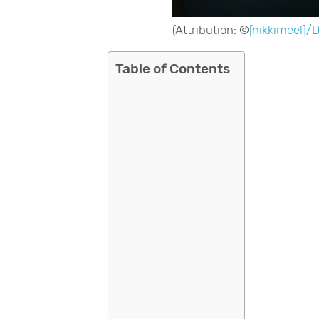
(Attribution: ©
[nikkimeel]/
Table of Contents