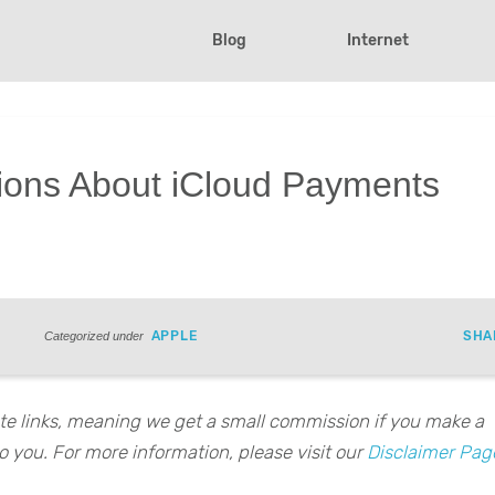
Blog
Internet
ons About iCloud Payments
APPLE
SHA
Categorized under
iate links, meaning we get a small commission if you make a
o you. For more information, please visit our
Disclaimer Pag