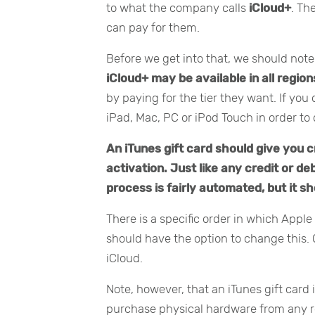
to what the company calls
iCloud+
. Th
can pay for them.
Before we get into that, we should not
iCloud+ may be available in all region
by paying for the tier they want. If yo
iPad, Mac, PC or iPod Touch in order to 
An iTunes gift card should give you 
activation. Just like any credit or de
process is fairly automated, but it sh
There is a specific order in which Apple 
should have the option to change this. 
iCloud.
Note, however, that an iTunes gift card 
purchase physical hardware from any ret