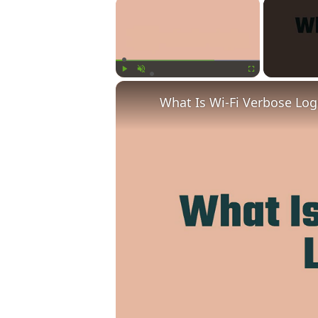
×
Play
Unmute
Fullscreen
What Is Wi-Fi Verbose Lo