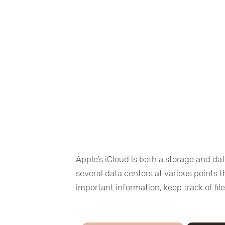
Apple’s iCloud is both a storage and da
several data centers at various points 
important information, keep track of fi