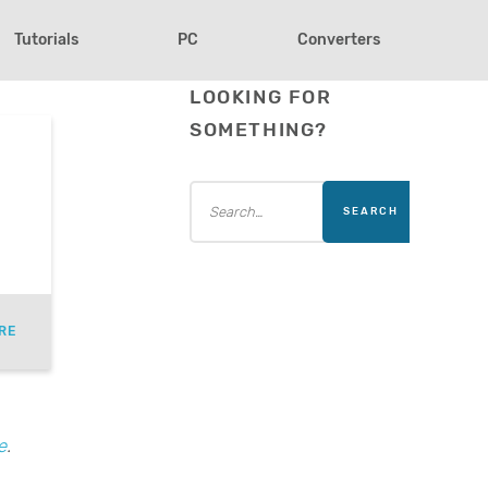
Tutorials
PC
Converters
LOOKING FOR
SOMETHING?
RE
e
.