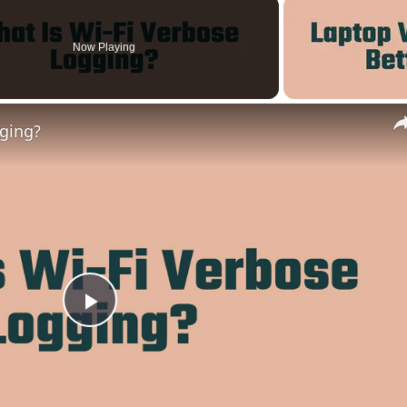
Now Playing
gging?
Play
Video