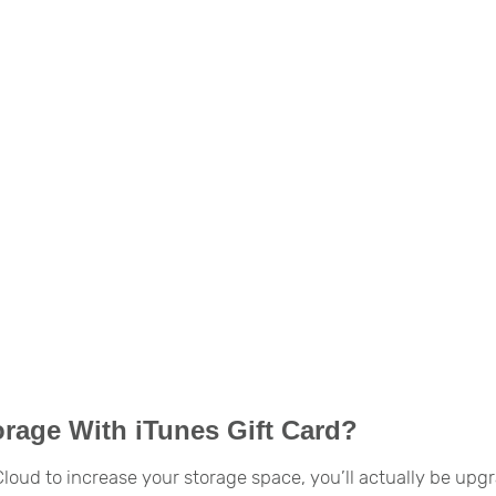
orage With iTunes Gift Card?
iCloud to increase your storage space, you’ll actually be upg