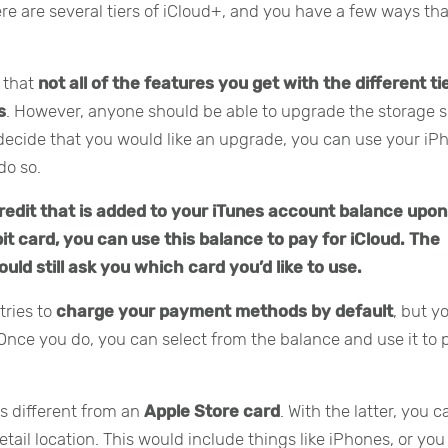
ere are several tiers of iCloud+, and you have a few ways th
e that
not all of the features you get with the different ti
s
. However, anyone should be able to upgrade the storage 
u decide that you would like an upgrade, you can use your iP
do so.
credit that is added to your iTunes account balance upon
bit card, you can use this balance to pay for iCloud. The
ould still ask you which card you’d like to use.
tries to
charge your payment methods by default
, but y
Once you do, you can select from the balance and use it to 
is different from an
Apple Store card
. With the latter, you c
ail location. This would include things like iPhones, or you