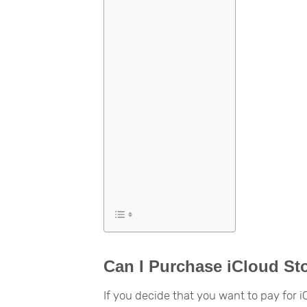
Can I Purchase iCloud St
If you decide that you want to pay for 