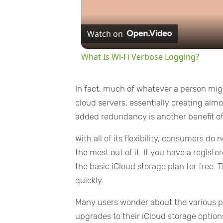
Watch on
What Is Wi-Fi Verbose Logging?
In fact, much of whatever a person might
cloud servers, essentially creating alm
added redundancy is another benefit o
With all of its flexibility, consumers do
the most out of it. If you have a regis
the basic iCloud storage plan for free. T
quickly.
Many users wonder about the various p
upgrades to their iCloud storage option