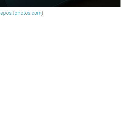
Depositphotos.com
)