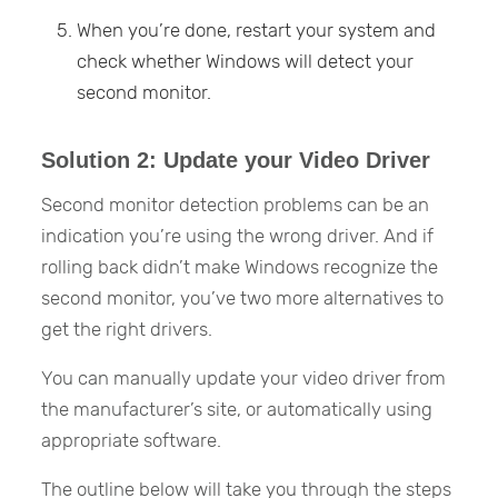
When you’re done, restart your system and
check whether Windows will detect your
second monitor.
Solution 2: Update your Video Driver
Second monitor detection problems can be an
indication you’re using the wrong driver. And if
rolling back didn’t make Windows recognize the
second monitor, you’ve two more alternatives to
get the right drivers.
You can manually update your video driver from
the manufacturer’s site, or automatically using
appropriate software.
The outline below will take you through the steps