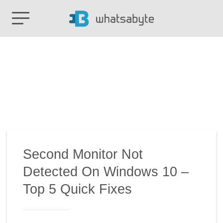
Second Monitor Not
Detected On Windows 10 –
Top 5 Quick Fixes