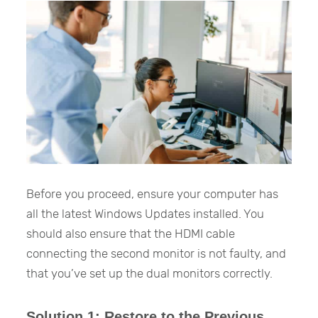
Before you proceed, ensure your computer has
all the latest Windows Updates installed. You
should also ensure that the HDMI cable
connecting the second monitor is not faulty, and
that you’ve set up the dual monitors correctly.
Solution 1: Restore to the Previous