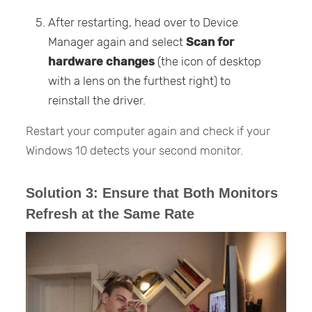
After restarting, head over to Device
Manager again and select
Scan
for
hardware changes
(the icon of desktop
with a lens on the furthest right) to
reinstall the driver.
Restart your computer again and check if your
Windows 10 detects your second monitor.
Solution 3: Ensure that Both Monitors
Refresh at the Same Rate