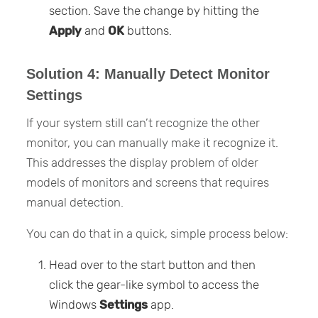
section. Save the change by hitting the
Apply
and
OK
buttons.
Solution 4: Manually Detect Monitor
Settings
If your system still can’t recognize the other
monitor, you can manually make it recognize it.
This addresses the display problem of older
models of monitors and screens that requires
manual detection.
You can do that in a quick, simple process below:
Head over to the start button and then
click the gear-like symbol to access the
Windows
Settings
app.