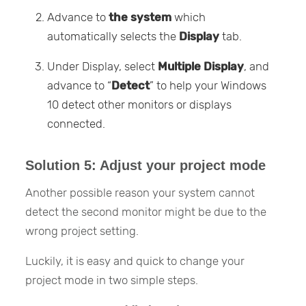
Advance to
the system
which
automatically selects the
Display
tab.
Under Display, select
Multiple Display
, and
advance to “
Detect
” to help your Windows
10 detect other monitors or displays
connected.
Solution 5: Adjust your project mode
Another possible reason your system cannot
detect the second monitor might be due to the
wrong project setting.
Luckily, it is easy and quick to change your
project mode in two simple steps.