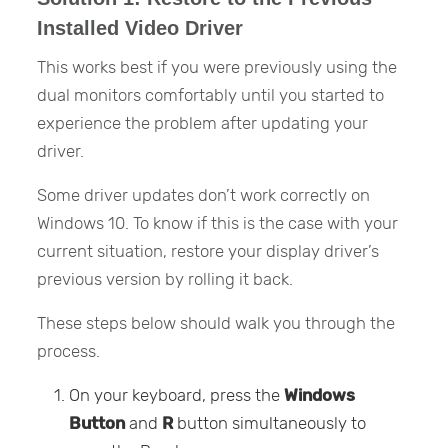
Installed Video Driver
This works best if you were previously using the
dual monitors comfortably until you started to
experience the problem after updating your
driver.
Some driver updates don’t work correctly on
Windows 10. To know if this is the case with your
current situation, restore your display driver’s
previous version by rolling it back.
These steps below should walk you through the
process.
On your keyboard, press the
Windows
Button
and
R
button simultaneously to