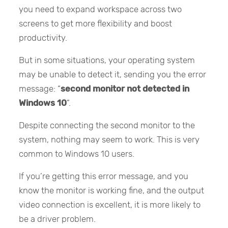
you need to expand workspace across two
screens to get more flexibility and boost
productivity.
But in some situations, your operating system
may be unable to detect it, sending you the error
message: “
second monitor not detected in
Windows 10
”.
Despite connecting the second monitor to the
system, nothing may seem to work. This is very
common to Windows 10 users.
If you’re getting this error message, and you
know the monitor is working fine, and the output
video connection is excellent, it is more likely to
be a driver problem.