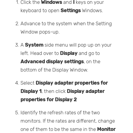
Click the
Windows
and
I
keys on your
keyboard to open
Settings
Windows.
Advance to the system when the Setting
Window pops-up.
A
System
side menu will pop up on your
left. Head over to
Display
and go to
Advanced display settings
, on the
bottom of the Display Window.
Select
Display adapter properties for
Display 1
, then click
Display adapter
properties for Display 2
Identify the refresh rates of the two
monitors. If the rates are different, change
one of them to be the same in the
Monitor