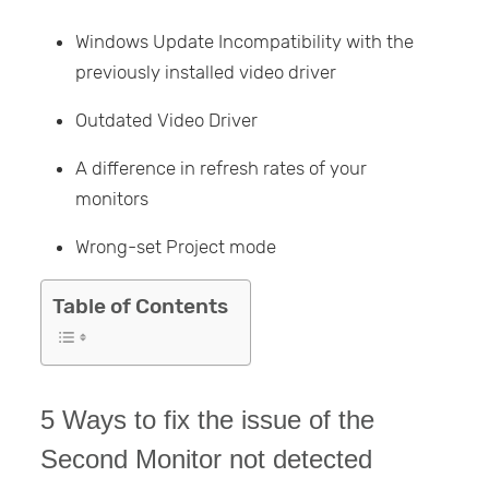
Windows Update Incompatibility with the
previously installed video driver
Outdated Video Driver
A difference in refresh rates of your
monitors
Wrong-set Project mode
Table of Contents
5 Ways to fix the issue of the
Second Monitor not detected