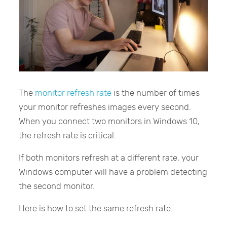
The
monitor refresh rate
is the number of times
your monitor refreshes images every second.
When you connect two monitors in Windows 10,
the refresh rate is critical.
If both monitors refresh at a different rate, your
Windows computer will have a problem detecting
the second monitor.
Here is how to set the same refresh rate: