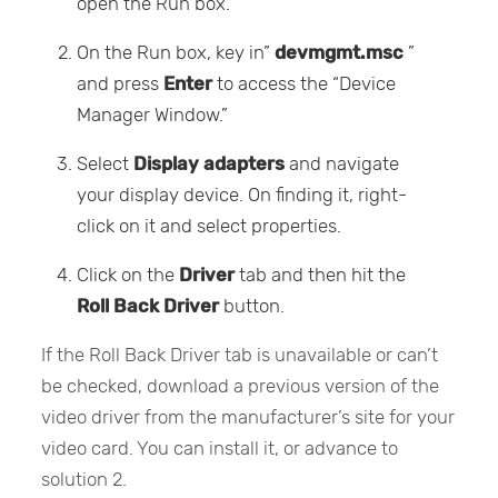
open the Run box.
On the Run box, key in”
devmgmt.msc
”
and press
Enter
to access the “Device
Manager Window.”
Select
Display adapters
and navigate
your display device. On finding it, right-
click on it and select properties.
Click on the
Driver
tab and then hit the
Roll Back Driver
button.
If the Roll Back Driver tab is unavailable or can’t
be checked, download a previous version of the
video driver from the manufacturer’s site for your
video card. You can install it, or advance to
solution 2.