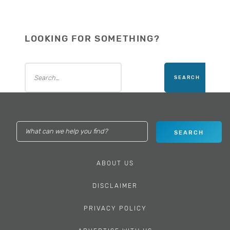
LOOKING FOR SOMETHING?
ABOUT US
DISCLAIMER
PRIVACY POLICY