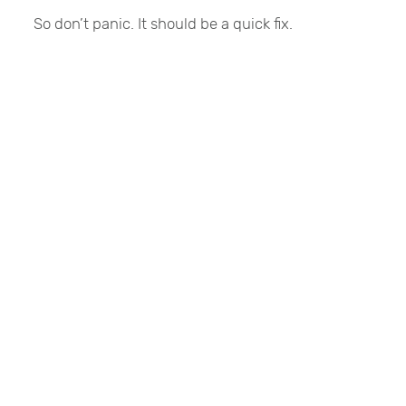
So don’t panic. It should be a quick fix.