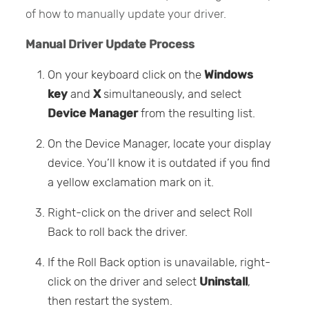
of how to manually update your driver.
Manual Driver Update Process
On your keyboard click on the
Windows
key
and
X
simultaneously, and select
Device Manager
from the resulting list.
On the Device Manager, locate your display
device. You’ll know it is outdated if you find
a yellow exclamation mark on it.
Right-click on the driver and select Roll
Back to roll back the driver.
If the Roll Back option is unavailable, right-
click on the driver and select
Uninstall
,
then restart the system.