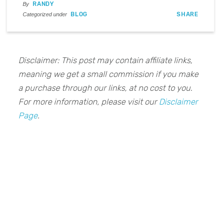
RANDY
By
BLOG
SHARE
Categorized under
Disclaimer: This post may contain affiliate links,
meaning we get a small commission if you make
a purchase through our links, at no cost to you.
For more information, please visit our
Disclaimer
Page
.