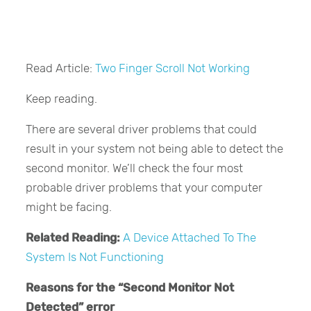
Read Article:
Two Finger Scroll Not Working
Keep reading.
There are several driver problems that could
result in your system not being able to detect the
second monitor. We’ll check the four most
probable driver problems that your computer
might be facing.
Related Reading:
A Device Attached To The
System Is Not Functioning
Reasons for the “Second Monitor Not
Detected” error