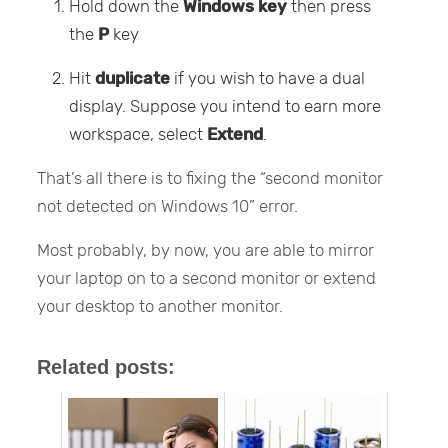
Hold down the
Windows key
then press
the
P
key
Hit
duplicate
if you wish to have a dual
display. Suppose you intend to earn more
workspace, select
Extend
.
That’s all there is to fixing the “second monitor
not detected on Windows 10” error.
Most probably, by now, you are able to mirror
your laptop on to a second monitor or extend
your desktop to another monitor.
Related posts: