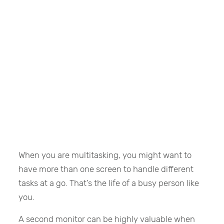
When you are multitasking, you might want to
have more than one screen to handle different
tasks at a go. That’s the life of a busy person like
you.
A second monitor can be highly valuable when