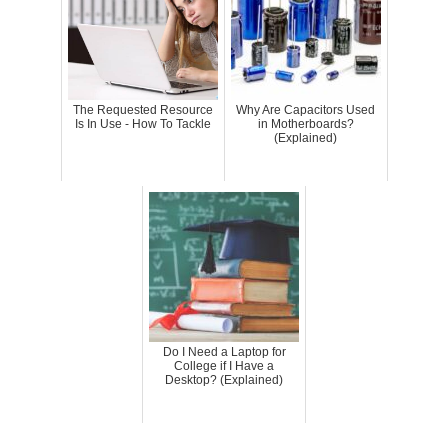
The Requested Resource
Why Are Capacitors Used
Is In Use - How To Tackle
in Motherboards?
(Explained)
Do I Need a Laptop for
College if I Have a
Desktop? (Explained)