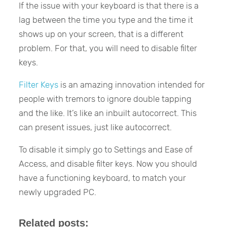
If the issue with your keyboard is that there is a
lag between the time you type and the time it
shows up on your screen, that is a different
problem. For that, you will need to disable filter
keys.
Filter Keys
is an amazing innovation intended for
people with tremors to ignore double tapping
and the like. It’s like an inbuilt autocorrect. This
can present issues, just like autocorrect.
To disable it simply go to Settings and Ease of
Access, and disable filter keys. Now you should
have a functioning keyboard, to match your
newly upgraded PC.
Related posts: