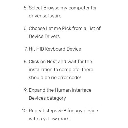
Select Browse my computer for
driver software
Choose Let me Pick from a List of
Device Drivers
Hit HID Keyboard Device
Click on Next and wait for the
installation to complete, there
should be no error code!
Expand the Human Interface
Devices category
Repeat steps 3-8 for any device
with a yellow mark.