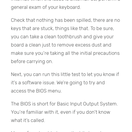
general exam of your keyboard.
Check that nothing has been spilled, there are no
keys that are stuck, things like that. To be sure,
you can take a clean toothbrush and give your
board a clean just to remove excess dust and
make sure you’re taking all the initial precautions
before carrying on.
Next, you can run this little test to let you know if
it’s a software issue. We’re going to try and
access the BIOS menu.
The BIOS is short for Basic Input Output System.
You’re familiar with it, even if you don’t know
what it’s called.