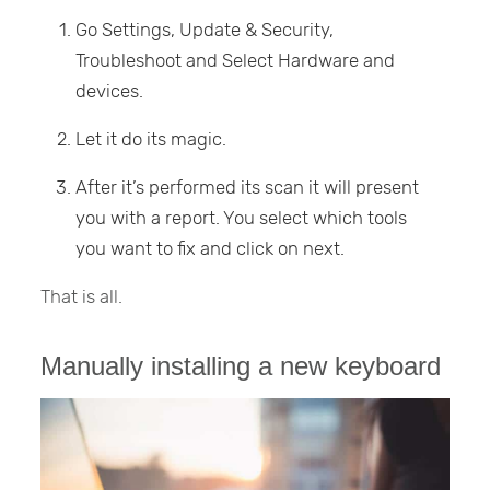
Go Settings, Update & Security,
Troubleshoot and Select Hardware and
devices.
Let it do its magic.
After it’s performed its scan it will present
you with a report. You select which tools
you want to fix and click on next.
That is all.
Manually installing a new keyboard