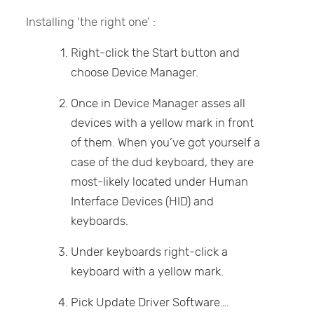
Installing ‘the right one’ :
Right-click the Start button and
choose Device Manager.
Once in Device Manager asses all
devices with a yellow mark in front
of them. When you’ve got yourself a
case of the dud keyboard, they are
most-likely located under Human
Interface Devices (HID) and
keyboards.
Under keyboards right-click a
keyboard with a yellow mark.
Pick Update Driver Software….