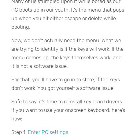
Many of us stumbled upon it while bored as our
PC boots up in our youth. It’s the menu that pops
up when you hit either escape or delete while
booting.
Now, we don’t actually need the menu. What we
are trying to identify is if the keys will work. If the
menu comes up, the keys themselves work, and
it is not a software issue.
For that, you’ll have to go in to store, if the keys
don’t work. You got yourself a software issue.
Safe to say, it’s time to reinstall keyboard drivers.
If you want to use your onscreen keyboard, here’s
how:
Step 1:
Enter PC settings
.