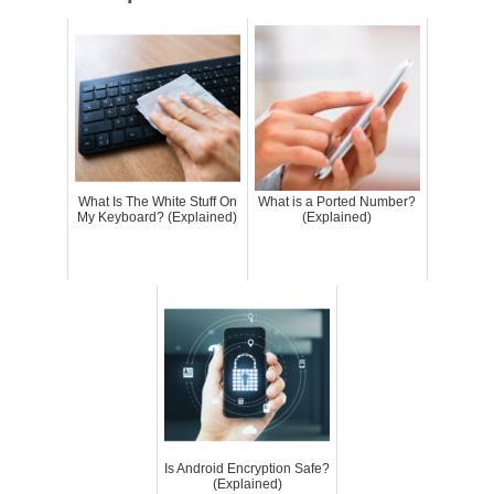
What Is The White Stuff On
What is a Ported Number?
My Keyboard? (Explained)
(Explained)
Is Android Encryption Safe?
(Explained)