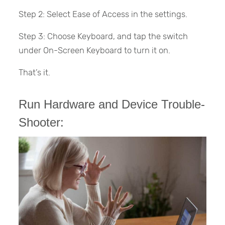
Step 2: Select Ease of Access in the settings.
Step 3: Choose Keyboard, and tap the switch
under On-Screen Keyboard to turn it on.
That’s it.
Run Hardware and Device Trouble-
Shooter: