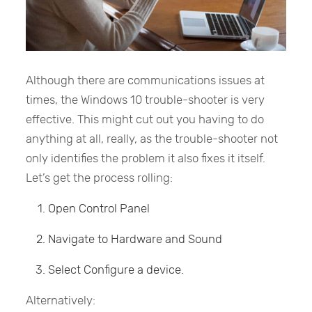
Although there are communications issues at
times, the Windows 10 trouble-shooter is very
effective. This might cut out you having to do
anything at all, really, as the trouble-shooter not
only identifies the problem it also fixes it itself.
Let’s get the process rolling:
Open Control Panel
Navigate to Hardware and Sound
Select Configure a device.
Alternatively: