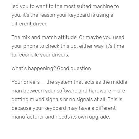
led you to want to the most suited machine to
you, it’s the reason your keyboard is using a
different driver.
The mix and match attitude. Or maybe you used
your phone to check this up, either way, it’s time
to reconcile your drivers.
What’s happening? Good question.
Your drivers — the system that acts as the middle
man between your software and hardware — are
getting mixed signals or no signals at all. This is
because your keyboard may have a different
manufacturer and needs its own upgrade.