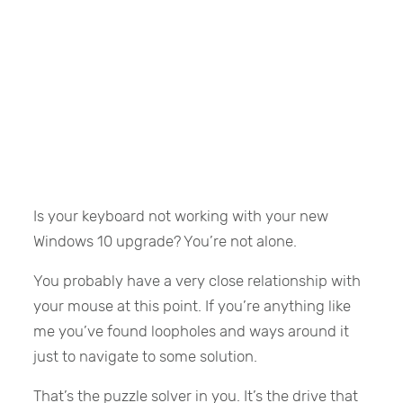
Is your keyboard not working with your new
Windows 10 upgrade? You’re not alone.
You probably have a very close relationship with
your mouse at this point. If you’re anything like
me you’ve found loopholes and ways around it
just to navigate to some solution.
That’s the puzzle solver in you. It’s the drive that