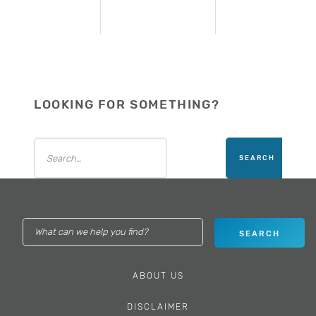
LOOKING FOR SOMETHING?
ABOUT US
DISCLAIMER