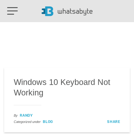
Windows 10 Keyboard Not
Working
RANDY
By
BLOG
SHARE
Categorized under