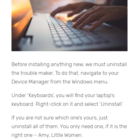
Before installing anything new, we must uninstall
the trouble maker. To do that, navigate to your
Device Manager from the Windows menu.
Under ‘Keyboards’, you will find your laptop’s
keyboard. Right-click on it and select ‘Uninstall’.
If you are not sure which one’s yours, just
uninstall all of them. You only need one, if it is the
right one – Amy, Little Women.