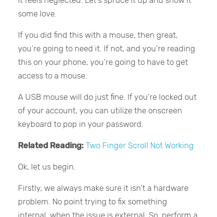
some love.
If you did find this with a mouse, then great,
you’re going to need it. If not, and you’re reading
this on your phone, you’re going to have to get
access to a mouse.
A USB mouse will do just fine. If you’re locked out
of your account, you can utilize the onscreen
keyboard to pop in your password.
Related Reading:
Two Finger Scroll Not Working
Ok, let us begin.
Firstly, we always make sure it isn’t a hardware
problem. No point trying to fix something
internal, when the issue is external. So, perform a