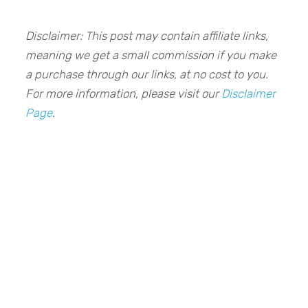
Disclaimer: This post may contain affiliate links,
meaning we get a small commission if you make
a purchase through our links, at no cost to you.
For more information, please visit our
Disclaimer
Page
.