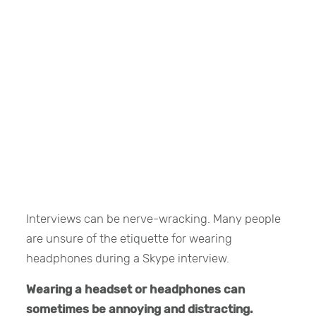
Interviews can be nerve-wracking. Many people
are unsure of the etiquette for wearing
headphones during a Skype interview.
Wearing a headset or headphones can
sometimes be annoying and distracting.