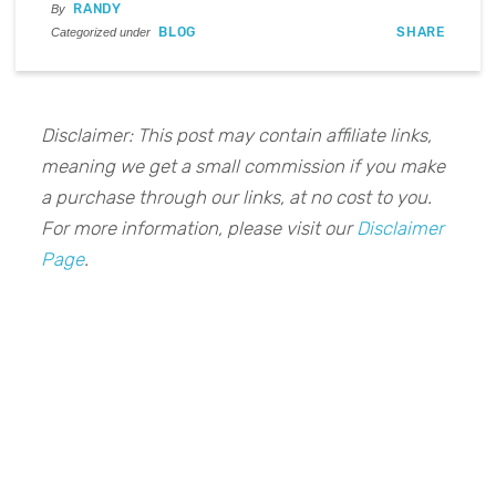
RANDY
By
BLOG
SHARE
Categorized under
Disclaimer: This post may contain affiliate links,
meaning we get a small commission if you make
a purchase through our links, at no cost to you.
For more information, please visit our
Disclaimer
Page
.