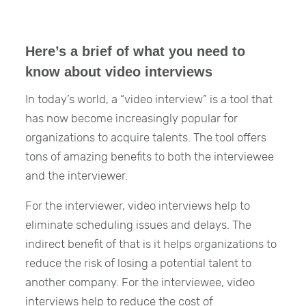
Here’s a brief of what you need to
know about video interviews
In today’s world, a “video interview” is a tool that
has now become increasingly popular for
organizations to acquire talents. The tool offers
tons of amazing benefits to both the interviewee
and the interviewer.
For the interviewer, video interviews help to
eliminate scheduling issues and delays. The
indirect benefit of that is it helps organizations to
reduce the risk of losing a potential talent to
another company. For the interviewee, video
interviews help to reduce the cost of