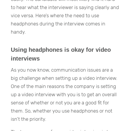
to hear what the interviewer is saying clearly and
vice versa. Here’s where the need to use
headphones during the interview comes in
handy.
Using headphones is okay for video
interviews
As you now know, communication issues are a
big challenge when setting up a video interview.
One of the main reasons the company is setting
up a video interview with you is to get an overall
sense of whether or not you are a good fit for
them. So, whether you use headphones or not
isn’t the priority.