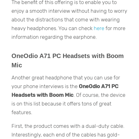
The benefit of this offering is to enable you to
enjoy a smooth interview without having to worry
about the distractions that come with wearing
heavy headphones. You can check
here
for more
information regarding the earphone.
OneOdio A71 PC Headsets with Boom
Mic
Another great headphone that you can use for
your phone interviews is the
OneOdio A71 PC
Headsets with Boom Mic
. Of course, the device
is on this list because it offers tons of great
features.
First, the product comes with a dual-duty cable.
Interestingly, each end of the cables has gold-