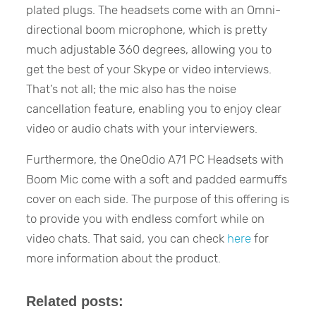
plated plugs. The headsets come with an Omni-
directional boom microphone, which is pretty
much adjustable 360 degrees, allowing you to
get the best of your Skype or video interviews.
That’s not all; the mic also has the noise
cancellation feature, enabling you to enjoy clear
video or audio chats with your interviewers.
Furthermore, the OneOdio A71 PC Headsets with
Boom Mic come with a soft and padded earmuffs
cover on each side. The purpose of this offering is
to provide you with endless comfort while on
video chats. That said, you can check
here
for
more information about the product.
Related posts: