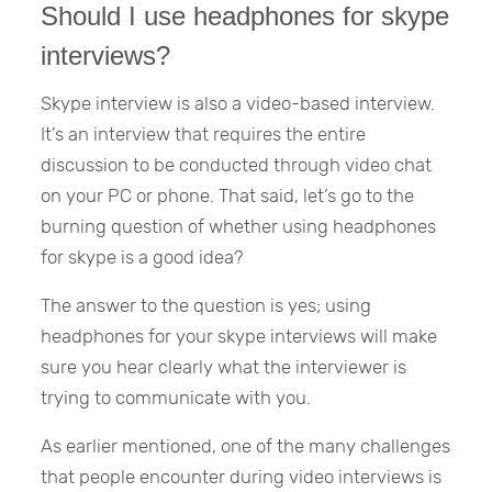
Should I use headphones for skype
interviews?
Skype interview is also a video-based interview.
It’s an interview that requires the entire
discussion to be conducted through video chat
on your PC or phone. That said, let’s go to the
burning question of whether using headphones
for skype is a good idea?
The answer to the question is yes; using
headphones for your skype interviews will make
sure you hear clearly what the interviewer is
trying to communicate with you.
As earlier mentioned, one of the many challenges
that people encounter during video interviews is