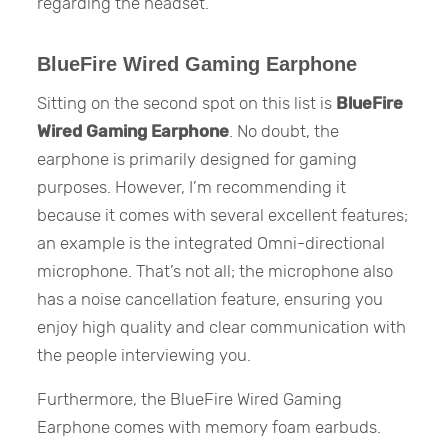
regarding the headset.
BlueFire Wired Gaming Earphone
Sitting on the second spot on this list is
BlueFire
Wired Gaming Earphone
. No doubt, the
earphone is primarily designed for gaming
purposes. However, I’m recommending it
because it comes with several excellent features;
an example is the integrated Omni-directional
microphone. That’s not all; the microphone also
has a noise cancellation feature, ensuring you
enjoy high quality and clear communication with
the people interviewing you.
Furthermore, the BlueFire Wired Gaming
Earphone comes with memory foam earbuds.