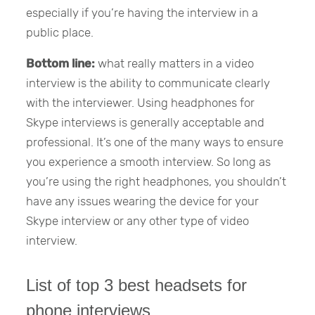
especially if you’re having the interview in a
public place.
Bottom line:
what really matters in a video
interview is the ability to communicate clearly
with the interviewer. Using headphones for
Skype interviews is generally acceptable and
professional. It’s one of the many ways to ensure
you experience a smooth interview. So long as
you’re using the right headphones, you shouldn’t
have any issues wearing the device for your
Skype interview or any other type of video
interview.
List of top 3 best headsets for
phone interviews