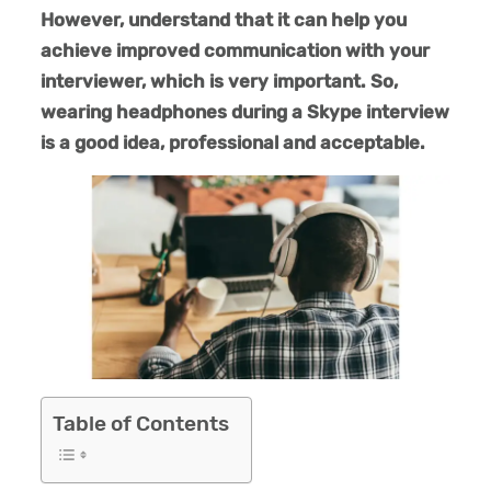
However, understand that it can help you
achieve improved communication with your
interviewer, which is very important. So,
wearing headphones during a Skype interview
is a good idea, professional and acceptable.
Table of Contents