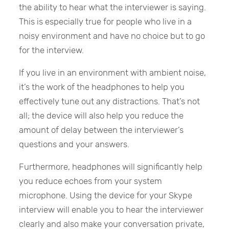
the ability to hear what the interviewer is saying.
This is especially true for people who live in a
noisy environment and have no choice but to go
for the interview.
If you live in an environment with ambient noise,
it’s the work of the headphones to help you
effectively tune out any distractions. That’s not
all; the device will also help you reduce the
amount of delay between the interviewer’s
questions and your answers.
Furthermore, headphones will significantly help
you reduce echoes from your system
microphone. Using the device for your Skype
interview will enable you to hear the interviewer
clearly and also make your conversation private,