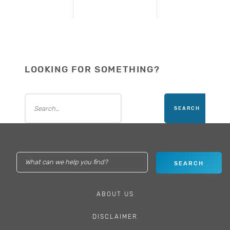
LOOKING FOR SOMETHING?
ABOUT US
DISCLAIMER