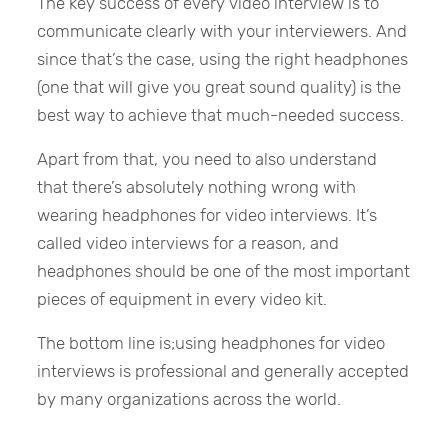
The key success of every video interview is to
communicate clearly with your interviewers. And
since that’s the case, using the right headphones
(one that will give you great sound quality) is the
best way to achieve that much-needed success.
Apart from that, you need to also understand
that there’s absolutely nothing wrong with
wearing headphones for video interviews. It’s
called video interviews for a reason, and
headphones should be one of the most important
pieces of equipment in every video kit.
The bottom line is;using headphones for video
interviews is professional and generally accepted
by many organizations across the world.