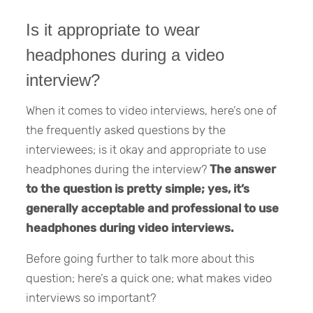
Is it appropriate to wear
headphones during a video
interview?
When it comes to video interviews, here’s one of
the frequently asked questions by the
interviewees; is it okay and appropriate to use
headphones during the interview?
The answer
to the question is pretty simple; yes, it’s
generally acceptable and professional to use
headphones during video interviews.
Before going further to talk more about this
question; here’s a quick one; what makes video
interviews so important?