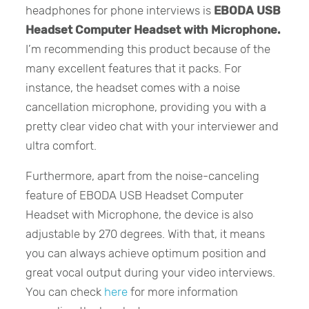
headphones for phone interviews is
EBODA
USB
Headset Computer Headset with Microphone.
I’m recommending this product because of the
many excellent features that it packs. For
instance, the headset comes with a noise
cancellation microphone, providing you with a
pretty clear video chat with your interviewer and
ultra comfort.
Furthermore, apart from the noise-canceling
feature of EBODA USB Headset Computer
Headset with Microphone, the device is also
adjustable by 270 degrees. With that, it means
you can always achieve optimum position and
great vocal output during your video interviews.
You can check
here
for more information