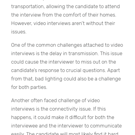
transportation, allowing the candidate to attend
the interview from the comfort of their homes.
However, video interviews aren’t without their
issues.
One of the common challenges attached to video
interviews is the delay in transmission. This issue
could cause the interviewer to miss out on the
candidate’s response to crucial questions. Apart
from that, bad lighting could also be a challenge
for both parties.
Another often faced challenge of video
interviews is the connectivity issue. If this
happens, it could make it difficult for both the
interviewee and the interviewer to communicate
easily. The candidate will most likely find it hard