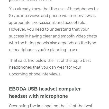
You already know that the use of headphones for
Skype interviews and phone video interviews is
appropriate, professional, and acceptable.
However, you need to understand that your
success in having clear and smooth video chats
with the hiring panels also depends on the type
of headphones you’re planning to use.
That said, find below the list of the top 5 best
headphones that you can wear for your
upcoming phone interviews.
EBODA USB headset computer
headset with microphone
Occupying the first spot on the list of the best