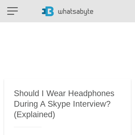
Should I Wear Headphones
During A Skype Interview?
(Explained)