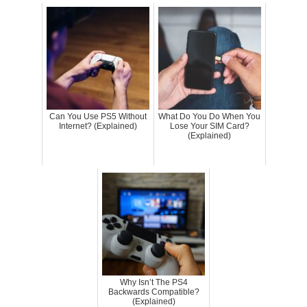
Can You Use PS5 Without
What Do You Do When You
Internet? (Explained)
Lose Your SIM Card?
(Explained)
Why Isn’t The PS4
Backwards Compatible?
(Explained)