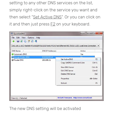
setting to any other DNS services on the list,
simply right-click on the service you want and
then select “
Set Active DNS
“. Or you can click on
it and then just press
F2
on your keyboard.
The new DNS setting will be activated