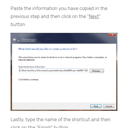
Paste the information you have copied in the
previous step and then click on the “
Next
”
button.
Lastly, type the name of the shortcut and then
click on the “
Finish
” button.