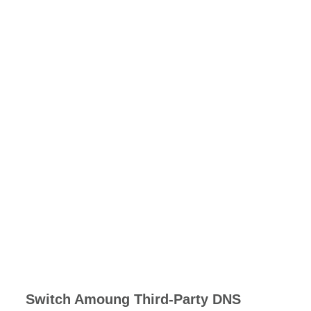
Switch Amoung Third-Party DNS