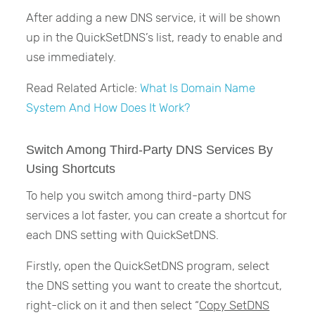
After adding a new DNS service, it will be shown
up in the QuickSetDNS’s list, ready to enable and
use immediately.
Read Related Article:
What Is Domain Name
System And How Does It Work?
Switch Among Third-Party DNS Services By
Using Shortcuts
To help you switch among third-party DNS
services a lot faster, you can create a shortcut for
each DNS setting with QuickSetDNS.
Firstly, open the QuickSetDNS program, select
the DNS setting you want to create the shortcut,
right-click on it and then select “
Copy SetDNS