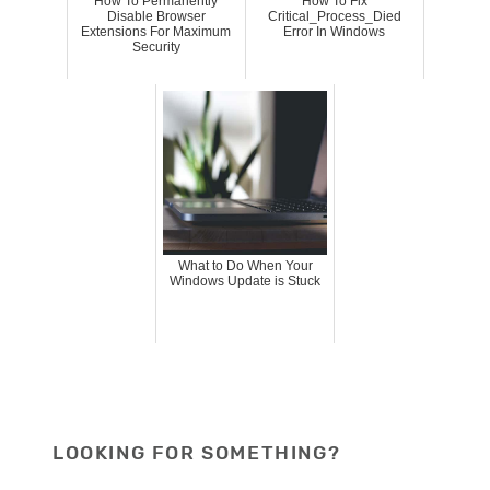
How To Permanently
How To Fix
Disable Browser
Critical_Process_Died
Extensions For Maximum
Error In Windows
Security
What to Do When Your
Windows Update is Stuck
LOOKING FOR SOMETHING?