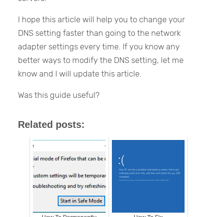
I hope this article will help you to change your
DNS setting faster than going to the network
adapter settings every time. If you know any
better ways to modify the DNS setting, let me
know and I will update this article.
Was this guide useful?
Related posts: