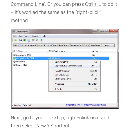
Command Line
“. Or you can press
Ctrl + L
to do it
– it’s worked the same as the “right-click”
method.
Next, go to your Desktop, right-click on it and
then select
New
>
Shortcut
.