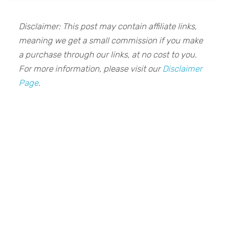
Disclaimer: This post may contain affiliate links,
meaning we get a small commission if you make
a purchase through our links, at no cost to you.
For more information, please visit our
Disclaimer
Page
.