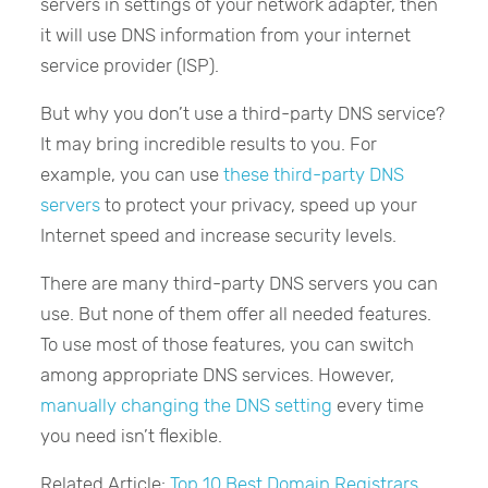
servers in settings of your network adapter, then
it will use DNS information from your internet
service provider (ISP).
But why you don’t use a third-party DNS service?
It may bring incredible results to you. For
example, you can use
these third-party DNS
servers
to protect your privacy, speed up your
Internet speed and increase security levels.
There are many third-party DNS servers you can
use. But none of them offer all needed features.
To use most of those features, you can switch
among appropriate DNS services. However,
manually changing the DNS setting
every time
you need isn’t flexible.
Related Article:
Top 10 Best Domain Registrars