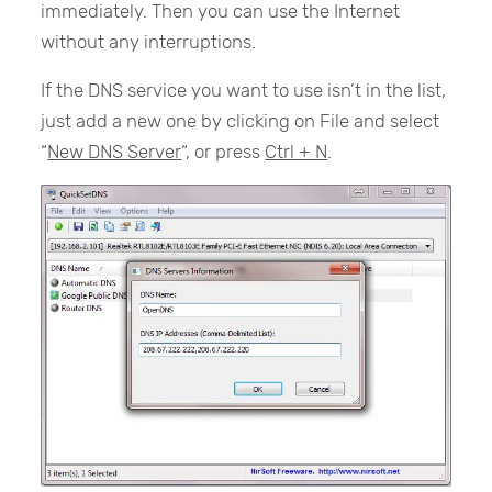
immediately. Then you can use the Internet
without any interruptions.
If the DNS service you want to use isn’t in the list,
just add a new one by clicking on File and select
“
New DNS Server
“, or press
Ctrl + N
.