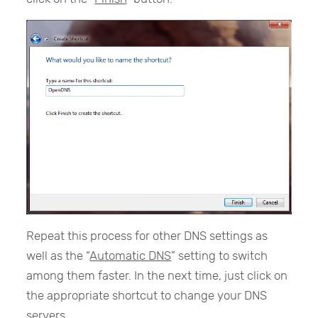
Repeat this process for other DNS settings as
well as the “
Automatic DNS
” setting to switch
among them faster. In the next time, just click on
the appropriate shortcut to change your DNS
servers.