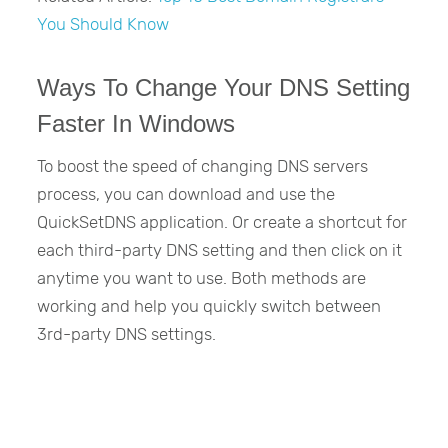
You Should Know
Ways To Change Your DNS Setting
Faster In Windows
To boost the speed of changing DNS servers
process, you can download and use the
QuickSetDNS application. Or create a shortcut for
each third-party DNS setting and then click on it
anytime you want to use. Both methods are
working and help you quickly switch between
3rd-party DNS settings.