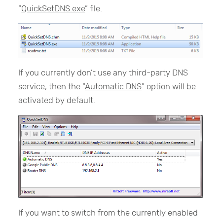
“
QuickSetDNS.exe
” file.
If you currently don’t use any third-party DNS
service, then the “
Automatic DNS
” option will be
activated by default.
If you want to switch from the currently enabled