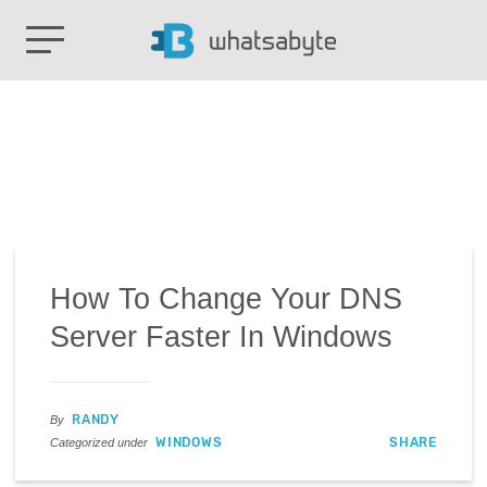
How To Change Your DNS
Server Faster In Windows
RANDY
By
WINDOWS
SHARE
Categorized under