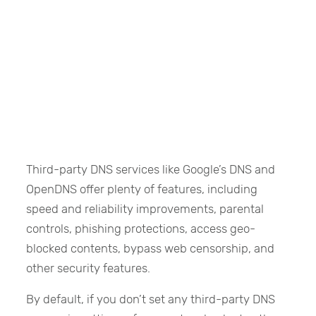
Third-party DNS services like Google’s DNS and
OpenDNS offer plenty of features, including
speed and reliability improvements, parental
controls, phishing protections, access geo-
blocked contents, bypass web censorship, and
other security features.
By default, if you don’t set any third-party DNS