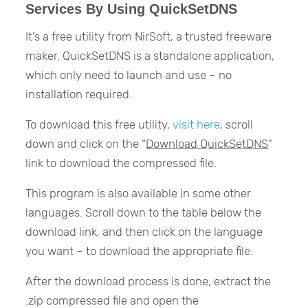
Services By Using QuickSetDNS
It’s a free utility from NirSoft, a trusted freeware
maker. QuickSetDNS is a standalone application,
which only need to launch and use – no
installation required.
To download this free utility,
visit here
, scroll
down and click on the “
Download QuickSetDNS
”
link to download the compressed file.
This program is also available in some other
languages. Scroll down to the table below the
download link, and then click on the language
you want – to download the appropriate file.
After the download process is done, extract the
.zip compressed file and open the