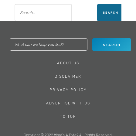
ABOUT US
DISCLAIMER
PRIVACY POLICY
ADVERTISE WITH US
TO TOP
Copyright © 2022 What’s A Byte? All Rights Reserved.