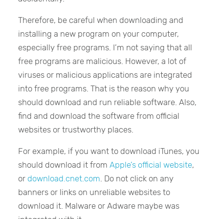
Therefore, be careful when downloading and
installing a new program on your computer,
especially free programs. I’m not saying that all
free programs are malicious. However, a lot of
viruses or malicious applications are integrated
into free programs. That is the reason why you
should download and run reliable software. Also,
find and download the software from official
websites or trustworthy places.
For example, if you want to download iTunes, you
should download it from
Apple’s official website
,
or
download.cnet.com
. Do not click on any
banners or links on unreliable websites to
download it. Malware or Adware maybe was