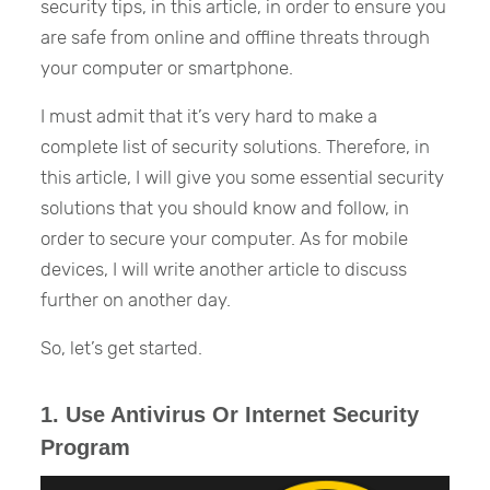
security tips, in this article, in order to ensure you
are safe from online and offline threats through
your computer or smartphone.
I must admit that it’s very hard to make a
complete list of security solutions. Therefore, in
this article, I will give you some essential security
solutions that you should know and follow, in
order to secure your computer. As for mobile
devices, I will write another article to discuss
further on another day.
So, let’s get started.
1. Use Antivirus Or Internet Security
Program