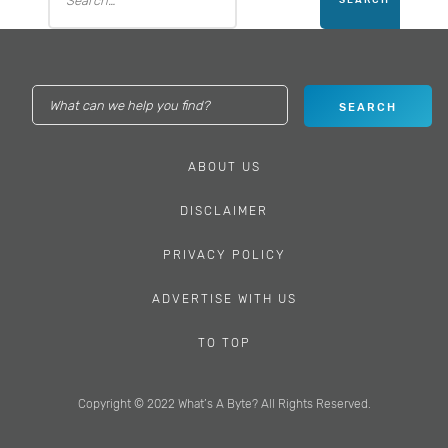
ABOUT US
DISCLAIMER
PRIVACY POLICY
ADVERTISE WITH US
TO TOP
Copyright © 2022 What’s A Byte? All Rights Reserved.