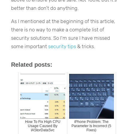
better than don’t do anything.
As I mentioned at the beginning of this article,
there is no way to make a complete list of
security solutions. So I’m sure I have missed
some important
security tips
& tricks.
Related posts:
How To Fix High CPU
iPhone Problem: The
Usage Caused By
Parameter Is Incorrect (5
IAStorDataSvc
Fixes)