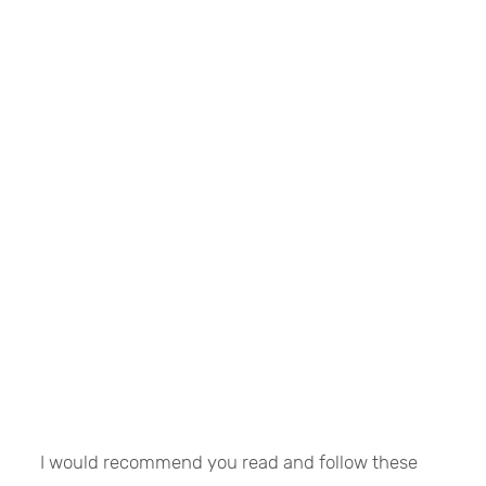
I would recommend you read and follow these