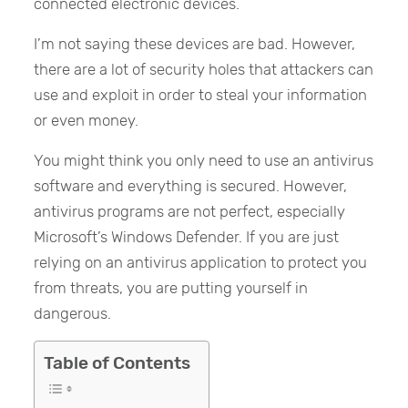
connected electronic devices.
I’m not saying these devices are bad. However,
there are a lot of security holes that attackers can
use and exploit in order to steal your information
or even money.
You might think you only need to use an antivirus
software and everything is secured. However,
antivirus programs are not perfect, especially
Microsoft’s Windows Defender. If you are just
relying on an antivirus application to protect you
from threats, you are putting yourself in
dangerous.
Table of Contents