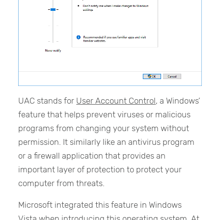
UAC stands for
User Account Control
, a Windows’
feature that helps prevent viruses or malicious
programs from changing your system without
permission. It similarly like an antivirus program
or a firewall application that provides an
important layer of protection to protect your
computer from threats.
Microsoft integrated this feature in Windows
Vista when introducing this operating system. At