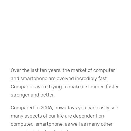
Over the last ten years, the market of computer
and smartphone are evolved incredibly fast.
Companies were trying to make it slimmer, faster,
stronger and better.
Compared to 2006, nowadays you can easily see
many aspects of our life are dependent on
computer, smartphone, as well as many other