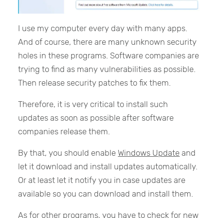
I use my computer every day with many apps.
And of course, there are many unknown security
holes in these programs. Software companies are
trying to find as many vulnerabilities as possible.
Then release security patches to fix them.
Therefore, it is very critical to install such
updates as soon as possible after software
companies release them.
By that, you should enable
Windows Update
and
let it download and install updates automatically.
Or at least let it notify you in case updates are
available so you can download and install them.
As for other programs, you have to check for new