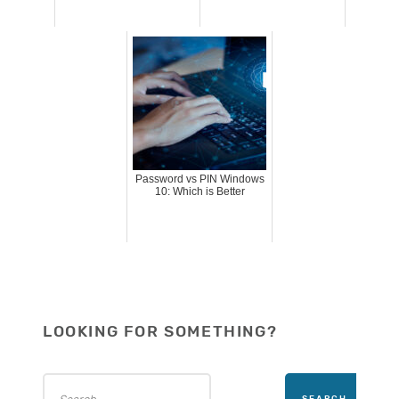
Password vs PIN Windows
10: Which is Better
LOOKING FOR SOMETHING?