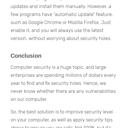
updates and install them manually. However, a
few programs have “automatic update” feature,
such as Google Chrome or Mozilla Firefox. Just
enable it, and you will always use the latest
version, without worrying about security holes.
Conclusion
Computer security is a huge topic, and large
enterprises are spending millions of dollars every
year to find and fix security holes. Hence, we
never know whether there are any vulnerabilities
on our computer.
So, the best solution is to improve security level
on your computer, as well as apply security tips
above to ensure you are safe. Not 100%, but it’s