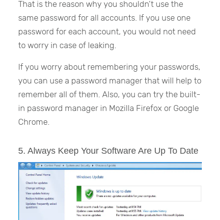
That is the reason why you shouldn’t use the
same password for all accounts. If you use one
password for each account, you would not need
to worry in case of leaking.
If you worry about remembering your passwords,
you can use a password manager that will help to
remember all of them. Also, you can try the built-
in password manager in Mozilla Firefox or Google
Chrome.
5. Always Keep Your Software Are Up To Date