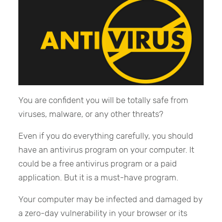
You are confident you will be totally safe from
viruses, malware, or any other threats?
Even if you do everything carefully, you should
have an antivirus program on your computer. It
could be a free antivirus program or a paid
application. But it is a must-have program.
Your computer may be infected and damaged by
a zero-day vulnerability in your browser or its