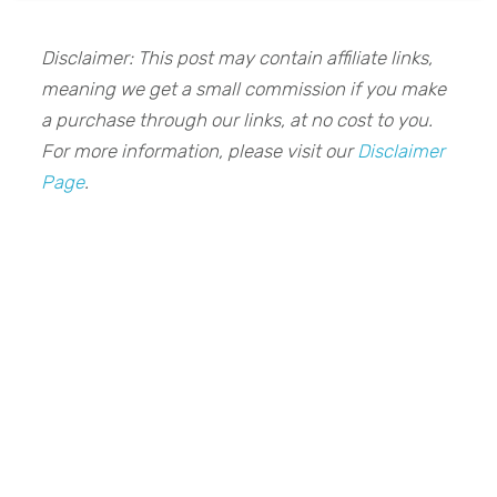
Disclaimer: This post may contain affiliate links,
meaning we get a small commission if you make
a purchase through our links, at no cost to you.
For more information, please visit our
Disclaimer
Page
.