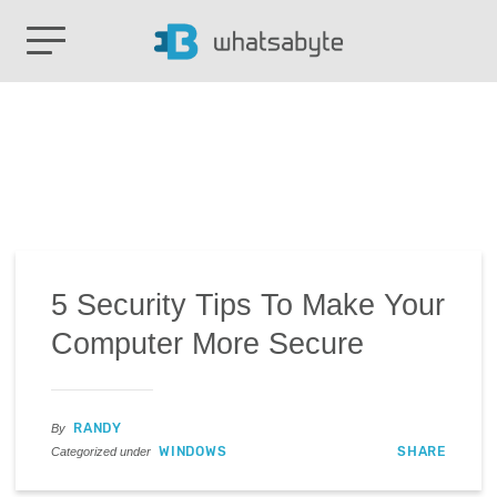
5 Security Tips To Make Your
Computer More Secure
RANDY
By
WINDOWS
SHARE
Categorized under