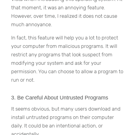
that moment, it was an annoying feature.
However, over time, I realized it does not cause
much annoyance.
In fact, this feature will help you a lot to protect
your computer from malicious programs. It will
restrict any programs that look suspect from
modifying your system and ask for your
permission. You can choose to allow a program to
run or not.
3. Be Careful About Untrusted Programs
It seems obvious, but many users download and
install untrusted programs on their computer
daily. It could be an intentional action, or
accidentally.