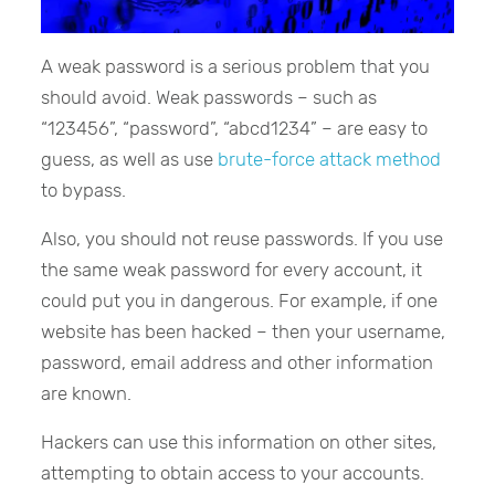
A weak password is a serious problem that you
should avoid. Weak passwords – such as
“123456”, “password”, “abcd1234” – are easy to
guess, as well as use
brute-force attack method
to bypass.
Also, you should not reuse passwords. If you use
the same weak password for every account, it
could put you in dangerous. For example, if one
website has been hacked – then your username,
password, email address and other information
are known.
Hackers can use this information on other sites,
attempting to obtain access to your accounts.