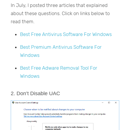
In July, I posted three articles that explained
about these questions. Click on links below to
read them.
Best Free Antivirus Software For Windows
Best Premium Antivirus Software For
Windows
Best Free Adware Removal Tool For
Windows
2. Don’t Disable UAC