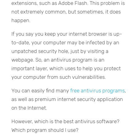
extensions, such as Adobe Flash. This problem is
not extremely common, but sometimes, it does
happen.
If you say you keep your internet browser is up-
to-date, your computer may be infected by an
unpatched security hole, just by visiting a
webpage. So, an antivirus program is an
important layer, which uses to help you protect
your computer from such vulnerabilities.
You can easily find many
free antivirus programs
,
as well as premium internet security application
on the Internet.
However, which is the best antivirus software?
Which program should I use?