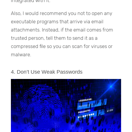
integrated with it.
Also, I would recommend you not to open any
executable programs that arrive via email
attachments. Instead, if the email comes from
trusted person, tell them to send it as a
compressed file so you can scan for viruses or
malware.
4. Don’t Use Weak Passwords