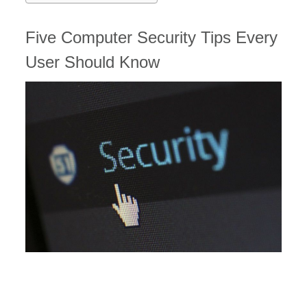
Five Computer Security Tips Every
User Should Know