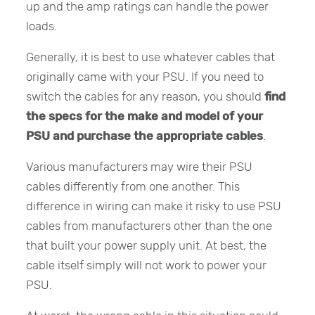
up and the amp ratings can handle the power
loads.
Generally, it is best to use whatever cables that
originally came with your PSU. If you need to
switch the cables for any reason, you should
find
the specs for the make and model of your
PSU and purchase the appropriate cables
.
Various manufacturers may wire their PSU
cables differently from one another. This
difference in wiring can make it risky to use PSU
cables from manufacturers other than the one
that built your power supply unit. At best, the
cable itself simply will not work to power your
PSU.