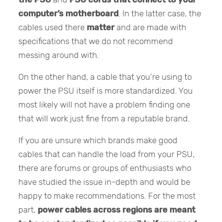
computer’s motherboard
. In the latter case, the
cables used there
matter
and are made with
specifications that we do not recommend
messing around with.
On the other hand, a cable that you’re using to
power the PSU itself is more standardized. You
most likely will not have a problem finding one
that will work just fine from a reputable brand.
If you are unsure which brands make good
cables that can handle the load from your PSU,
there are forums or groups of enthusiasts who
have studied the issue in-depth and would be
happy to make recommendations. For the most
part,
power cables across regions are meant