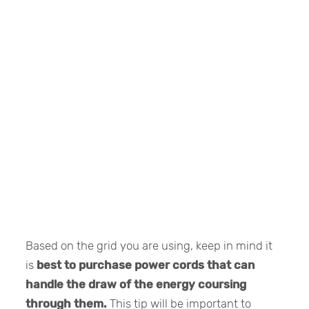
Based on the grid you are using, keep in mind it
is
best to purchase power cords that can
handle the draw of the energy coursing
through them.
This tip will be important to