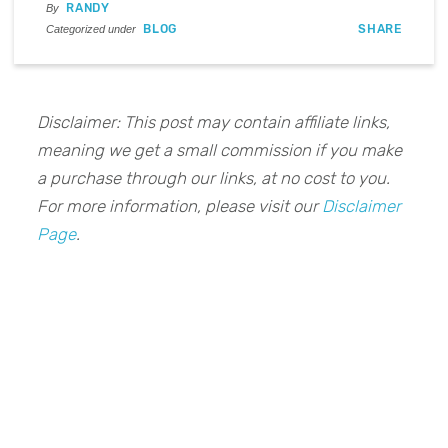
RANDY
By
BLOG
SHARE
Categorized under
Disclaimer: This post may contain affiliate links,
meaning we get a small commission if you make
a purchase through our links, at no cost to you.
For more information, please visit our
Disclaimer
Page
.