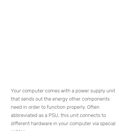
Your computer comes with a power supply unit
that sends out the energy other components
need in order to function properly. Often
abbreviated as a PSU, this unit connects to
different hardware in your computer via special