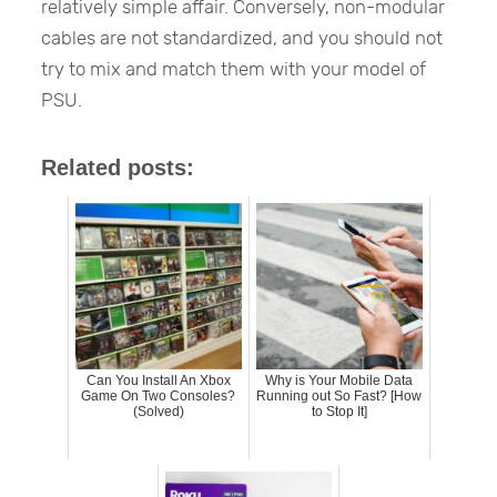
relatively simple affair. Conversely, non-modular
cables are not standardized, and you should not
try to mix and match them with your model of
PSU.
Related posts:
Can You Install An Xbox
Why is Your Mobile Data
Game On Two Consoles?
Running out So Fast? [How
(Solved)
to Stop It]