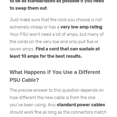
to be as standardized as possible if you need
to swap them out
.
Just make sure that the cord you choose is not
extremely cheap or has a
very low amp rating
.
Your PSU won’t need a lot of amps, but many of
the cords on the very low end only pull five or
seven amps.
Find a cord that can sustain at
least 10 amps for the best results.
What Happens if You Use a Different
PSU Cable?
The precise answer to this question depends on
how different the new cable is from the one
you’ve been using. Any
standard power cables
should work fine as long as the connectors match