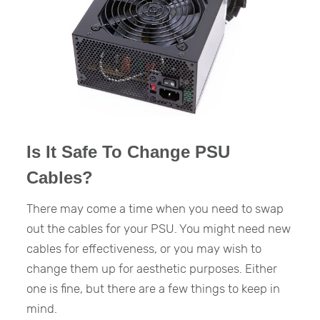
Is It Safe To Change PSU
Cables?
There may come a time when you need to swap
out the cables for your PSU. You might need new
cables for effectiveness, or you may wish to
change them up for aesthetic purposes. Either
one is fine, but there are a few things to keep in
mind.