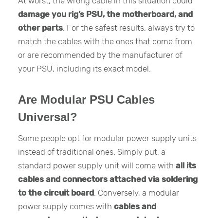
At worst, the wrong cable in this situation could
damage you rig’s PSU, the motherboard, and
other parts
. For the safest results, always try to
match the cables with the ones that come from
or are recommended by the manufacturer of
your PSU, including its exact model.
Are Modular PSU Cables
Universal?
Some people opt for modular power supply units
instead of traditional ones. Simply put, a
standard power supply unit will come with
all its
cables and connectors attached via soldering
to the circuit board
. Conversely, a modular
power supply comes with
cables and