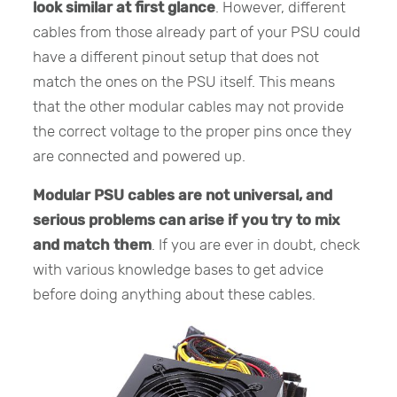
look similar at first glance
. However, different
cables from those already part of your PSU could
have a different pinout setup that does not
match the ones on the PSU itself. This means
that the other modular cables may not provide
the correct voltage to the proper pins once they
are connected and powered up.
Modular PSU cables are not universal, and
serious problems can arise if you try to mix
and match them
. If you are ever in doubt, check
with various knowledge bases to get advice
before doing anything about these cables.