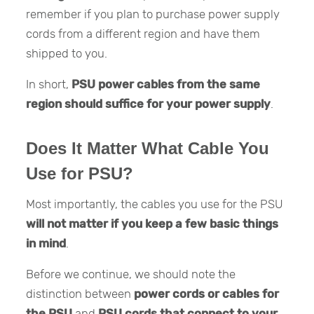
remember if you plan to purchase power supply
cords from a different region and have them
shipped to you.
In short,
PSU power cables from the same
region should suffice for your power supply
.
Does It Matter What Cable You
Use for PSU?
Most importantly, the cables you use for the PSU
will not matter if you keep a few basic things
in mind
.
Before we continue, we should note the
distinction between
power cords or cables for
the PSU
and
PSU cords that connect to your