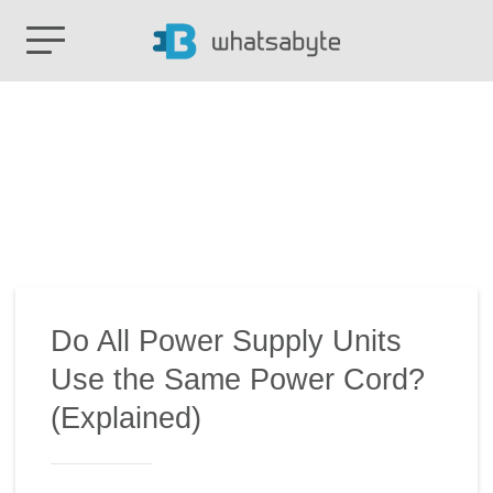
Do All Power Supply Units
Use the Same Power Cord?
(Explained)