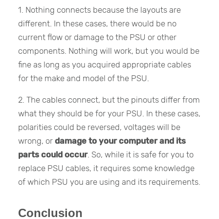
1. Nothing connects because the layouts are
different. In these cases, there would be no
current flow or damage to the PSU or other
components. Nothing will work, but you would be
fine as long as you acquired appropriate cables
for the make and model of the PSU.
2. The cables connect, but the pinouts differ from
what they should be for your PSU. In these cases,
polarities could be reversed, voltages will be
wrong, or
damage to your computer and its
parts could occur
. So, while it is safe for you to
replace PSU cables, it requires some knowledge
of which PSU you are using and its requirements.
Conclusion