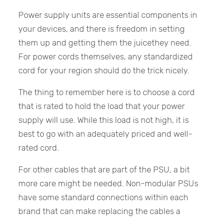
Power supply units are essential components in
your devices, and there is freedom in setting
them up and getting them the juicethey need.
For power cords themselves, any standardized
cord for your region should do the trick nicely.
The thing to remember here is to choose a cord
that is rated to hold the load that your power
supply will use. While this load is not high, it is
best to go with an adequately priced and well-
rated cord.
For other cables that are part of the PSU, a bit
more care might be needed. Non-modular PSUs
have some standard connections within each
brand that can make replacing the cables a