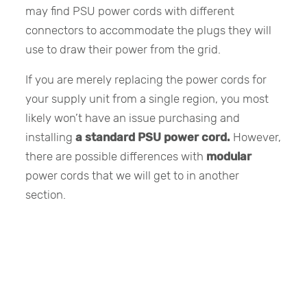
may find PSU power cords with different
connectors to accommodate the plugs they will
use to draw their power from the grid.
If you are merely replacing the power cords for
your supply unit from a single region, you most
likely won’t have an issue purchasing and
installing
a standard PSU power cord.
However,
there are possible differences with
modular
power cords that we will get to in another
section.