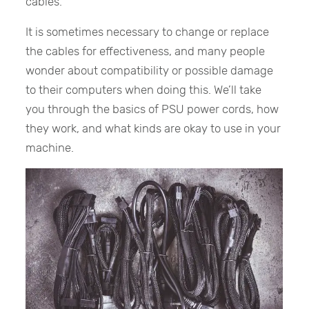
cables.
It is sometimes necessary to change or replace
the cables for effectiveness, and many people
wonder about compatibility or possible damage
to their computers when doing this. We’ll take
you through the basics of PSU power cords, how
they work, and what kinds are okay to use in your
machine.