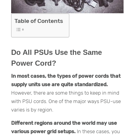
Table of Contents
Do All PSUs Use the Same
Power Cord?
In most cases, the types of power cords that
supply units use are quite standardized.
However, there are some things to keep in mind
with PSU cords. One of the major ways PSU-use
varies is by region.
Different regions around the world may use
various power grid setups.
In these cases, you