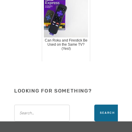
Can Roku and Firestick Be
Used on the Same TV?
(Yes!)
LOOKING FOR SOMETHING?