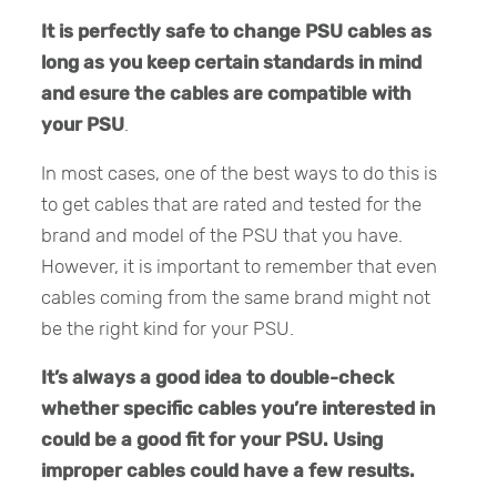
It is perfectly safe to change PSU cables as
long as you keep certain standards in mind
and esure the cables are compatible with
your PSU
.
In most cases, one of the best ways to do this is
to get cables that are rated and tested for the
brand and model of the PSU that you have.
However, it is important to remember that even
cables coming from the same brand might not
be the right kind for your PSU.
It’s always a good idea to double-check
whether specific cables you’re interested in
could be a good fit for your PSU. Using
improper cables could have a few results.