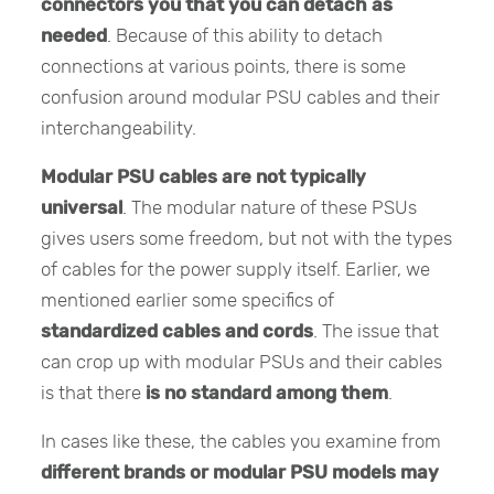
connectors you that you can detach as
needed
. Because of this ability to detach
connections at various points, there is some
confusion around modular PSU cables and their
interchangeability.
Modular PSU cables are not typically
universal
. The modular nature of these PSUs
gives users some freedom, but not with the types
of cables for the power supply itself. Earlier, we
mentioned earlier some specifics of
standardized cables and cords
. The issue that
can crop up with modular PSUs and their cables
is that there
is no standard among them
.
In cases like these, the cables you examine from
different brands or modular PSU models may