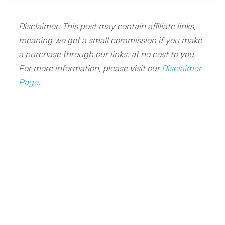
Disclaimer: This post may contain affiliate links,
meaning we get a small commission if you make
a purchase through our links, at no cost to you.
For more information, please visit our
Disclaimer
Page
.