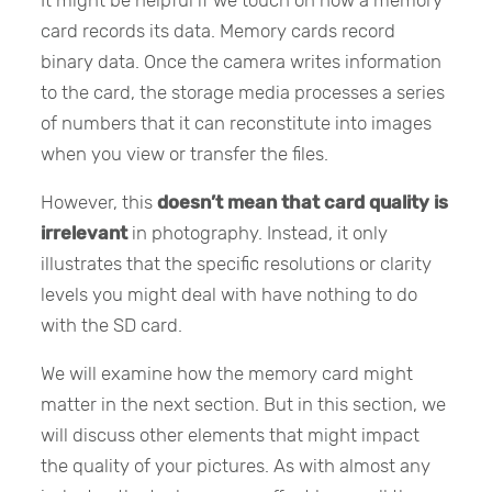
card records its data. Memory cards record
binary data. Once the camera writes information
to the card, the storage media processes a series
of numbers that it can reconstitute into images
when you view or transfer the files.
However, this
doesn’t mean that card quality is
irrelevant
in photography. Instead, it only
illustrates that the specific resolutions or clarity
levels you might deal with have nothing to do
with the SD card.
We will examine how the memory card might
matter in the next section. But in this section, we
will discuss other elements that might impact
the quality of your pictures. As with almost any