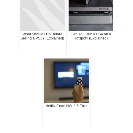
What Should I Do Before
Can You Run a PS4 on a
Selling a PS3? (Explained)
Hotspot? (Explained)
Netflix Code NW-2-5 Error