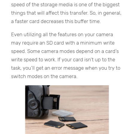
speed of the storage media is one of the biggest
things that will affect this transfer. So, in general,
a faster card decreases this buffer time.
Even utilizing all the features on your camera
may require an SD card with a minimum write
speed. Some camera modes depend on a card’s
write speed to work. If your card isn’t up to the
task, you’ll get an error message when you try to
switch modes on the camera.