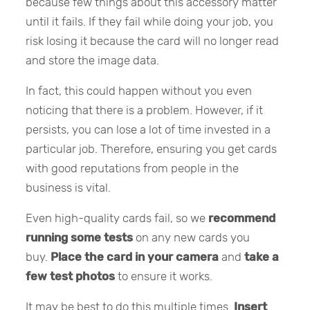
because few things about this accessory matter
until it fails. If they fail while doing your job, you
risk losing it because the card will no longer read
and store the image data.
In fact, this could happen without you even
noticing that there is a problem. However, if it
persists, you can lose a lot of time invested in a
particular job. Therefore, ensuring you get cards
with good reputations from people in the
business is vital.
Even high-quality cards fail, so we
recommend
running some tests
on any new cards you
buy.
Place the card in your camera
and
take a
few test photos
to ensure it works.
It may be best to do this multiple times.
Insert