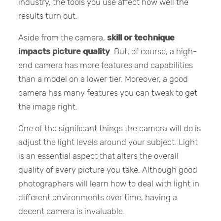
industry, the tools you use affect how well the
results turn out.
Aside from the camera,
skill or technique
impacts picture quality
. But, of course, a high-
end camera has more features and capabilities
than a model on a lower tier. Moreover, a good
camera has many features you can tweak to get
the image right.
One of the significant things the camera will do is
adjust the light levels around your subject. Light
is an essential aspect that alters the overall
quality of every picture you take. Although good
photographers will learn how to deal with light in
different environments over time, having a
decent camera is invaluable.