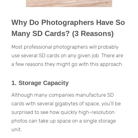
Why Do Photographers Have So
Many SD Cards? (3 Reasons)
Most professional photographers will probably
use several SD cards on any given job. There are
a few reasons they might go with this approach.
1. Storage Capacity
Although many companies manufacture SD
cards with several gigabytes of space, you’ll be
surprised to see how quickly high-resolution
photos can take up space on a single storage
unit.