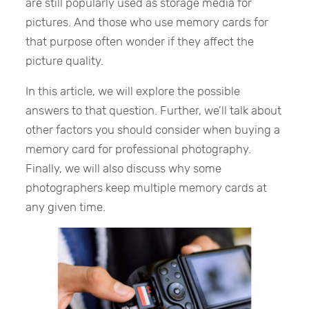
are still popularly used as storage media for
pictures. And those who use memory cards for
that purpose often wonder if they affect the
picture quality.
In this article, we will explore the possible
answers to that question. Further, we’ll talk about
other factors you should consider when buying a
memory card for professional photography.
Finally, we will also discuss why some
photographers keep multiple memory cards at
any given time.