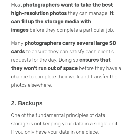
Most
photographers want to take the best
high-resolution photos
they can manage.
It
can fill up the storage media with
images
before they complete a particular job.
Many
photographers carry several large SD
cards
to ensure they can satisfy each client’s
requests for the day. Doing so
ensures that
they won’t run out of space
before they have a
chance to complete their work and transfer the
photos elsewhere.
2. Backups
One of the fundamental principles of data
storage is not keeping your data in a single unit.
If you only have your data in one place,