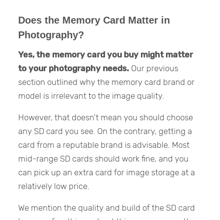
Does the Memory Card Matter in
Photography?
Yes, the memory card you buy might matter
to your photography needs.
Our previous
section outlined why the memory card brand or
model is irrelevant to the image quality.
However, that doesn’t mean you should choose
any SD card you see. On the contrary, getting a
card from a reputable brand is advisable. Most
mid-range SD cards should work fine, and you
can pick up an extra card for image storage at a
relatively low price.
We mention the quality and build of the SD card