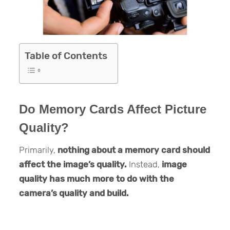
Table of Contents
Do Memory Cards Affect Picture
Quality?
Primarily,
nothing about a memory card should
affect the image’s quality.
Instead,
image
quality has much more to do with the
camera’s quality and build.