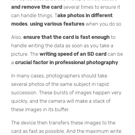
and remove the card
several times to ensure it
can handle things. T
ake photos in different
modes
,
using various features
when you do so.
Also,
ensure that the card is fast enough
to
handle writing the data as soon as you take a
picture. The
writing speed of an SD card
can be
a
crucial factor in professional photography
.
In many cases, photographers should take
several photos of the same subject in rapid
succession. These bursts of images happen very
quickly, and the camera will make a stack of
these images in its buffer.
The device then transfers these images to the
card as fast as possible. And the maximum write