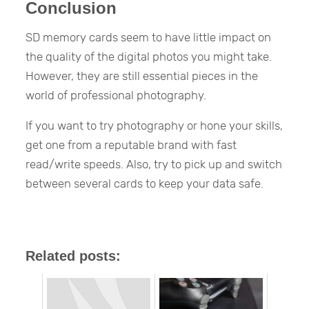
Conclusion
SD memory cards seem to have little impact on
the quality of the digital photos you might take.
However, they are still essential pieces in the
world of professional photography.
If you want to try photography or hone your skills,
get one from a reputable brand with fast
read/write speeds. Also, try to pick up and switch
between several cards to keep your data safe.
Related posts: