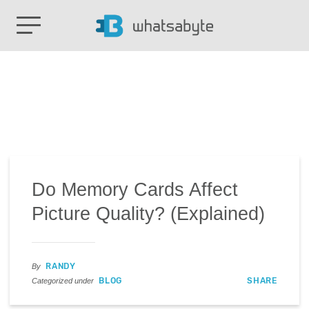
Do Memory Cards Affect
Picture Quality? (Explained)
RANDY
By
BLOG
SHARE
Categorized under