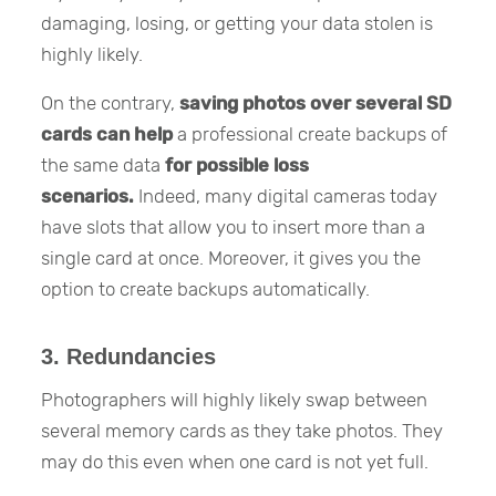
damaging, losing, or getting your data stolen is
highly likely.
On the contrary,
saving photos over several SD
cards can help
a professional create backups of
the same data
for possible loss
scenarios.
Indeed, many digital cameras today
have slots that allow you to insert more than a
single card at once. Moreover, it gives you the
option to create backups automatically.
3. Redundancies
Photographers will highly likely swap between
several memory cards as they take photos. They
may do this even when one card is not yet full.