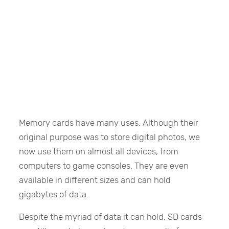
Memory cards have many uses. Although their
original purpose was to store digital photos, we
now use them on almost all devices, from
computers to game consoles. They are even
available in different sizes and can hold
gigabytes of data.
Despite the myriad of data it can hold, SD cards