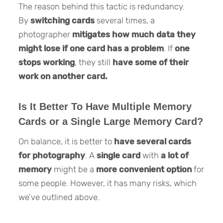
The reason behind this tactic is redundancy.
By
switching cards
several times, a
photographer
mitigates how much data they
might lose if one card has a problem
. If
one
stops working
, they still
have some of their
work on another card.
Is It Better To Have Multiple Memory
Cards or a Single Large Memory Card?
On balance, it is better to
have several cards
for photography
. A
single card
with
a lot of
memory
might be a
more convenient option
for
some people. However, it has many risks, which
we’ve outlined above.