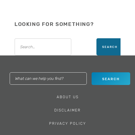
LOOKING FOR SOMETHING?
ABOUT US
DISCLAIMER
PRIVACY POLICY