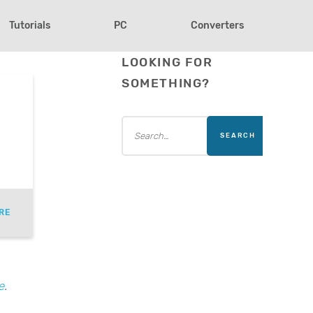
Tutorials
PC
Converters
LOOKING FOR
SOMETHING?
RE
e
.