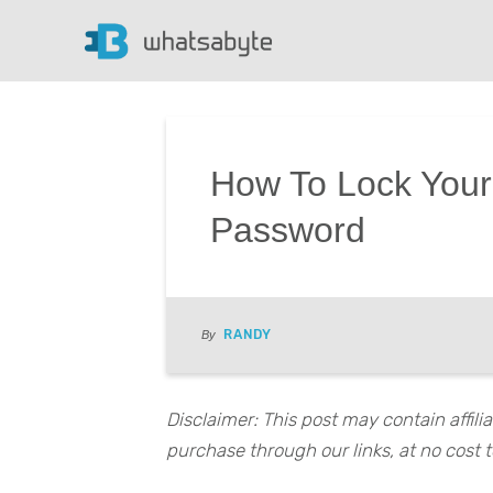
How To Lock Your
Password
RANDY
By
Disclaimer: This post may contain affil
purchase through our links, at no cost t