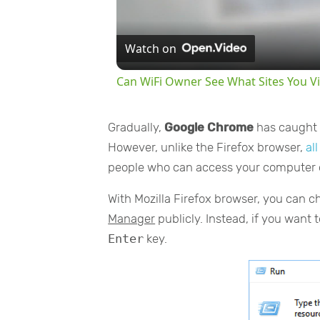
Watch on
Can WiFi Owner See What Sites You Vi
Gradually,
Google Chrome
has caught u
However, unlike the Firefox browser,
al
people who can access your computer c
With Mozilla Firefox browser, you can c
Manager
publicly. Instead, if you want 
Enter
key.