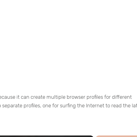
because it can create multiple browser profiles for different
separate profiles, one for surfing the Internet to read the la