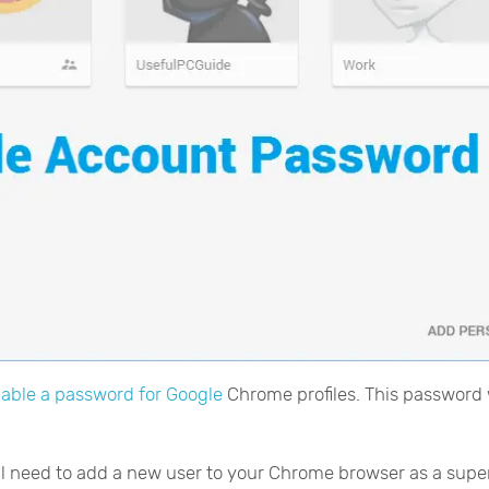
able a password for Google
Chrome profiles. This password 
ill need to add a new user to your Chrome browser as a supe