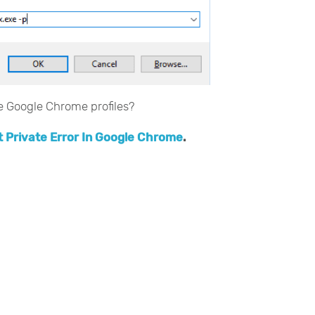
le Google Chrome profiles?
t Private Error In Google Chrome
.