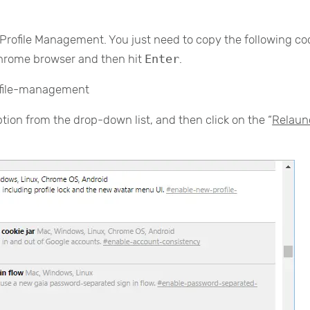
w Profile Management. You just need to copy the following c
Chrome browser and then hit
Enter
.
ofile-management
ption from the drop-down list, and then click on the “
Relaun