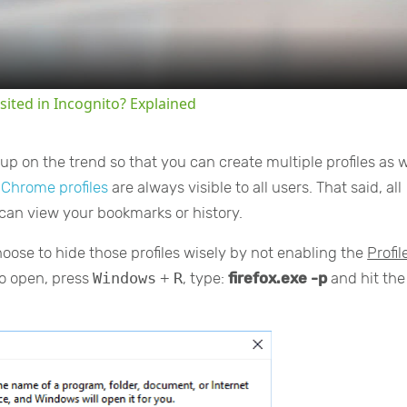
sited in Incognito? Explained
p on the trend so that you can create multiple profiles as w
l Chrome profiles
are always visible to all users. That said, all
an view your bookmarks or history.
hoose to hide those profiles wisely by not enabling the
Profil
to open, press
Windows
+
R
, type:
firefox.exe -p
and hit the