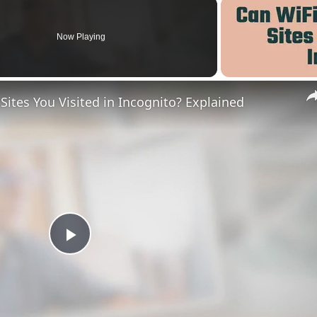
Now Playing
ites You Visited in Incognito? Explained
Play
Video