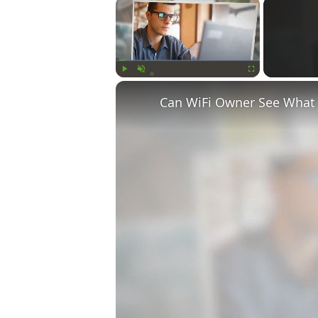
×
Play
Unmute
Fullscreen
Can WiFi Owner See What S