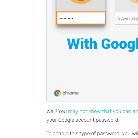
Well! You
may not know that you can en
your Google account password.
To enable this type of password, you w