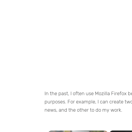
In the past, I often use Mozilla Firefox 
purposes. For example, I can create two 
news, and the other to do my work.