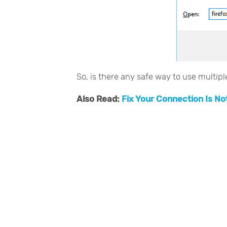
So, is there any safe way to use multip
Also Read:
Fix Your Connection Is No