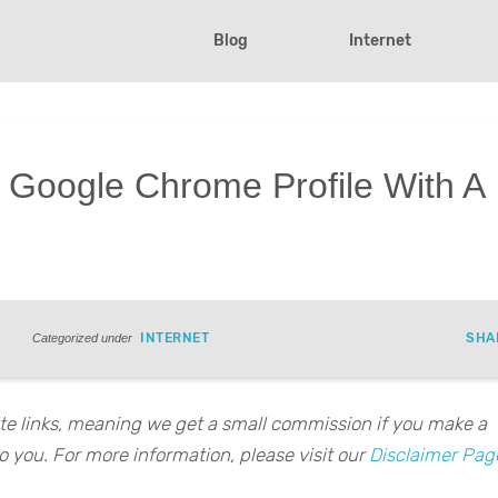
Blog
Internet
 Google Chrome Profile With A
INTERNET
SHA
Categorized under
iate links, meaning we get a small commission if you make a
o you. For more information, please visit our
Disclaimer Pag