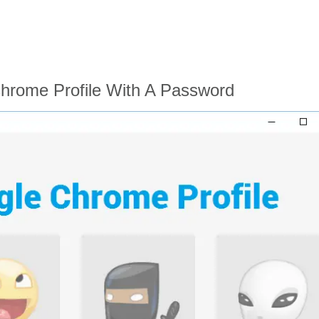
hrome Profile With A Password