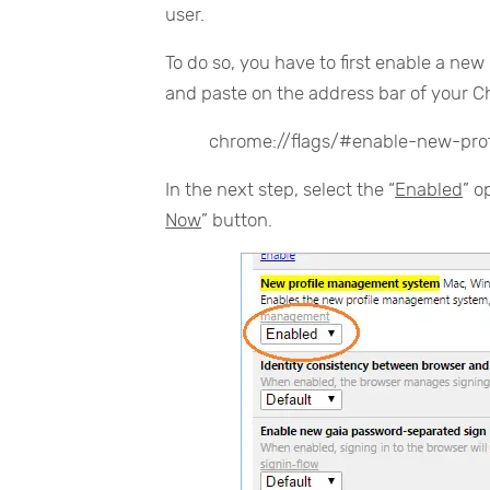
user.
To do so, you have to first enable a ne
and paste on the address bar of your 
chrome://flags/#enable-new-pr
In the next step, select the “
Enabled
” o
Now
” button.