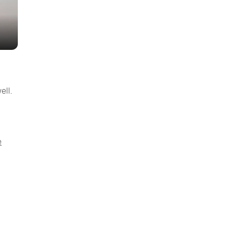
ell.
e