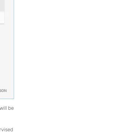
will be
rvised