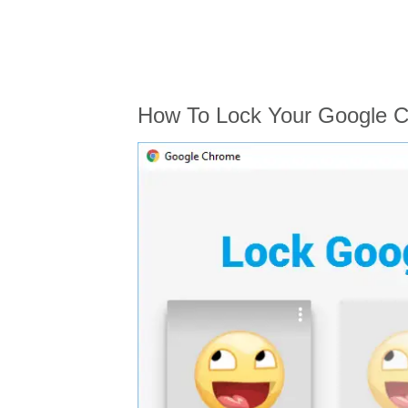
How To Lock Your Google C