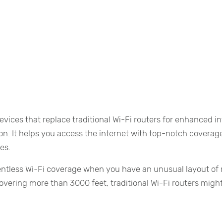
vices that replace traditional Wi-Fi routers for enhanced i
ion. It helps you access the internet with top-notch coverag
es.
lentless Wi-Fi coverage when you have an unusual layout of
 covering more than 3000 feet, traditional Wi-Fi routers migh