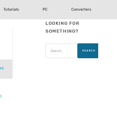
Tutorials
PC
Converters
LOOKING FOR
SOMETHING?
RE
e
.