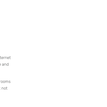
nternet
e and
 rooms
t not