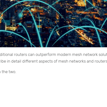
aditional routers can outperform modern mesh network solut
ribe in detail different aspects of mesh networks and routers
 the two.