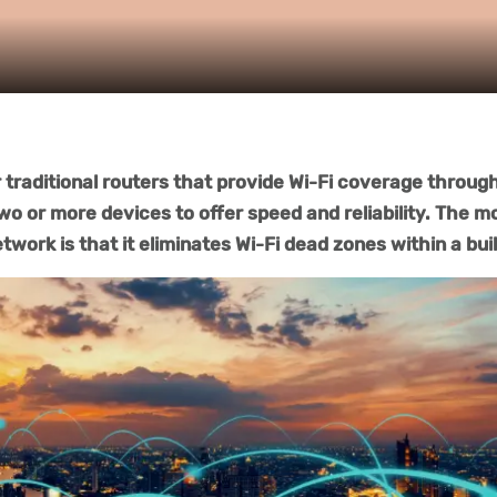
traditional routers that provide Wi-Fi coverage throug
two or more devices to offer speed and reliability. The m
twork is that it eliminates Wi-Fi dead zones within a bui