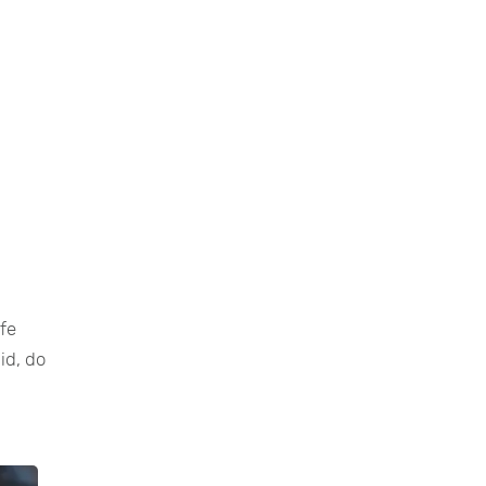
ife
id, do