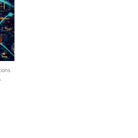
ions.
.