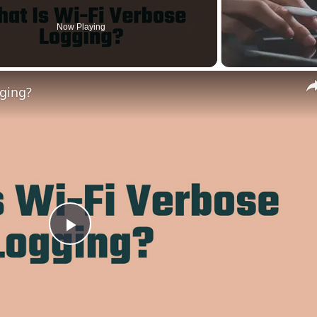
Now Playing
gging?
Play
Video