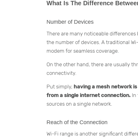
What Is The Difference Betwe
Number of Devices
There are many noticeable differences
the number of devices. A traditional Wi
modem for seamless coverage.
On the other hand, there are usually th
connectivity.
Put simply,
having a mesh network is l
from a single internet connection.
In 
sources on a single network.
Reach of the Connection
Wi-Fi range is another significant diff