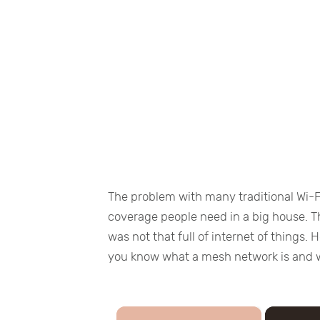
The problem with many traditional Wi-F
coverage people need in a big house. Th
was not that full of internet of things.
you know what a mesh network is and 
×