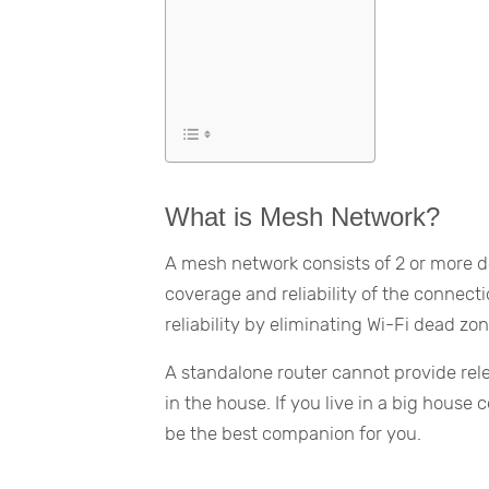
What is Mesh Network?
A mesh network consists of 2 or more de
coverage and reliability of the connect
reliability by eliminating Wi-Fi dead zon
A standalone router cannot provide re
in the house. If you live in a big house
be the best companion for you.