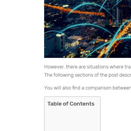
However, there are situations where tr
The following sections of the post desc
You will also find a comparison between
Table of Contents