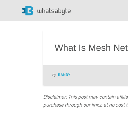
What Is Mesh Netw
RANDY
By
Disclaimer: This post may contain affil
purchase through our links, at no cost t