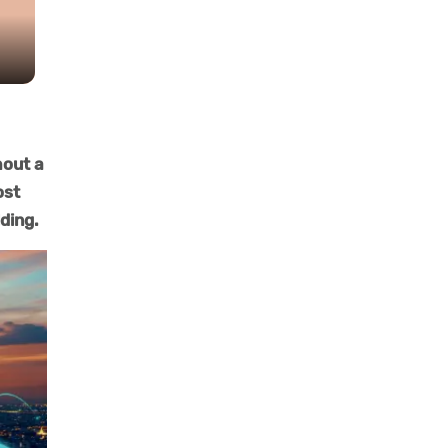
hout a
ost
lding.