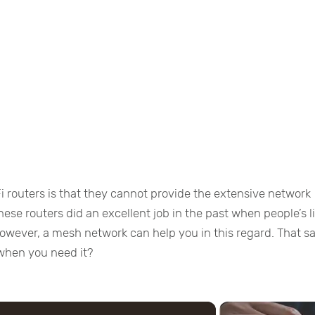
i routers is that they cannot provide the extensive network
ese routers did an excellent job in the past when people’s l
 However, a mesh network can help you in this regard. That sa
when you need it?