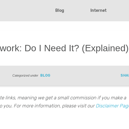
Blog
Internet
ork: Do I Need It? (Explained)
BLOG
SHA
Categorized under
iate links, meaning we get a small commission if you make a
o you. For more information, please visit our
Disclaimer Pag