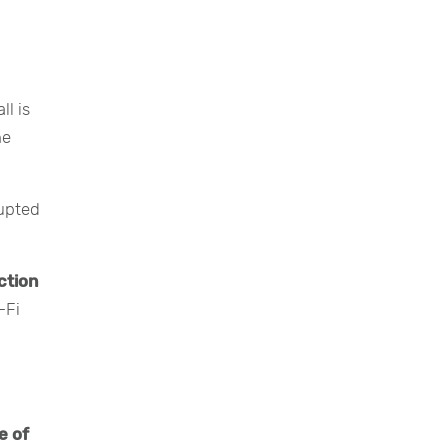
l is
he
rupted
ction
-Fi
e of