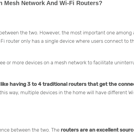
en Mesh Network And Wi-Fi Routers?
 between the two. However, the most important one among al
-Fi router only has a single device where users connect to t
ree or more devices on a mesh network to facilitate uninter
ike having 3 to 4 traditional routers that get the conne
this way, multiple devices in the home will have different Wi
erence between the two. The
routers are an excellent sourc