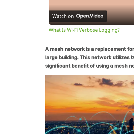
Watch on
What Is Wi-Fi Verbose Logging?
A mesh network is a replacement for 
large building. This network utilizes 
significant benefit of using a mesh ne