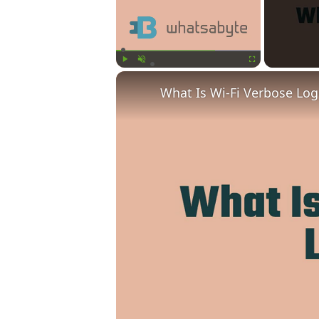
Play
Unmute
Fullscreen
What Is Wi-Fi Verbose Lo