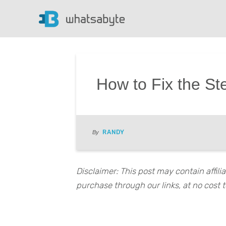
How to Fix the St
RANDY
By
Disclaimer: This post may contain affil
purchase through our links, at no cost t