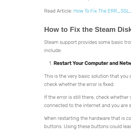
Read Article:
How To Fix The ERR_SSL
How to Fix the Steam Disk
Steam support provides some basic tro
include:
Restart Your Computer and Net
This is the very basic solution that you
check whether the error is fixed.
If the error is still there, check wheth
connected to the internet and you are s
When restarting the hardware that is con
buttons. Using these buttons could lead