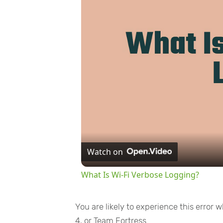
Watch on
What Is Wi-Fi Verbose Logging?
You are likely to experience this error
4, or Team Fortress.