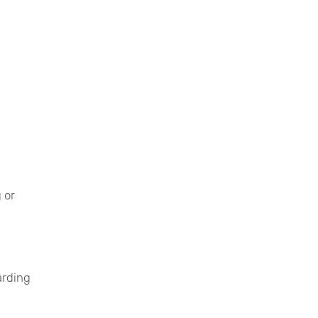
 or
arding