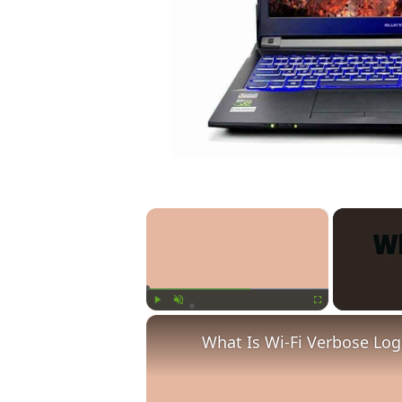
×
Play
Unmute
Fullscreen
What Is Wi-Fi Verbose Lo