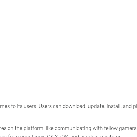
mes to its users. Users can download, update, install, and p
ures on the platform, like communicating with fellow gamers
mes from your Linux, OS X, iOS, and Windows systems.