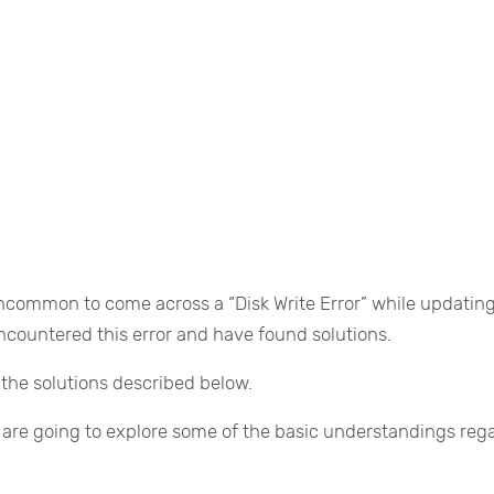
ncommon to come across a “Disk Write Error” while updating
ncountered this error and have found solutions.
g the solutions described below.
 are going to explore some of the basic understandings reg