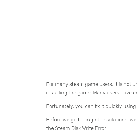
For many steam game users, it is not u
installing the game. Many users have e
Fortunately, you can fix it quickly usin
Before we go through the solutions, we
the Steam Disk Write Error.