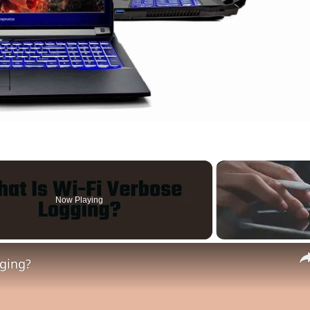
Now Playing
gging?