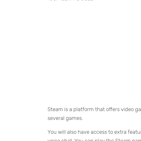
Steam is a platform that offers video ga
several games.
You will also have access to extra feat
voice chat. You can play the Steam ga