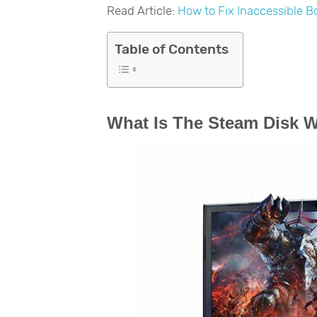
Read Article:
How to Fix Inaccessible B
Table of Contents
What Is The Steam Disk W