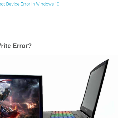
oot Device Error In Windows 10
rite Error?