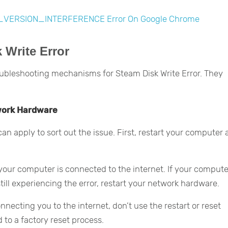
_VERSION_INTERFERENCE Error On Google Chrome
 Write Error
ubleshooting mechanisms for Steam Disk Write Error. They
work Hardware
 can apply to sort out the issue. First, restart your computer
er your computer is connected to the internet. If your compute
till experiencing the error, restart your network hardware.
necting you to the internet, don’t use the restart or reset
 to a factory reset process.