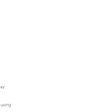
lay
 using