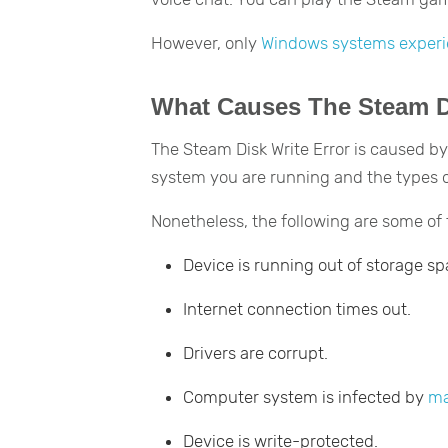
However, only
Windows systems exper
What Causes The Steam Di
The Steam Disk Write Error is caused by
system you are running and the types o
Nonetheless, the following are some o
Device is running out of storage sp
Internet connection times out.
Drivers are corrupt.
Computer system is infected by
ma
Device is write-protected.