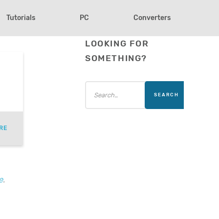
Tutorials
PC
Converters
LOOKING FOR
SOMETHING?
RE
e
.