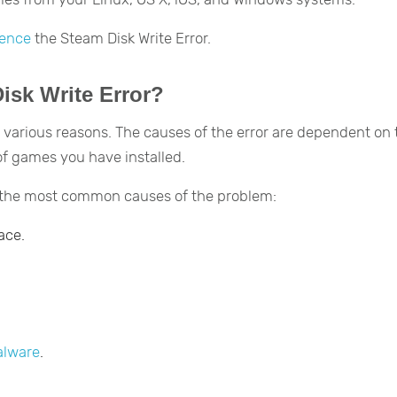
ience
the Steam Disk Write Error.
sk Write Error?
 various reasons. The causes of the error are dependent on 
f games you have installed.
f the most common causes of the problem:
ace.
lware
.