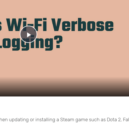
Play
Video
 when updating or installing a Steam game such as Dota 2, Fa