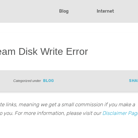
Blog
Internet
eam Disk Write Error
BLOG
SHA
Categorized under
iate links, meaning we get a small commission if you make a
o you. For more information, please visit our
Disclaimer Pag