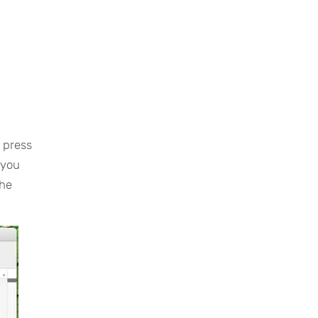
u press
 you
the