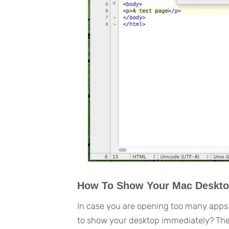
How To Show Your Mac Deskto
In case you are opening too many apps
to show your desktop immediately? The