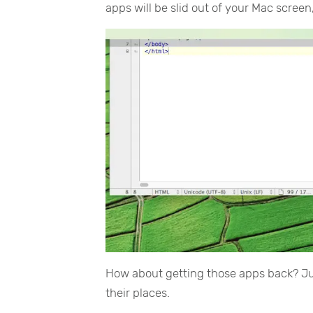
apps will be slid out of your Mac scree
How about getting those apps back? J
their places.