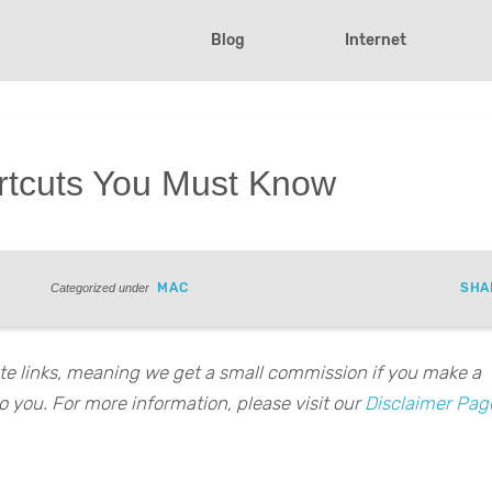
Blog
Internet
rtcuts You Must Know
MAC
SHA
Categorized under
iate links, meaning we get a small commission if you make a
o you. For more information, please visit our
Disclaimer Pag