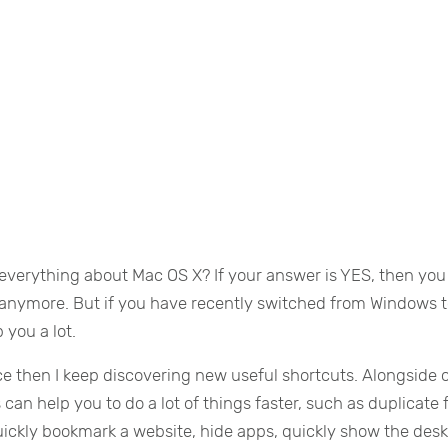
everything about Mac OS X? If your answer is YES, then you
le anymore. But if you have recently switched from Windows 
 you a lot.
ce then I keep discovering new useful shortcuts. Alongside 
an help you to do a lot of things faster, such as duplicate f
uickly bookmark a website, hide apps, quickly show the des