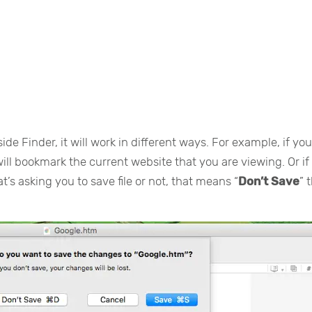
ide Finder, it will work in different ways. For example, if yo
will bookmark the current website that you are viewing. Or if
t’s asking you to save file or not, that means “
Don’t Save
” 