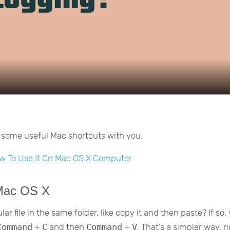
Video
re some useful Mac shortcuts with you.
w To Use It On Mac OS X Computer
 Mac OS X
r file in the same folder, like copy it and then paste? If so,
Command
+
C
and then
Command
+
V
. That’s a simpler way, r