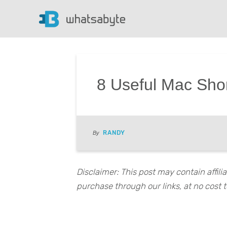
8 Useful Mac Sho
RANDY
By
Disclaimer: This post may contain affil
purchase through our links, at no cost t