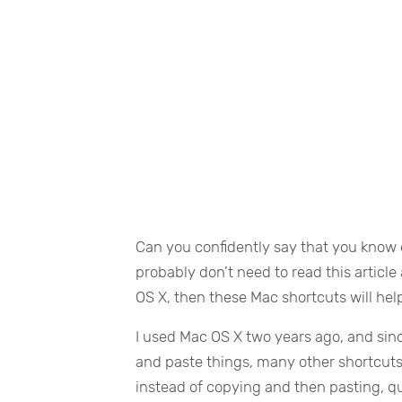
Can you confidently say that you know 
probably don’t need to read this artic
OS X, then these Mac shortcuts will help
I used Mac OS X two years ago, and sin
and paste things, many other shortcuts c
instead of copying and then pasting, q