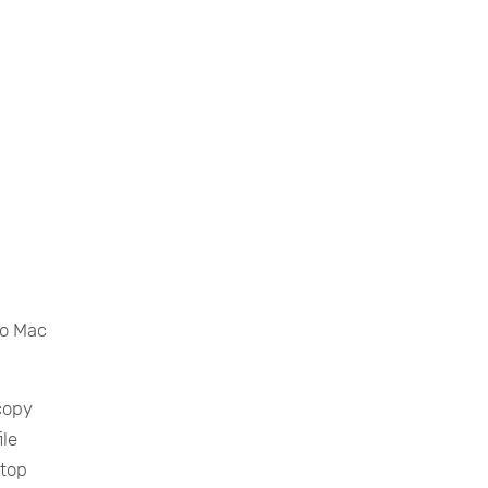
to Mac
copy
ile
ktop