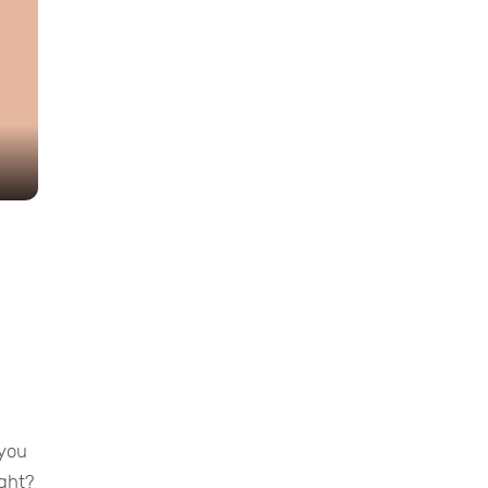
 you
ight?