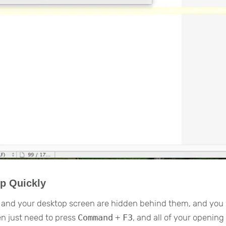
p Quickly
 and your desktop screen are hidden behind them, and you
n just need to press
Command
+
F3
, and all of your openin