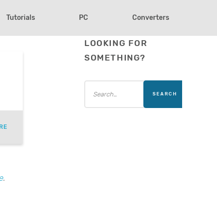
Tutorials
PC
Converters
LOOKING FOR
SOMETHING?
RE
e
.