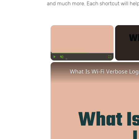
and much more. Each shortcut will hel
×
Play
Unmute
Fullscreen
What Is Wi-Fi Verbose Lo