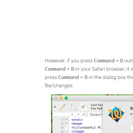
However, if you press
Command
+
D
outs
Command
+
D
in your Safari browser, it 
press
Command
+
D
in the dialog box tha
file/changes.