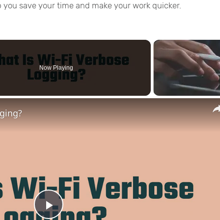
p you save your time and make your work quicker.
Now Playing
gging?
Play