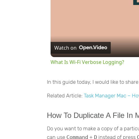
Watch on
What Is Wi-Fi Verbose Logging?
In this guide today, I would like to sha
Related Article:
Task Manager Mac – Ho
How To Duplicate A File In
Do you want to make a copy of a particula
can use
Command
+
D
instead of press