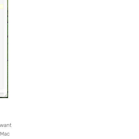
 want
g Mac