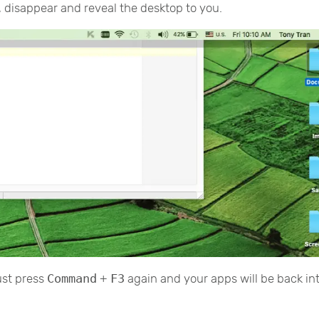
n, disappear and reveal the desktop to you.
ust press
Command
+
F3
again and your apps will be back in