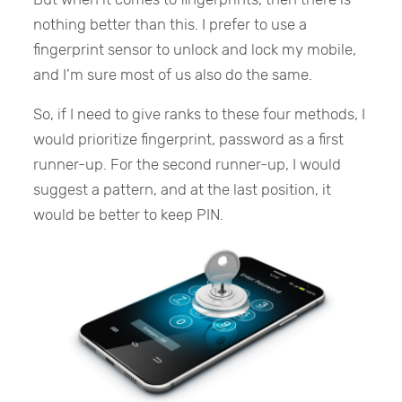
nothing better than this. I prefer to use a
fingerprint sensor to unlock and lock my mobile,
and I’m sure most of us also do the same.
So, if I need to give ranks to these four methods, I
would prioritize fingerprint, password as a first
runner-up. For the second runner-up, I would
suggest a pattern, and at the last position, it
would be better to keep PIN.