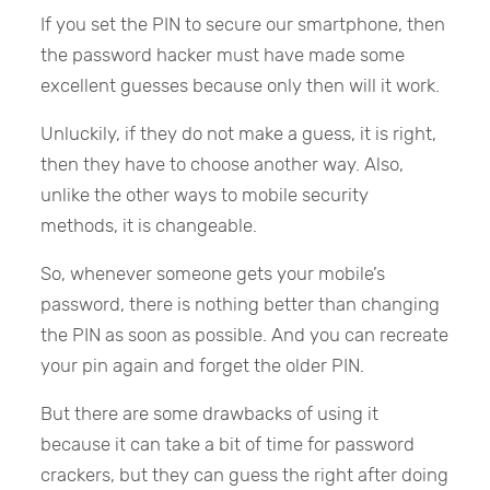
If you set the PIN to secure our smartphone, then
the password hacker must have made some
excellent guesses because only then will it work.
Unluckily, if they do not make a guess, it is right,
then they have to choose another way. Also,
unlike the other ways to mobile security
methods, it is changeable.
So, whenever someone gets your mobile’s
password, there is nothing better than changing
the PIN as soon as possible. And you can recreate
your pin again and forget the older PIN.
But there are some drawbacks of using it
because it can take a bit of time for password
crackers, but they can guess the right after doing