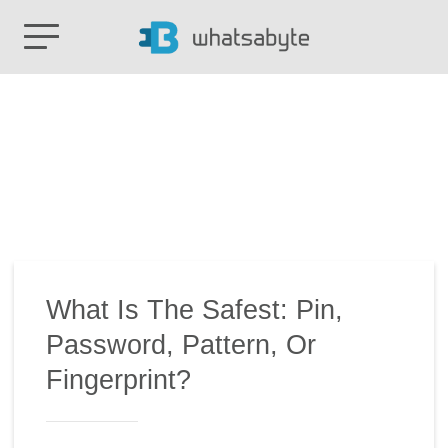
What Is The Safest: Pin,
Password, Pattern, Or
Fingerprint?