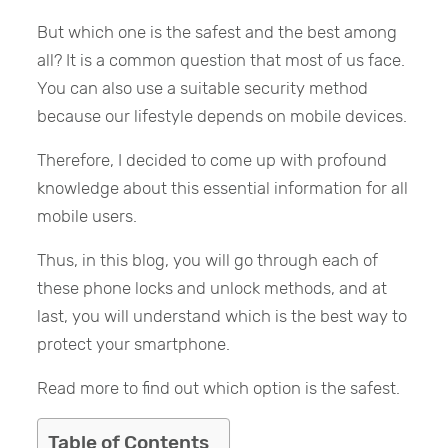
But which one is the safest and the best among
all? It is a common question that most of us face.
You can also use a suitable security method
because our lifestyle depends on mobile devices.
Therefore, I decided to come up with profound
knowledge about this essential information for all
mobile users.
Thus, in this blog, you will go through each of
these phone locks and unlock methods, and at
last, you will understand which is the best way to
protect your smartphone.
Read more to find out which option is the safest.
Table of Contents