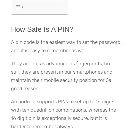
How Safe Is A PIN?
A pin code is the easiest way to set the password,
and it is easy to remember as well.
They are not as advanced as fingerprints, but
still, they are present in our smartphones and
maintain their mobile security position for 0a
good reason.
An android supports PINs to set up to 16 digits
with ten quadrillion combinations. Whereas the
16 digit pin is exceptionally secure, but it is
harder to remember always.