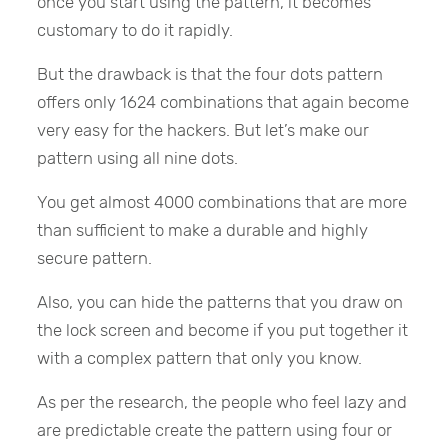
once you start using the pattern, it becomes
customary to do it rapidly.
But the drawback is that the four dots pattern
offers only 1624 combinations that again become
very easy for the hackers. But let’s make our
pattern using all nine dots.
You get almost 4000 combinations that are more
than sufficient to make a durable and highly
secure pattern.
Also, you can hide the patterns that you draw on
the lock screen and become if you put together it
with a complex pattern that only you know.
As per the research, the people who feel lazy and
are predictable create the pattern using four or