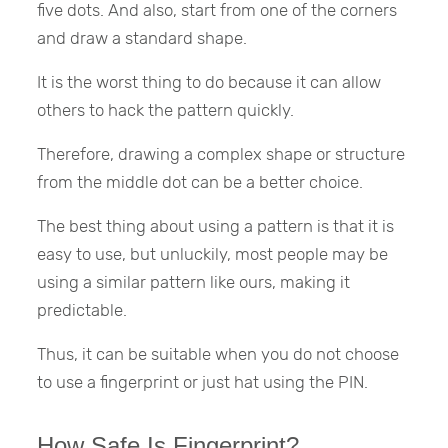
five dots. And also, start from one of the corners
and draw a standard shape.
It is the worst thing to do because it can allow
others to hack the pattern quickly.
Therefore, drawing a complex shape or structure
from the middle dot can be a better choice.
The best thing about using a pattern is that it is
easy to use, but unluckily, most people may be
using a similar pattern like ours, making it
predictable.
Thus, it can be suitable when you do not choose
to use a fingerprint or just hat using the PIN.
How Safe Is Fingerprint?