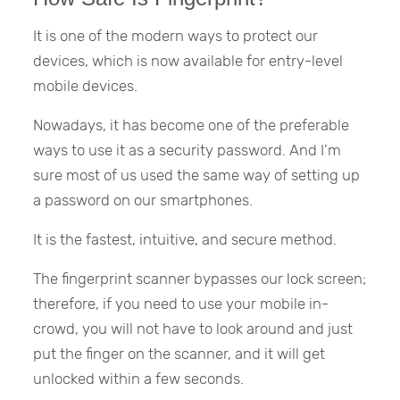
It is one of the modern ways to protect our
devices, which is now available for entry-level
mobile devices.
Nowadays, it has become one of the preferable
ways to use it as a security password. And I’m
sure most of us used the same way of setting up
a password on our smartphones.
It is the fastest, intuitive, and secure method.
The fingerprint scanner bypasses our lock screen;
therefore, if you need to use your mobile in-
crowd, you will not have to look around and just
put the finger on the scanner, and it will get
unlocked within a few seconds.