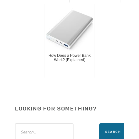
How Does a Power Bank
Work? (Explained)
LOOKING FOR SOMETHING?