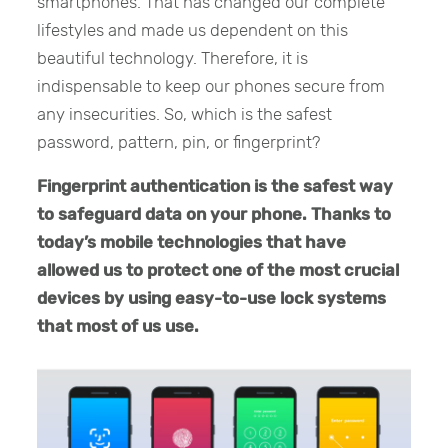
smartphones. That has changed our complete
lifestyles and made us dependent on this
beautiful technology. Therefore, it is
indispensable to keep our phones secure from
any insecurities. So, which is the safest
password, pattern, pin, or fingerprint?
Fingerprint authentication is the safest way
to safeguard data on your phone. Thanks to
today’s mobile technologies that have
allowed us to protect one of the most crucial
devices by using easy-to-use lock systems
that most of us use.