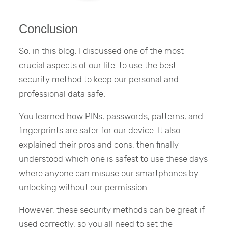
Conclusion
So, in this blog, I discussed one of the most
crucial aspects of our life: to use the best
security method to keep our personal and
professional data safe.
You learned how PINs, passwords, patterns, and
fingerprints are safer for our device. It also
explained their pros and cons, then finally
understood which one is safest to use these days
where anyone can misuse our smartphones by
unlocking without our permission.
However, these security methods can be great if
used correctly, so you all need to set the