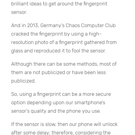
brilliant ideas to get around the fingerprint
sensor.
And in 2013, Germany’s Chaos Computer Club
cracked the fingerprint by using a high-
resolution photo of a fingerprint gathered from
glass and reproduced it to fool the sensor.
Although there can be some methods, most of
them are not publicized or have been less
publicized.
So, using a fingerprint can be a more secure
option depending upon our smartphone’s
sensor’s quality and the phone you use.
If the sensor is slow, then our phone will unlock
after some delay; therefore, considering the