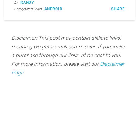
RANDY
By
ANDROID
SHARE
Categorized under
Disclaimer: This post may contain affiliate links,
meaning we get a small commission if you make
a purchase through our links, at no cost to you.
For more information, please visit our
Disclaimer
Page
.