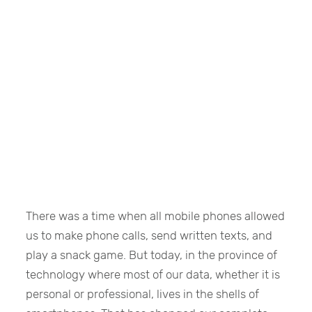
There was a time when all mobile phones allowed
us to make phone calls, send written texts, and
play a snack game. But today, in the province of
technology where most of our data, whether it is
personal or professional, lives in the shells of