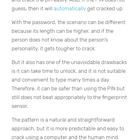
guess, then it will
automatically
get cracked up.
With the password, the scenario can be different
because its length can be higher, and if the
person does not know about the person’s
personality, it gets tougher to crack.
But it also has one of the unavoidable drawbacks
is it can take time to unlock, and it is not suitable
and convenient to type many times a day.
Therefore, it can be safer than using the PIN but
still does not beat appropriately to the fingerprint
sensor.
The pattern is a natural and straightforward
approach, but it is more predictable and easy to
crack using a computer and the human mind.