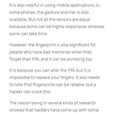
It is also helpful in using mobile applications; in
some phones, the gesture scanner is also
available. But not all the sensors are equal
because some can be highly responsive, whereas
some can take time.
However, the fingerprint is also significant for
people who have bad memories when they
forget their PIN, and it can be annoying too.
It is because you can alter the PIN, but it is
impossible to replace your fingers. It also needs
to note that fingerprints can be reliable, but a
hacker can crack this.
The reason being in several kinds of research
showed that hackers have come up with some