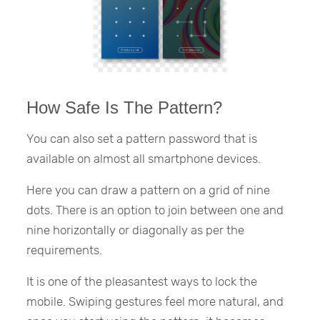
How Safe Is The Pattern?
You can also set a pattern password that is
available on almost all smartphone devices.
Here you can draw a pattern on a grid of nine
dots. There is an option to join between one and
nine horizontally or diagonally as per the
requirements.
It is one of the pleasantest ways to lock the
mobile. Swiping gestures feel more natural, and