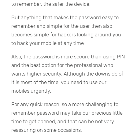
to remember, the safer the device.
But anything that makes the password easy to
remember and simple for the user then also
becomes simple for hackers looking around you
to hack your mobile at any time.
Also, the password is more secure than using PIN
and the best option for the professional who
wants higher security. Although the downside of
it is most of the time, you need to use our
mobiles urgently.
For any quick reason, so a more challenging to
remember password may take our precious little
time to get opened, and that can be not very
reassuring on some occasions.