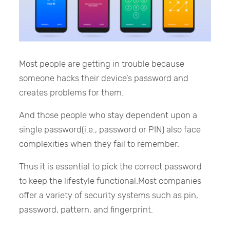
Most people are getting in trouble because
someone hacks their device’s password and
creates problems for them.
And those people who stay dependent upon a
single password(i.e., password or PIN) also face
complexities when they fail to remember.
Thus it is essential to pick the correct password
to keep the lifestyle functional.Most companies
offer a variety of security systems such as pin,
password, pattern, and fingerprint.