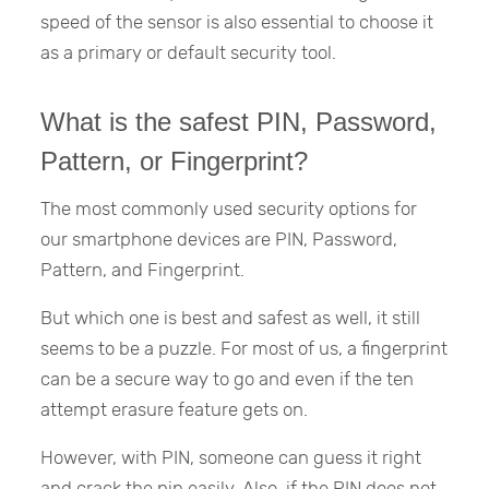
speed of the sensor is also essential to choose it
as a primary or default security tool.
What is the safest PIN, Password,
Pattern, or Fingerprint?
The most commonly used security options for
our smartphone devices are PIN, Password,
Pattern, and Fingerprint.
But which one is best and safest as well, it still
seems to be a puzzle. For most of us, a fingerprint
can be a secure way to go and even if the ten
attempt erasure feature gets on.
However, with PIN, someone can guess it right
and crack the pin easily. Also, if the PIN does not