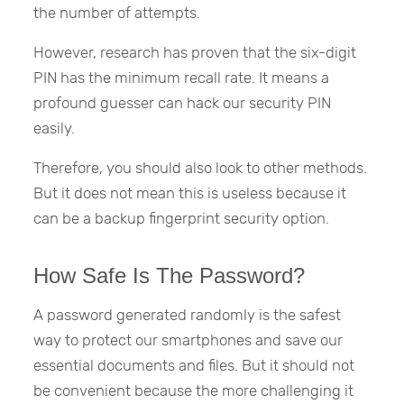
the number of attempts.
However, research has proven that the six-digit
PIN has the minimum recall rate. It means a
profound guesser can hack our security PIN
easily.
Therefore, you should also look to other methods.
But it does not mean this is useless because it
can be a backup fingerprint security option.
How Safe Is The Password?
A password generated randomly is the safest
way to protect our smartphones and save our
essential documents and files. But it should not
be convenient because the more challenging it