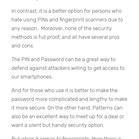
In contrast, it is a better option for persons who
hate using PINs and fingerprint scanners due to
any reason. Moreover, none of the security
methods is full proof, and all have several pros
and cons.
The PIN and Password can be a great way to
defend against attackers willing to get access to
our smartphones.
And for those who use it is better to make the
password more complicated and lengthy to make
it more secure. On the other hand, Patterns can
also be an excellent way to meet up for a deal or
want a silent but handy security option.
But when it comes to fingerprints, then there is