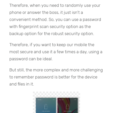
Therefore, when you need to randomly use your
phone or answer the boss, it just isn’t a
convenient method. So, you can use a password
with fingerprint scan security option as the
backup option for the robust security option.
Therefore, if you want to keep our mobile the
most secure and use it a few times a day, using a
password can be ideal.
But still, the more complex and more challenging
to remember password is better for the device
and files in it.