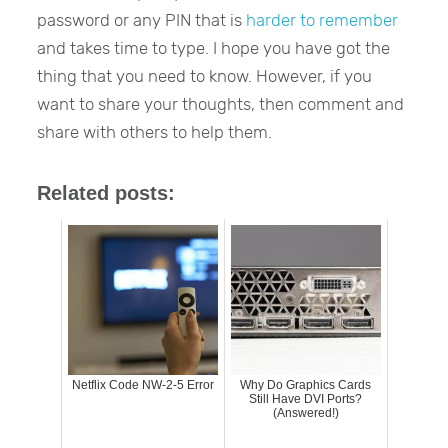
password or any PIN that is
harder to remember
and takes time to type. I hope you have got the
thing that you need to know. However, if you
want to share your thoughts, then comment and
share with others to help them.
Related posts:
Netflix Code NW-2-5 Error
Why Do Graphics Cards
Still Have DVI Ports?
(Answered!)