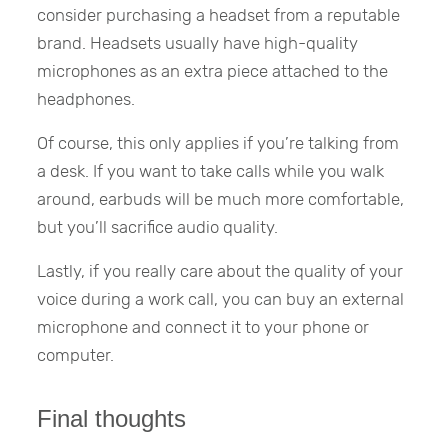
consider purchasing a headset from a reputable
brand. Headsets usually have high-quality
microphones as an extra piece attached to the
headphones.
Of course, this only applies if you’re talking from
a desk. If you want to take calls while you walk
around, earbuds will be much more comfortable,
but you’ll sacrifice audio quality.
Lastly, if you really care about the quality of your
voice during a work call, you can buy an external
microphone and connect it to your phone or
computer.
Final thoughts