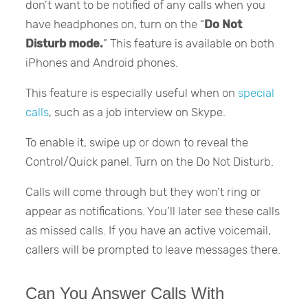
don’t want to be notified of any calls when you
have headphones on, turn on the “
Do Not
Disturb mode.
” This feature is available on both
iPhones and Android phones.
This feature is especially useful when on
special
calls
, such as a job interview on Skype.
To enable it, swipe up or down to reveal the
Control/Quick panel. Turn on the Do Not Disturb.
Calls will come through but they won’t ring or
appear as notifications. You’ll later see these calls
as missed calls. If you have an active voicemail,
callers will be prompted to leave messages there.
Can You Answer Calls With