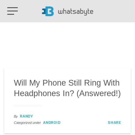
Will My Phone Still Ring With
Headphones In? (Answered!)
RANDY
By
ANDROID
SHARE
Categorized under