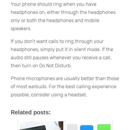
Your phone should ring when you have
headphones on, either through the headphones
only or both the headphones and mobile
speakers.
If you don’t want calls to ring through your
headphones, simply put it in silent mode. If the
audio still pauses whenever you receive a call,
then turn on Do Not Disturb.
Phone microphones are usually better than those
of most earbuds. For the best calling experience
possible, consider using a headset.
Related posts: