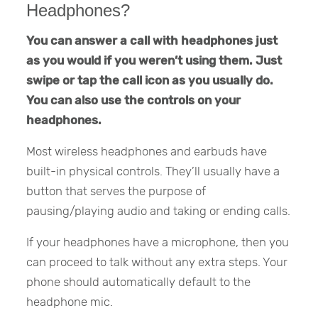
Headphones?
You can answer a call with headphones just
as you would if you weren’t using them. Just
swipe or tap the call icon as you usually do.
You can also use the controls on your
headphones.
Most wireless headphones and earbuds have
built-in physical controls. They’ll usually have a
button that serves the purpose of
pausing/playing audio and taking or ending calls.
If your headphones have a microphone, then you
can proceed to talk without any extra steps. Your
phone should automatically default to the
headphone mic.