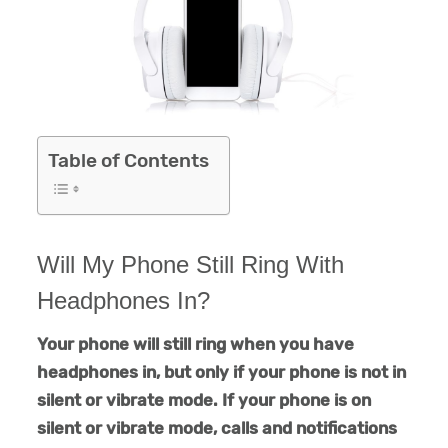
Table of Contents
Will My Phone Still Ring With
Headphones In?
Your phone will still ring when you have
headphones in, but only if your phone is not in
silent or vibrate mode. If your phone is on
silent or vibrate mode, calls and notifications