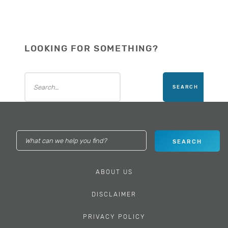
LOOKING FOR SOMETHING?
ABOUT US
DISCLAIMER
PRIVACY POLICY