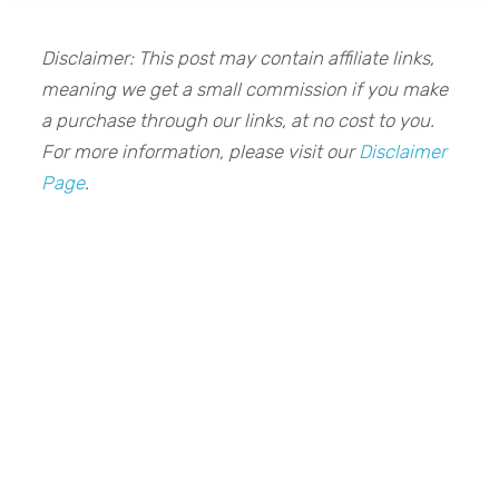
Disclaimer: This post may contain affiliate links,
meaning we get a small commission if you make
a purchase through our links, at no cost to you.
For more information, please visit our
Disclaimer
Page
.