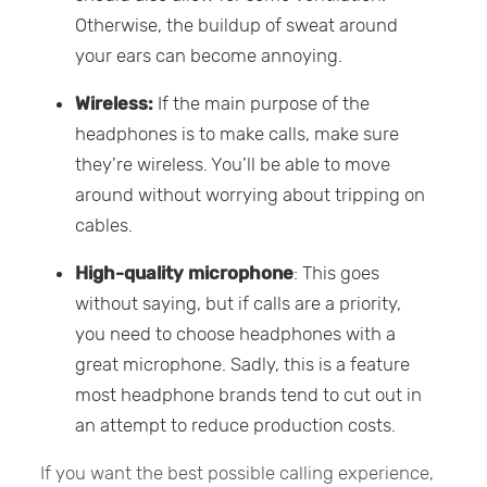
Otherwise, the buildup of sweat around
your ears can become annoying.
Wireless:
If the main purpose of the
headphones is to make calls, make sure
they’re wireless. You’ll be able to move
around without worrying about tripping on
cables.
High-quality microphone
: This goes
without saying, but if calls are a priority,
you need to choose headphones with a
great microphone. Sadly, this is a feature
most headphone brands tend to cut out in
an attempt to reduce production costs.
If you want the best possible calling experience,