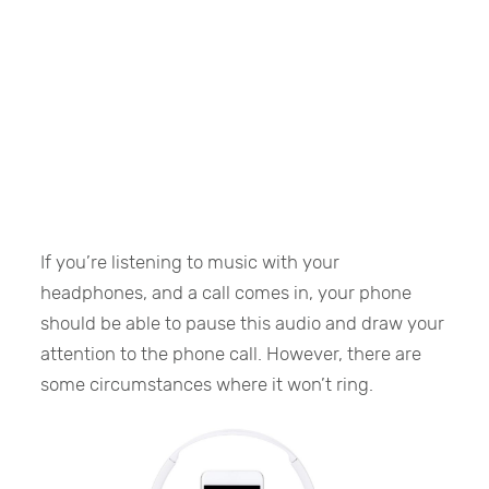
If you’re listening to music with your
headphones, and a call comes in, your phone
should be able to pause this audio and draw your
attention to the phone call. However, there are
some circumstances where it won’t ring.