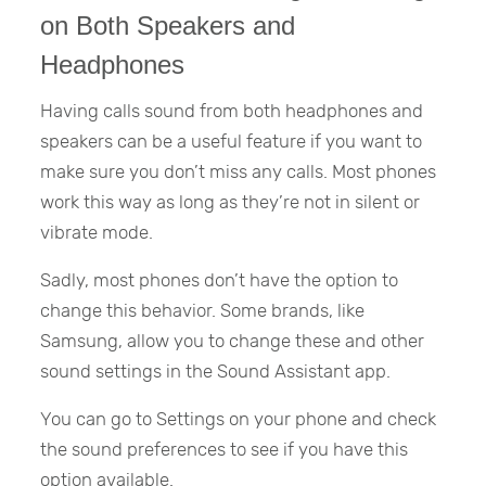
on Both Speakers and
Headphones
Having calls sound from both headphones and
speakers can be a useful feature if you want to
make sure you don’t miss any calls. Most phones
work this way as long as they’re not in silent or
vibrate mode.
Sadly, most phones don’t have the option to
change this behavior. Some brands, like
Samsung, allow you to change these and other
sound settings in the Sound Assistant app.
You can go to Settings on your phone and check
the sound preferences to see if you have this
option available.