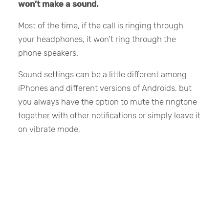
won’t make a sound.
Most of the time, if the call is ringing through
your headphones, it won’t ring through the
phone speakers.
Sound settings can be a little different among
iPhones and different versions of Androids, but
you always have the option to mute the ringtone
together with other notifications or simply leave it
on vibrate mode.