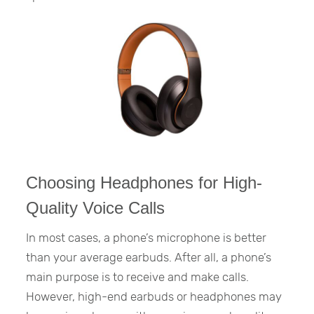
Choosing Headphones for High-
Quality Voice Calls
In most cases, a phone’s microphone is better
than your average earbuds. After all, a phone’s
main purpose is to receive and make calls.
However, high-end earbuds or headphones may