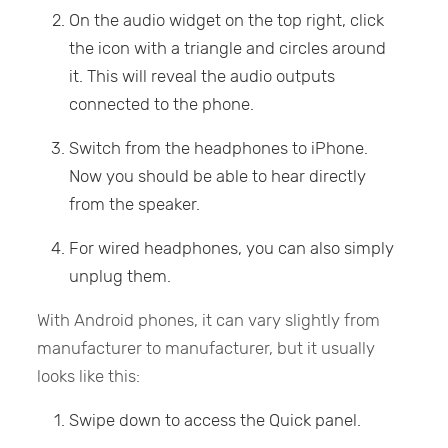
On the audio widget on the top right, click
the icon with a triangle and circles around
it. This will reveal the audio outputs
connected to the phone.
Switch from the headphones to iPhone.
Now you should be able to hear directly
from the speaker.
For wired headphones, you can also simply
unplug them.
With Android phones, it can vary slightly from
manufacturer to manufacturer, but it usually
looks like this:
Swipe down to access the Quick panel.