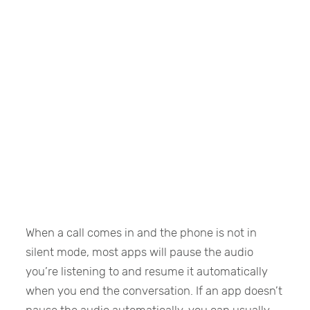
When a call comes in and the phone is not in
silent mode, most apps will pause the audio
you’re listening to and resume it automatically
when you end the conversation. If an app doesn’t
pause the audio automatically, you can usually