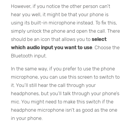
However, if you notice the other person can’t
hear you well, it might be that your phone is
using its built-in microphone instead. To fix this,
simply unlock the phone and open the call. There
should be an icon that allows you to
select
which audio input you want to use
. Choose the
Bluetooth input.
In the same way, if you prefer to use the phone
microphone, you can use this screen to switch to
it. You’ll still hear the call through your
headphones, but you’ll talk through your phone’s
mic. You might need to make this switch if the
headphone microphone isn’t as good as the one
in your phone.