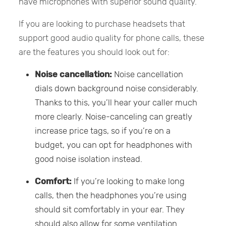
have microphones with superior sound quality.
If you are looking to purchase headsets that
support good audio quality for phone calls, these
are the features you should look out for:
Noise cancellation:
Noise cancellation
dials down background noise considerably.
Thanks to this, you’ll hear your caller much
more clearly. Noise-canceling can greatly
increase price tags, so if you’re on a
budget, you can opt for headphones with
good noise isolation instead.
Comfort:
If you’re looking to make long
calls, then the headphones you’re using
should sit comfortably in your ear. They
should also allow for some ventilation.