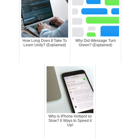
How Long Does It Take To
Why Did iMessage Turn
Learn Unity? (Explained)
Green? (Explained)
Why is iPhone Hotspot so
Slow? 6 Ways to Speed it
Up!