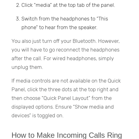
Click “media” at the top tab of the panel.
Switch from the headphones to “This
phone” to hear from the speaker.
You also just turn off your Bluetooth. However,
you will have to go reconnect the headphones
after the call. For wired headphones, simply
unplug them.
If media controls are not available on the Quick
Panel, click the three dots at the top right and
then choose “Quick Panel Layout” from the
displayed options. Ensure “Show media and
devices” is toggled on.
How to Make Incoming Calls Ring