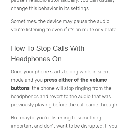
change this behavior in its settings.
Sometimes, the device may pause the audio
you’re listening to even if it’s on mute or vibrate.
How To Stop Calls With
Headphones On
Once your phone starts to ring while in silent
mode and you
press either of the volume
buttons
, the phone will stop ringing from the
headphones and revert to the audio that was
previously playing before the call came through.
But maybe you’re listening to something
important and don’t want to be disrupted. If you