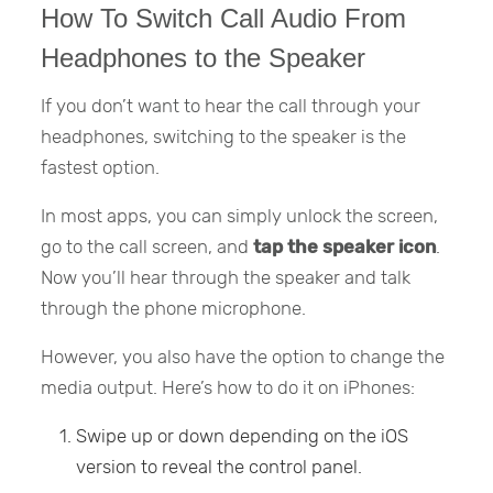
How To Switch Call Audio From
Headphones to the Speaker
If you don’t want to hear the call through your
headphones, switching to the speaker is the
fastest option.
In most apps, you can simply unlock the screen,
go to the call screen, and
tap the speaker icon
.
Now you’ll hear through the speaker and talk
through the phone microphone.
However, you also have the option to change the
media output. Here’s how to do it on iPhones:
Swipe up or down depending on the iOS
version to reveal the control panel.