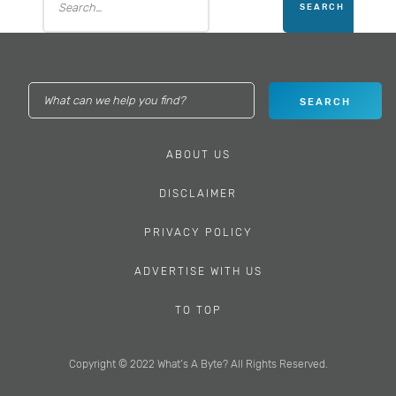
ABOUT US
DISCLAIMER
PRIVACY POLICY
ADVERTISE WITH US
TO TOP
Copyright © 2022 What’s A Byte? All Rights Reserved.