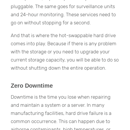
pluggable. The same goes for surveillance units
and 24-hour monitoring. These services need to
go on without stopping for a second.
And that is where the hot-swappable hard drive
comes into play. Because if there is any problem
with the storage or you need to upgrade your
current storage capacity, you will be able to do so
without shutting down the entire operation.
Zero Downtime
Downtime is the time you lose when repairing
and maintain a system or a server. In many
manufacturing facilities, hard drive failure is a
common occurrence. This can happen due to
airborne contaminants, high temperatures, or