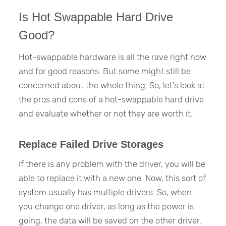
Is Hot Swappable Hard Drive
Good?
Hot-swappable hardware is all the rave right now
and for good reasons. But some might still be
concerned about the whole thing. So, let’s look at
the pros and cons of a hot-swappable hard drive
and evaluate whether or not they are worth it.
Replace Failed Drive Storages
If there is any problem with the driver, you will be
able to replace it with a new one. Now, this sort of
system usually has multiple drivers. So, when
you change one driver, as long as the power is
going, the data will be saved on the other driver.