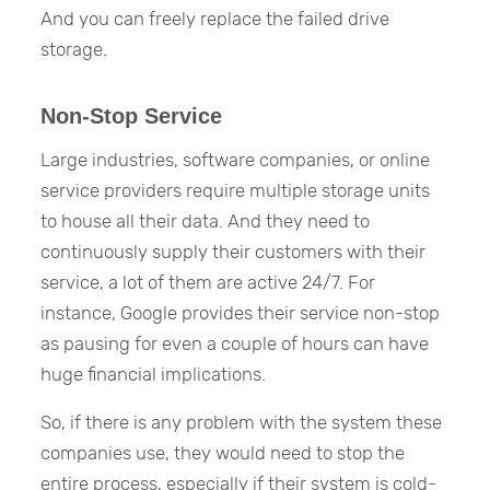
And you can freely replace the failed drive
storage.
Non-Stop Service
Large industries, software companies, or online
service providers require multiple storage units
to house all their data. And they need to
continuously supply their customers with their
service, a lot of them are active 24/7. For
instance, Google provides their service non-stop
as pausing for even a couple of hours can have
huge financial implications.
So, if there is any problem with the system these
companies use, they would need to stop the
entire process, especially if their system is cold-