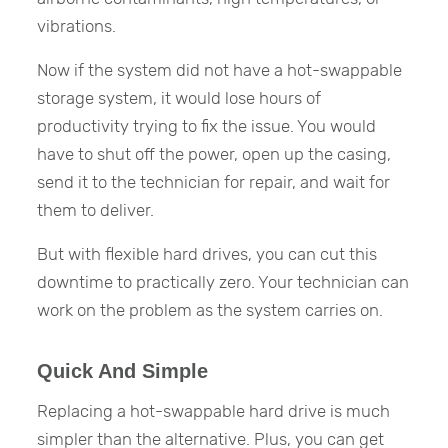
vibrations.
Now if the system did not have a hot-swappable
storage system, it would lose hours of
productivity trying to fix the issue. You would
have to shut off the power, open up the casing,
send it to the technician for repair, and wait for
them to deliver.
But with flexible hard drives, you can cut this
downtime to practically zero. Your technician can
work on the problem as the system carries on.
Quick And Simple
Replacing a hot-swappable hard drive is much
simpler than the alternative. Plus, you can get