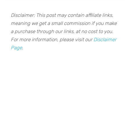
Disclaimer: This post may contain affiliate links,
meaning we get a small commission if you make
a purchase through our links, at no cost to you.
For more information, please visit our
Disclaimer
Page
.