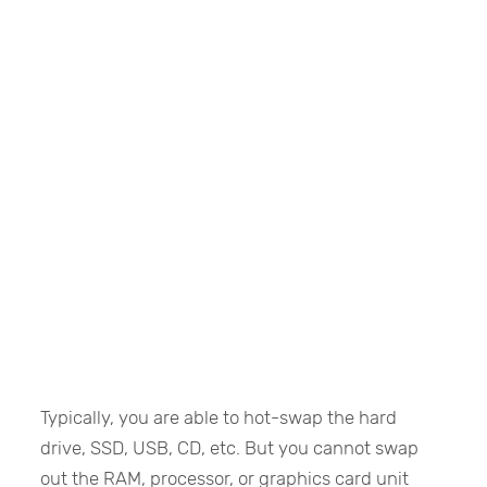
Typically, you are able to hot-swap the hard
drive, SSD, USB, CD, etc. But you cannot swap
out the RAM, processor, or graphics card unit