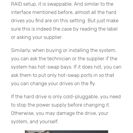
RAID setup, it is swappable. And similar to the
interface mentioned before, almost all the hard
drives you find are on this setting. But just make
sure this is indeed the case by reading the label
or asking your supplier.
Similarly, when buying or installing the system,
you can ask the technician or the supplier if the
system has hot-swap bays. If it does not, you can
ask them to put only hot-swap ports in so that
you can change your drives on the fly.
If the hard drive is only cold-pluggable, you need
to stop the power supply before changing it.
Otherwise, you may damage the drive, your
system, and yourself.