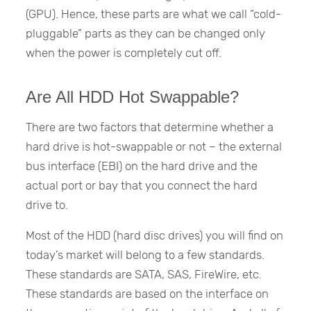
(GPU). Hence, these parts are what we call “cold-
pluggable” parts as they can be changed only
when the power is completely cut off.
Are All HDD Hot Swappable?
There are two factors that determine whether a
hard drive is hot-swappable or not – the external
bus interface (EBI) on the hard drive and the
actual port or bay that you connect the hard
drive to.
Most of the HDD (hard disc drives) you will find on
today’s market will belong to a few standards.
These standards are SATA, SAS, FireWire, etc.
These standards are based on the interface on