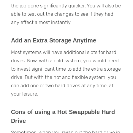
the job done significantly quicker. You will also be
able to test out the changes to see if they had
any effect almost instantly.
Add an Extra Storage Anytime
Most systems will have additional slots for hard
drives. Now, with a cold system, you would need
to invest significant time to add the extra storage
drive. But with the hot and flexible system, you
can add one or two hard drives at any time, at
your leisure.
Cons of using a Hot Swappable Hard
Drive
Sometimes, when you swap out the hard drive in