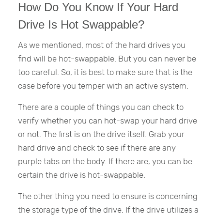
How Do You Know If Your Hard
Drive Is Hot Swappable?
As we mentioned, most of the hard drives you
find will be hot-swappable. But you can never be
too careful. So, it is best to make sure that is the
case before you temper with an active system.
There are a couple of things you can check to
verify whether you can hot-swap your hard drive
or not. The first is on the drive itself. Grab your
hard drive and check to see if there are any
purple tabs on the body. If there are, you can be
certain the drive is hot-swappable.
The other thing you need to ensure is concerning
the storage type of the drive. If the drive utilizes a