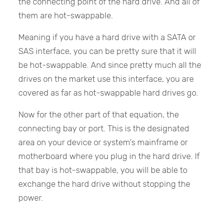
the connecting point of the hard drive. And all of
them are hot-swappable.
Meaning if you have a hard drive with a SATA or
SAS interface, you can be pretty sure that it will
be hot-swappable. And since pretty much all the
drives on the market use this interface, you are
covered as far as hot-swappable hard drives go.
Now for the other part of that equation, the
connecting bay or port. This is the designated
area on your device or system’s mainframe or
motherboard where you plug in the hard drive. If
that bay is hot-swappable, you will be able to
exchange the hard drive without stopping the
power.