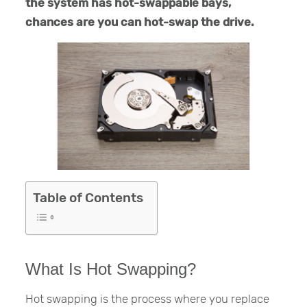
the system has hot-swappable bays,
chances are you can hot-swap the drive.
Table of Contents
What Is Hot Swapping?
Hot swapping is the process where you replace