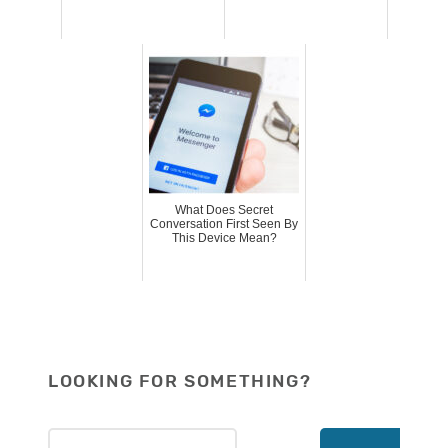
What Does Secret
Conversation First Seen By
This Device Mean?
LOOKING FOR SOMETHING?