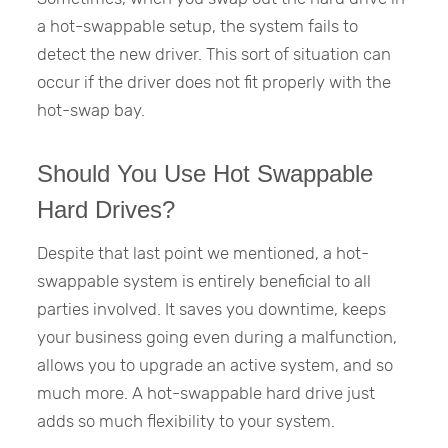
a hot-swappable setup, the system fails to
detect the new driver. This sort of situation can
occur if the driver does not fit properly with the
hot-swap bay.
Should You Use Hot Swappable
Hard Drives?
Despite that last point we mentioned, a hot-
swappable system is entirely beneficial to all
parties involved. It saves you downtime, keeps
your business going even during a malfunction,
allows you to upgrade an active system, and so
much more. A hot-swappable hard drive just
adds so much flexibility to your system.