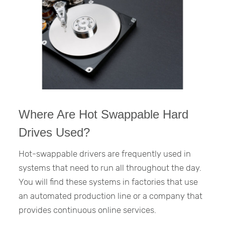
Where Are Hot Swappable Hard
Drives Used?
Hot-swappable drivers are frequently used in
systems that need to run all throughout the day.
You will find these systems in factories that use
an automated production line or a company that
provides continuous online services.