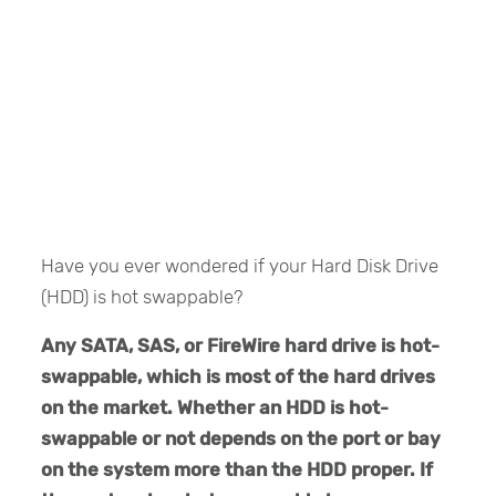
Have you ever wondered if your Hard Disk Drive
(HDD) is hot swappable?
Any SATA, SAS, or FireWire hard drive is hot-
swappable, which is most of the hard drives
on the market. Whether an HDD is hot-
swappable or not depends on the port or bay
on the system more than the HDD proper. If