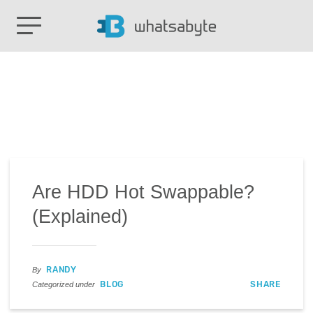
Are HDD Hot Swappable?
(Explained)
RANDY
By
BLOG
SHARE
Categorized under