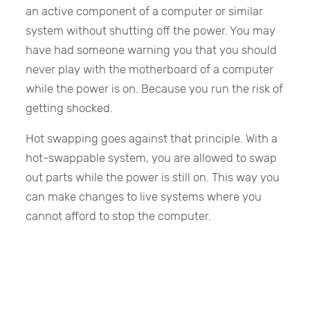
an active component of a computer or similar
system without shutting off the power. You may
have had someone warning you that you should
never play with the motherboard of a computer
while the power is on. Because you run the risk of
getting shocked.
Hot swapping goes against that principle. With a
hot-swappable system, you are allowed to swap
out parts while the power is still on. This way you
can make changes to live systems where you
cannot afford to stop the computer.