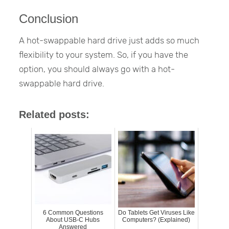
Conclusion
A hot-swappable hard drive just adds so much
flexibility to your system. So, if you have the
option, you should always go with a hot-
swappable hard drive.
Related posts:
6 Common Questions
Do Tablets Get Viruses Like
About USB-C Hubs
Computers? (Explained)
Answered