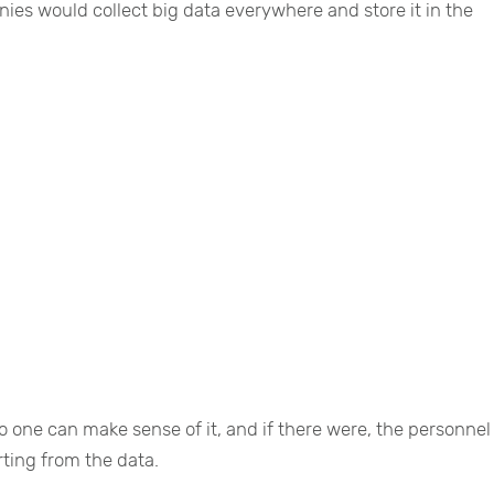
nies would collect big data everywhere and store it in the
 one can make sense of it, and if there were, the personnel
ting from the data.