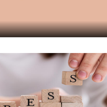
Video