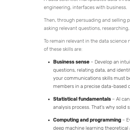
engineering, interfaces with business.
Then, through persuading and selling pr
asking relevant questions, researching,
To remain relevant in the data science 
of these skills are:
Business sense
– Develop an intui
questions, relating data, and ident
your communications skills must b
members in a precise data-based 
Statistical fundamentals
– AI can
analysis process. That’s why solid s
Computing and programming
– E
deep machine learning theoretical 