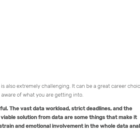
 is also extremely challenging. It can be a great career choic
 aware of what you are getting into.
sful. The vast data workload, strict deadlines, and the
viable solution from data are some things that make it
strain and emotional involvement in the whole data anal