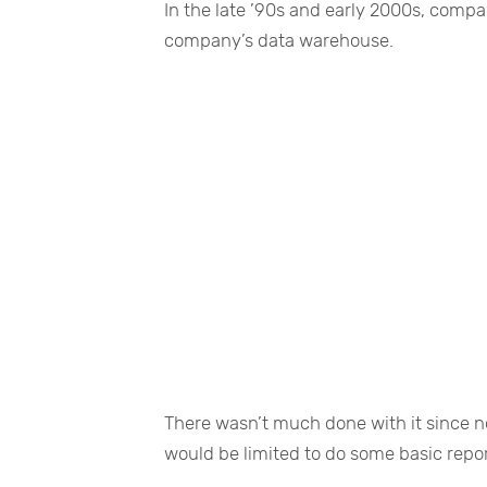
In the late ’90s and early 2000s, compa
company’s data warehouse.
There wasn’t much done with it since no
would be limited to do some basic repor