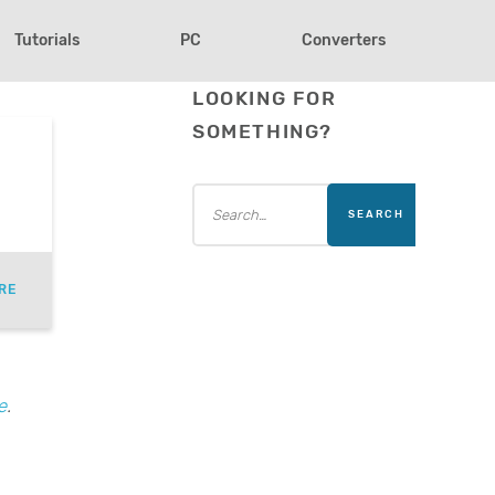
Tutorials
PC
Converters
LOOKING FOR
SOMETHING?
RE
e
.