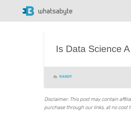
Is Data Science A
RANDY
By
Disclaimer: This post may contain affil
purchase through our links, at no cost t