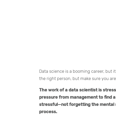
Data science is a booming career, but it
the right person, but make sure you are
The work of a data scientist is stres
pressure from management to find a 
stressful—not forgetting the mental 
process.