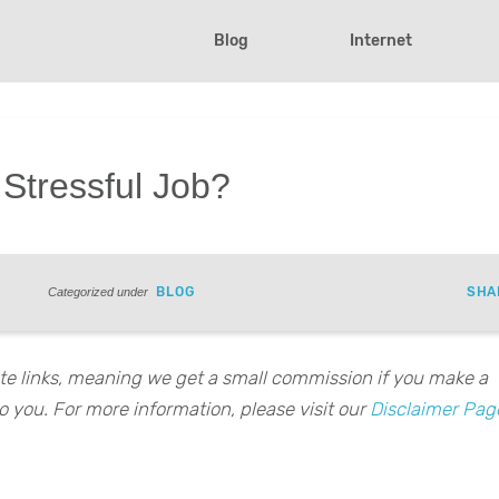
Blog
Internet
 Stressful Job?
BLOG
SHA
Categorized under
iate links, meaning we get a small commission if you make a
o you. For more information, please visit our
Disclaimer Pag