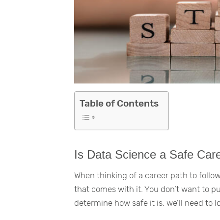
Table of Contents
Is Data Science a Safe Car
When thinking of a career path to follow,
that comes with it. You don’t want to p
determine how safe it is, we’ll need to l