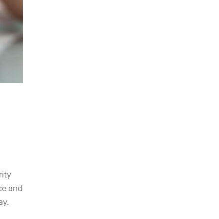
rity
nce and
ay.