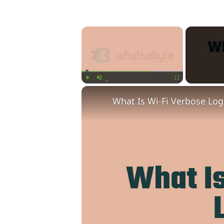
×
Play
Unmute
Fullscreen
What Is Wi-Fi Verbose Lo