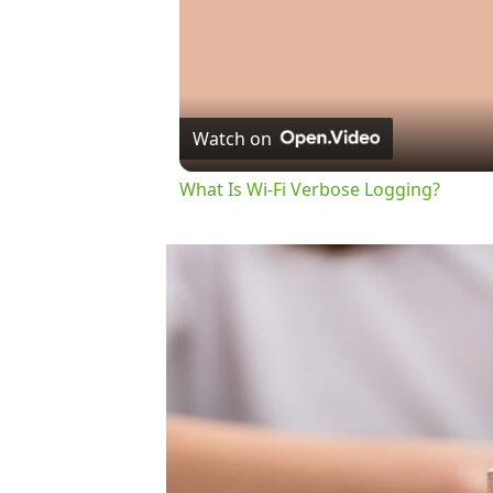
Watch on
What Is Wi-Fi Verbose Logging?