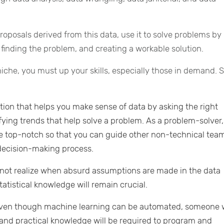
oposals derived from this data, use it to solve problems by
 finding the problem, and creating a workable solution.
niche, you must up your skills, especially those in demand.
tion that helps you make sense of data by asking the right
ifying trends that help solve a problem. As a problem-solver,
e top-notch so that you can guide other non-technical tea
decision-making process.
not realize when absurd assumptions are made in the data
tatistical knowledge will remain crucial.
ven though machine learning can be automated, someone 
and practical knowledge will be required to program and