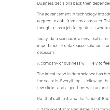
Business decisions back then depended
The advancement in technology introdu
aggregate data from any computer. Thi
thought of as a job for geniuses who k
Today, data science is a universal car
importance of data-based solutions for
decisions.
A company or business will likely to fee
The latest trend in data science has brou
the scare is. Everything is following t
few clicks, and algorithms will run and 
But that’s all to it, and that’s about 10%
A data scientist manipulates data throu