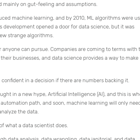
 mainly on gut-feeling and assumptions.
ced machine learning, and by 2010, ML algorithms were us
s development opened a door for data science, but it was
new strange algorithms.
eer anyone can pursue. Companies are coming to terms with 
 their businesses, and data science provides a way to make 
l confident in a decision if there are numbers backing it.
ght in a new hype, Artificial Intelligence (AI), and this is w
he automation path, and soon, machine learning will only nee
analyze the data.
 of what a data scientist does.
gh data analysis, data wrangling, data janitorial, and data