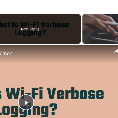
Now Playing
gging?
Play