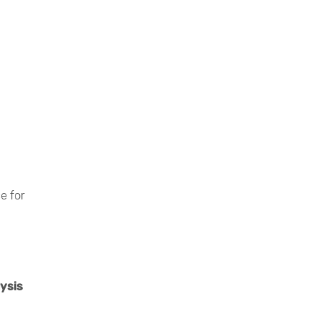
e for
ysis