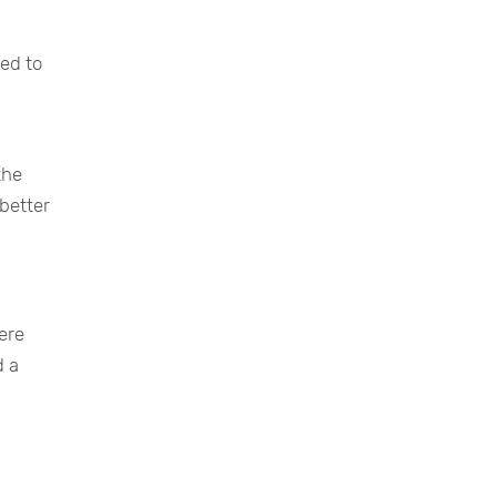
ed to
the
better
here
d a