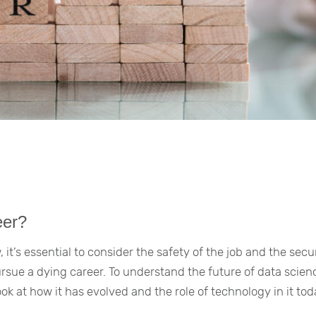
eer?
 it’s essential to consider the safety of the job and the secu
ursue a dying career. To understand the future of data scie
ook at how it has evolved and the role of technology in it tod