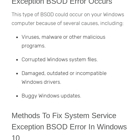
Exception BSOD Error Occurs
This type of BSOD could occur on your Windows
computer because of several causes, including:
Viruses, malware or other malicious
programs.
Corrupted Windows system files.
Damaged, outdated or incompatible
Windows drivers.
Buggy Windows updates.
Methods To Fix System Service
Exception BSOD Error In Windows
10