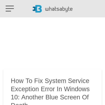
How To Fix System Service
Exception Error In Windows
10: Another Blue Screen Of