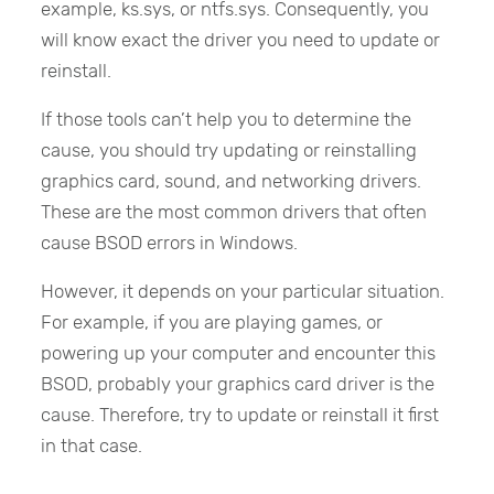
example, ks.sys, or ntfs.sys. Consequently, you
will know exact the driver you need to update or
reinstall.
If those tools can’t help you to determine the
cause, you should try updating or reinstalling
graphics card, sound, and networking drivers.
These are the most common drivers that often
cause BSOD errors in Windows.
However, it depends on your particular situation.
For example, if you are playing games, or
powering up your computer and encounter this
BSOD, probably your graphics card driver is the
cause. Therefore, try to update or reinstall it first
in that case.