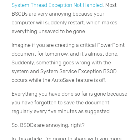
System Thread Exception Not Handled
. Most
BSODs are very annoying because your
computer will suddenly restart, which makes
everything unsaved to be gone.
Imagine if you are creating a critical PowerPoint
document for tomorrow, and it’s almost done.
Suddenly, something goes wrong with the
system and System Service Exception BSOD
occurs while the AutoSave feature is off.
Everything you have done so far is gone because
you have forgotten to save the document
regularly every five minutes as suggested.
So, BSODs are annoying, right?
In this article, I’m going to share with you more