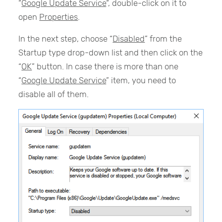
“
Google Update Service
“, double-click on it to
open
Properties
.
In the next step, choose “
Disabled
” from the
Startup type drop-down list and then click on the
“
OK
” button. In case there is more than one
“
Google Update Service
” item, you need to
disable all of them.