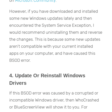
on
Microsoft Community
.
However, if you have downloaded and installed
some new Windows updates lately and then
encountered the System Service Exception, I
would recommend uninstalling them and reverse
the changes. This is because some new updates
aren’t compatible with your current installed
apps on your computer, and have caused this
BSOD error.
4. Update Or Reinstall Windows
Drivers
If this BSOD error was caused by a corrupted or
incompatible Windows driver, then WhoCrashed
or BlueScreenView will show it to you. For