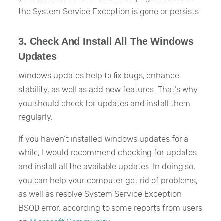
the System Service Exception is gone or persists.
3. Check And Install All The Windows
Updates
Windows updates help to fix bugs, enhance
stability, as well as add new features. That’s why
you should check for updates and install them
regularly.
If you haven’t installed Windows updates for a
while, I would recommend checking for updates
and install all the available updates. In doing so,
you can help your computer get rid of problems,
as well as resolve System Service Exception
BSOD error, according to some reports from users