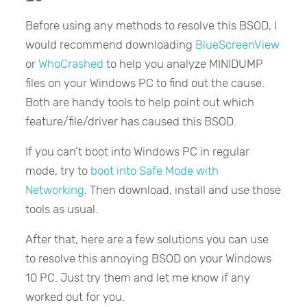
Before using any methods to resolve this BSOD, I
would recommend downloading
BlueScreenView
or
WhoCrashed
to help you analyze MINIDUMP
files on your Windows PC to find out the cause.
Both are handy tools to help point out which
feature/file/driver has caused this BSOD.
If you can’t boot into Windows PC in regular
mode, try to
boot into Safe Mode with
Networking
. Then download, install and use those
tools as usual.
After that, here are a few solutions you can use
to resolve this annoying BSOD on your Windows
10 PC. Just try them and let me know if any
worked out for you.