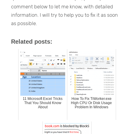
comment below to let me know, with detailed
information. I will try to help you to fix it as soon
as possible.
Related posts:
11 Microsoft Excel Tricks
How To Fix TiWorker.exe
That You Should Know
High CPU Or Disk Usage
About
Problem In Windows