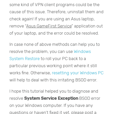
some kind of VPN client programs could be the
cause of this issue. Therefore, uninstall them and
check again! If you are using an Asus laptop,
remove “
Asus GameFirst Service
” application out
of your laptop, and the error could be resolved.
In case none of above methods can help you to
resolve the problem, you can use
Windows
System Restore
to roll your PC back to a
particular previous working point where it still
works fine. Otherwise,
resetting your Windows PC
will help to deal with this irritating BSOD error.
I hope this tutorial helped you to diagnose and
resolve
System Service Exception
BSOD error
on your Windows computer. If you have any
questions or haven’t fixed it yet, please post a