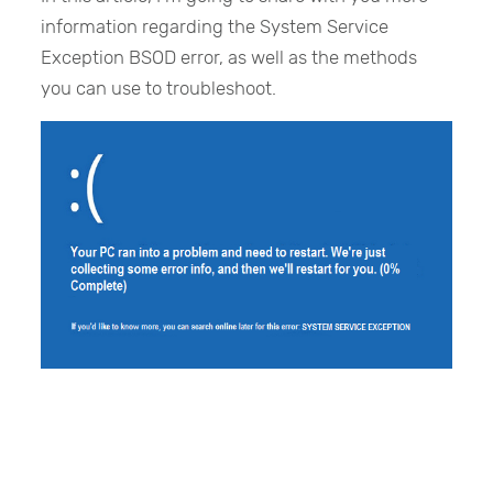
information regarding the System Service
Exception BSOD error, as well as the methods
you can use to troubleshoot.