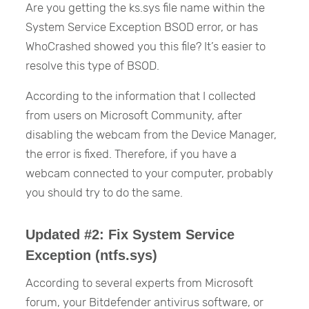
Are you getting the ks.sys file name within the
System Service Exception BSOD error, or has
WhoCrashed showed you this file? It’s easier to
resolve this type of BSOD.
According to the information that I collected
from users on Microsoft Community, after
disabling the webcam from the Device Manager,
the error is fixed. Therefore, if you have a
webcam connected to your computer, probably
you should try to do the same.
Updated #2: Fix System Service
Exception (ntfs.sys)
According to several experts from Microsoft
forum, your Bitdefender antivirus software, or