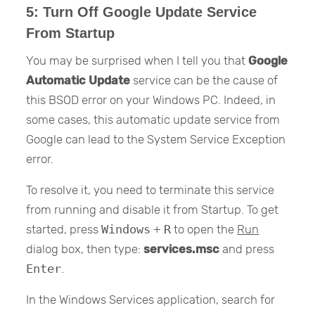
5: Turn Off Google Update Service
From Startup
You may be surprised when I tell you that
Google
Automatic Update
service can be the cause of
this BSOD error on your Windows PC. Indeed, in
some cases, this automatic update service from
Google can lead to the System Service Exception
error.
To resolve it, you need to terminate this service
from running and disable it from Startup. To get
started, press
Windows
+
R
to open the
Run
dialog box, then type:
services.msc
and press
Enter
.
In the Windows Services application, search for