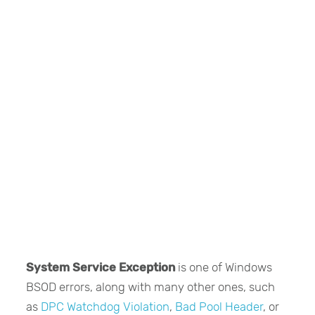
System Service Exception
is one of Windows
BSOD errors, along with many other ones, such
as
DPC Watchdog Violation
,
Bad Pool Header
, or