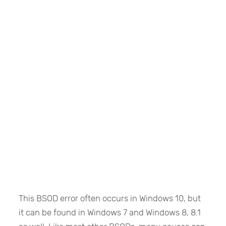
This BSOD error often occurs in Windows 10, but
it can be found in Windows 7 and Windows 8, 8.1