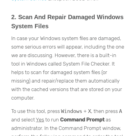
2. Scan And Repair Damaged Windows
System Files
In case your Windows system files are damaged,
some serious errors will appear, including the one
we are discussing. However, there is a built-in
tool in Windows called System File Checker. It
helps to scan for damaged system files (or
missing) and repair/replace them automatically
with the cached versions that are stored on your
computer.
To use this tool, press
Windows
+
X
, then press
A
and select
Yes
to run
Command Prompt
as
administrator. In the Command Prompt window,