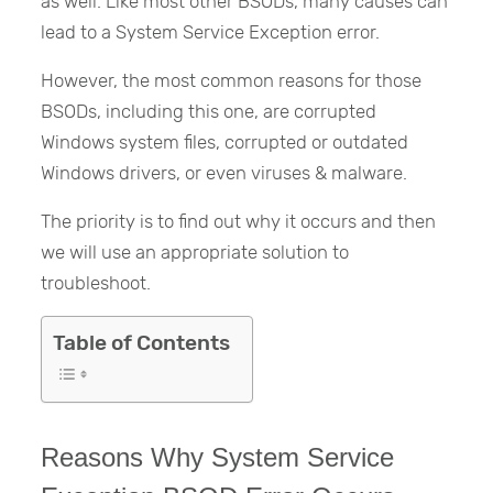
as well. Like most other BSODs, many causes can
lead to a System Service Exception error.
However, the most common reasons for those
BSODs, including this one, are corrupted
Windows system files, corrupted or outdated
Windows drivers, or even viruses & malware.
The priority is to find out why it occurs and then
we will use an appropriate solution to
troubleshoot.
Table of Contents
Reasons Why System Service