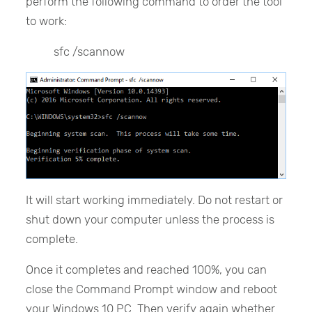
perform the following command to order the tool
to work:
sfc /scannow
It will start working immediately. Do not restart or
shut down your computer unless the process is
complete.
Once it completes and reached 100%, you can
close the Command Prompt window and reboot
your Windows 10 PC. Then verify again whether