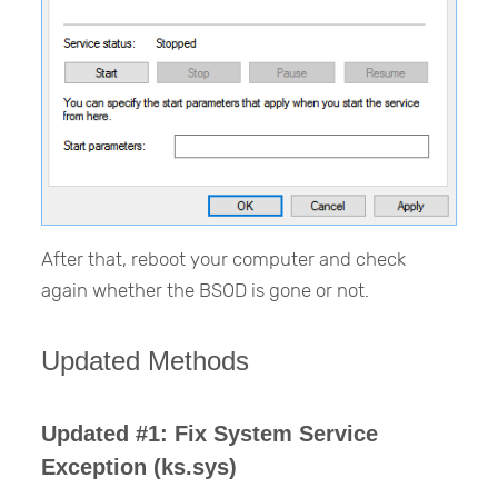
After that, reboot your computer and check
again whether the BSOD is gone or not.
Updated Methods
Updated #1: Fix System Service
Exception (ks.sys)