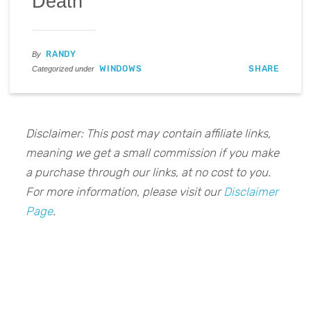
Death
RANDY
By
WINDOWS
SHARE
Categorized under
Disclaimer: This post may contain affiliate links,
meaning we get a small commission if you make
a purchase through our links, at no cost to you.
For more information, please visit our
Disclaimer
Page
.