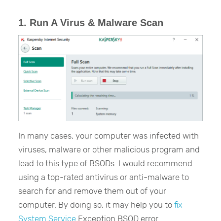
1. Run A Virus & Malware Scan
In many cases, your computer was infected with
viruses, malware or other malicious program and
lead to this type of BSODs. I would recommend
using a top-rated antivirus or anti-malware to
search for and remove them out of your
computer. By doing so, it may help you to
fix
System Service
Exception BSOD error.