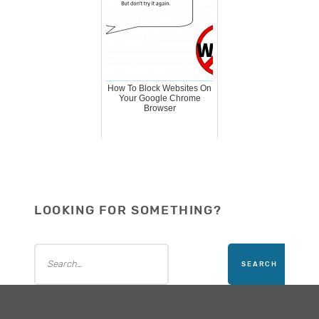
How To Block Websites On
Your Google Chrome
Browser
LOOKING FOR SOMETHING?