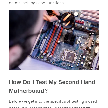
normal settings and functions.
How Do I Test My Second Hand
Motherboard?
Before we get into the specifics of testing a used
board, it is important to understand that
one