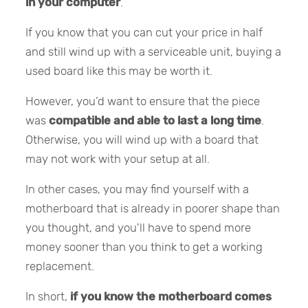
in your computer
.
If you know that you can cut your price in half
and still wind up with a serviceable unit, buying a
used board like this may be worth it.
However, you’d want to ensure that the piece
was
compatible and able to last a long time
.
Otherwise, you will wind up with a board that
may not work with your setup at all.
In other cases, you may find yourself with a
motherboard that is already in poorer shape than
you thought, and you’ll have to spend more
money sooner than you think to get a working
replacement.
In short,
if you know the motherboard comes