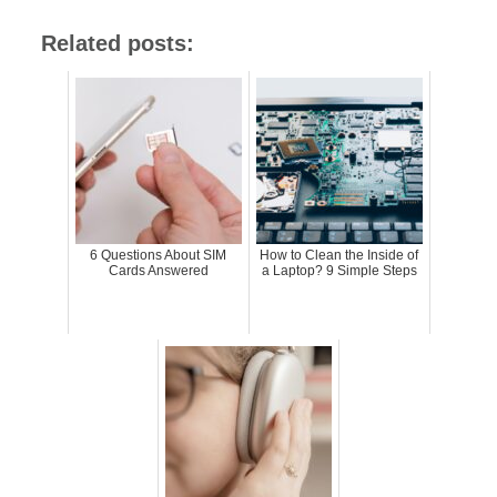
Related posts:
6 Questions About SIM
How to Clean the Inside of
Cards Answered
a Laptop? 9 Simple Steps