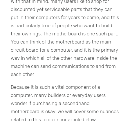
With that in mind, many users like to shop for
discounted yet serviceable parts that they can
put in their computers for years to come, and this
is particularly true of people who want to build
their own rigs. The motherboard is one such part.
You can think of the motherboard as the main
circuit board for a computer, and it is the primary
way in which all of the other hardware inside the
machine can send communications to and from
each other.
Because it is such a vital component of a
computer, many builders or everyday users
wonder if purchasing a secondhand
motherboard is okay. We will cover some nuances
related to this topic in our article below.