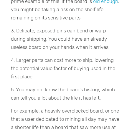
prime example of this. If the board is
old enough
,
you might be taking a risk on the shelf life
remaining on its sensitive parts.
3. Delicate, exposed pins can bend or warp
during shipping. You could have an already
useless board on your hands when it arrives.
4. Larger parts can cost more to ship, lowering
the potential value factor of buying used in the
first place.
5. You may not know the board’s history, which
can tell you a lot about the life it has left.
For example, a heavily overclocked board, or one
that a user dedicated to mining all day may have
a shorter life than a board that saw more use at