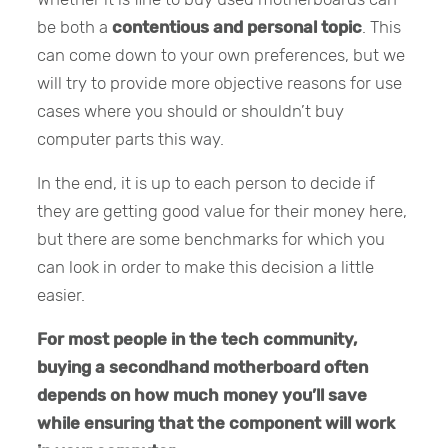
be both a
contentious and personal topic
. This
can come down to your own preferences, but we
will try to provide more objective reasons for use
cases where you should or shouldn’t buy
computer parts this way.
In the end, it is up to each person to decide if
they are getting good value for their money here,
but there are some benchmarks for which you
can look in order to make this decision a little
easier.
For most people in the tech community,
buying a secondhand motherboard often
depends on how much money you’ll save
while ensuring that the component will work