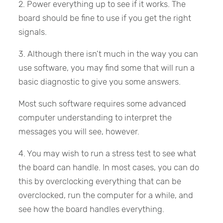
2. Power everything up to see if it works. The
board should be fine to use if you get the right
signals.
3. Although there isn’t much in the way you can
use software, you may find some that will run a
basic diagnostic to give you some answers.
Most such software requires some advanced
computer understanding to interpret the
messages you will see, however.
4. You may wish to run a stress test to see what
the board can handle. In most cases, you can do
this by overclocking everything that can be
overclocked, run the computer for a while, and
see how the board handles everything.