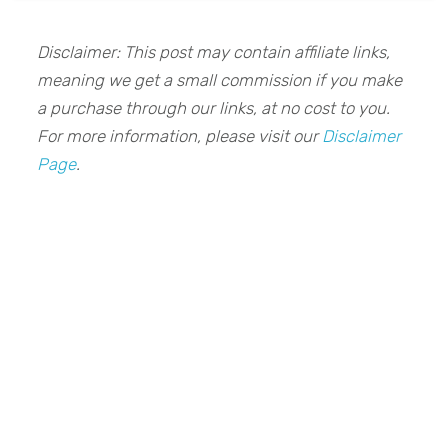
Disclaimer: This post may contain affiliate links,
meaning we get a small commission if you make
a purchase through our links, at no cost to you.
For more information, please visit our
Disclaimer
Page
.