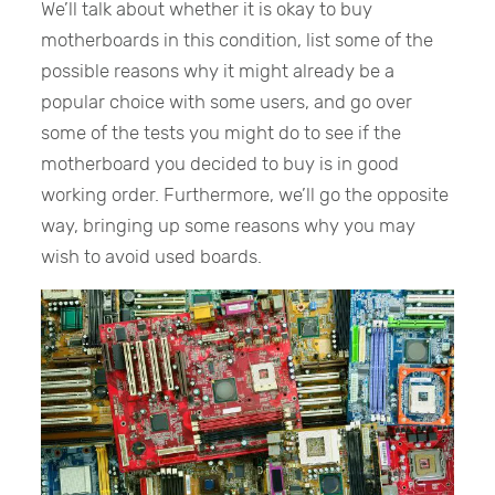
We’ll talk about whether it is okay to buy
motherboards in this condition, list some of the
possible reasons why it might already be a
popular choice with some users, and go over
some of the tests you might do to see if the
motherboard you decided to buy is in good
working order. Furthermore, we’ll go the opposite
way, bringing up some reasons why you may
wish to avoid used boards.