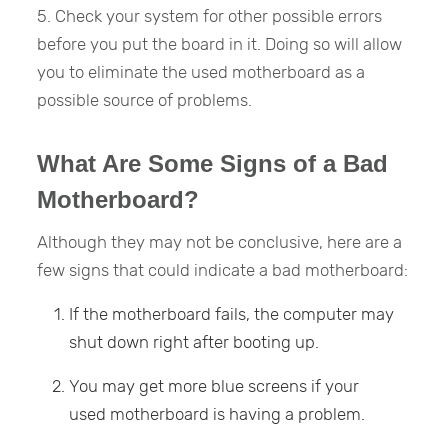
5. Check your system for other possible errors
before you put the board in it. Doing so will allow
you to eliminate the used motherboard as a
possible source of problems.
What Are Some Signs of a Bad
Motherboard?
Although they may not be conclusive, here are a
few signs that could indicate a bad motherboard:
If the motherboard fails, the computer may
shut down right after booting up.
You may get more blue screens if your
used motherboard is having a problem.