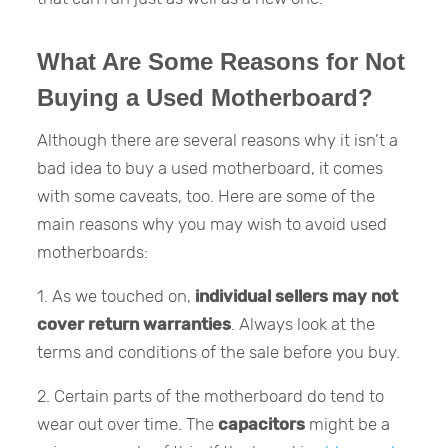
What Are Some Reasons for Not
Buying a Used Motherboard?
Although there are several reasons why it isn’t a
bad idea to buy a used motherboard, it comes
with some caveats, too. Here are some of the
main reasons why you may wish to avoid used
motherboards:
1. As we touched on,
individual sellers may not
cover return warranties
. Always look at the
terms and conditions of the sale before you buy.
2. Certain parts of the motherboard do tend to
wear out over time. The
capacitors
might be a