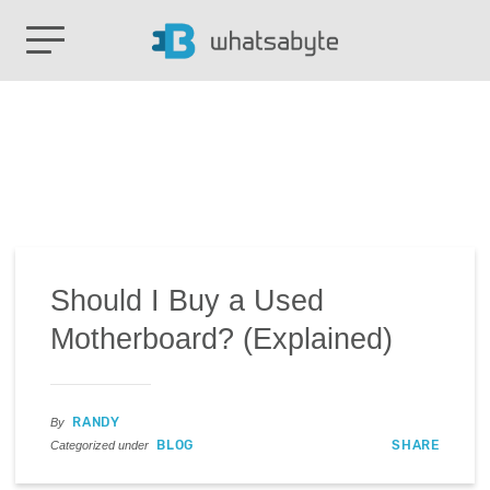
Should I Buy a Used
Motherboard? (Explained)
RANDY
By
BLOG
SHARE
Categorized under