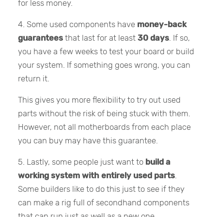
for less money.
4. Some used components have
money-back
guarantees
that last for at least
30 days
. If so,
you have a few weeks to test your board or build
your system. If something goes wrong, you can
return it.
This gives you more flexibility to try out used
parts without the risk of being stuck with them.
However, not all motherboards from each place
you can buy may have this guarantee.
5. Lastly, some people just want to
build a
working system with entirely used parts
.
Some builders like to do this just to see if they
can make a rig full of secondhand components
that can run just as well as a new one.