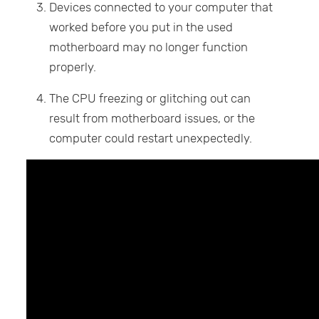
Devices connected to your computer that
worked before you put in the used
motherboard may no longer function
properly.
The CPU freezing or glitching out can
result from motherboard issues, or the
computer could restart unexpectedly.