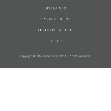
DISCLAIMER
PRIVACY POLICY
ADVERTISE WITH US
TO TOP
Copyright © 2022 What’s A Byte? All Rights Reserved.