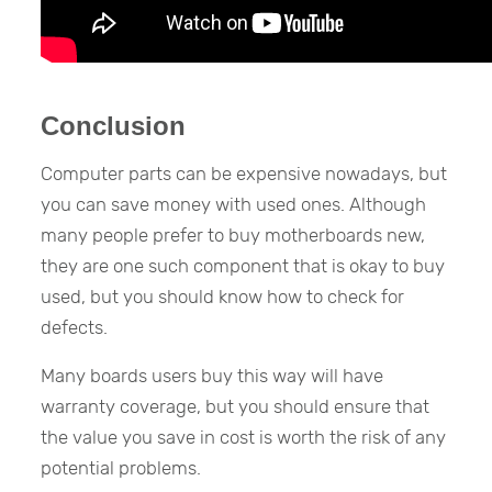
Conclusion
Computer parts can be expensive nowadays, but
you can save money with used ones. Although
many people prefer to buy motherboards new,
they are one such component that is okay to buy
used, but you should know how to check for
defects.
Many boards users buy this way will have
warranty coverage, but you should ensure that
the value you save in cost is worth the risk of any
potential problems.