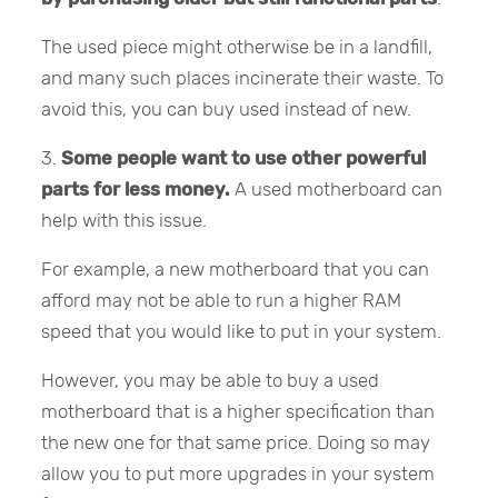
The used piece might otherwise be in a landfill,
and many such places incinerate their waste. To
avoid this, you can buy used instead of new.
3.
Some people want to use other powerful
parts for less money.
A used motherboard can
help with this issue.
For example, a new motherboard that you can
afford may not be able to run a higher RAM
speed that you would like to put in your system.
However, you may be able to buy a used
motherboard that is a higher specification than
the new one for that same price. Doing so may
allow you to put more upgrades in your system