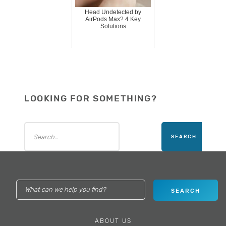
Head Undetected by
AirPods Max? 4 Key
Solutions
LOOKING FOR SOMETHING?
ABOUT US