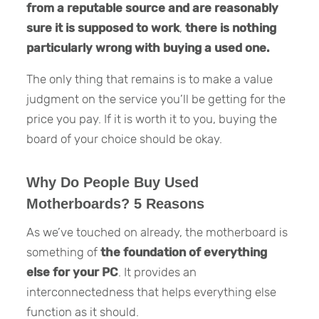
from a reputable source and are reasonably
sure it is supposed to work
,
there is nothing
particularly wrong with buying a used one.
The only thing that remains is to make a value
judgment on the service you’ll be getting for the
price you pay. If it is worth it to you, buying the
board of your choice should be okay.
Why Do People Buy Used
Motherboards? 5 Reasons
As we’ve touched on already, the motherboard is
something of
the foundation of everything
else for your PC
. It provides an
interconnectedness that helps everything else
function as it should.