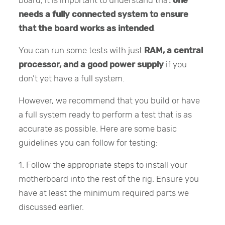
needs a fully connected system to ensure
that the board works as intended
.
You can run some tests with just
RAM, a central
processor, and a good power supply
if you
don’t yet have a full system.
However, we recommend that you build or have
a full system ready to perform a test that is as
accurate as possible. Here are some basic
guidelines you can follow for testing:
1. Follow the appropriate steps to install your
motherboard into the rest of the rig. Ensure you
have at least the minimum required parts we
discussed earlier.