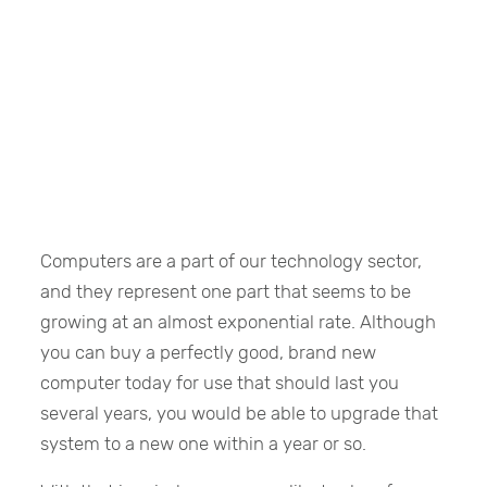
Computers are a part of our technology sector,
and they represent one part that seems to be
growing at an almost exponential rate. Although
you can buy a perfectly good, brand new
computer today for use that should last you
several years, you would be able to upgrade that
system to a new one within a year or so.