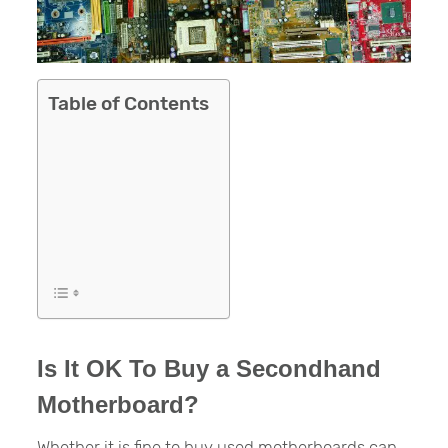
Table of Contents
Is It OK To Buy a Secondhand
Motherboard?
Whether it is fine to buy used motherboards can