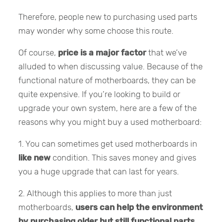
Therefore, people new to purchasing used parts
may wonder why some choose this route.
Of course,
price is a major factor
that we’ve
alluded to when discussing value. Because of the
functional nature of motherboards, they can be
quite expensive. If you’re looking to build or
upgrade your own system, here are a few of the
reasons why you might buy a used motherboard:
1. You can sometimes get used motherboards in
like new
condition. This saves money and gives
you a huge upgrade that can last for years.
2. Although this applies to more than just
motherboards,
users can help the environment
by purchasing older but still functional parts
.