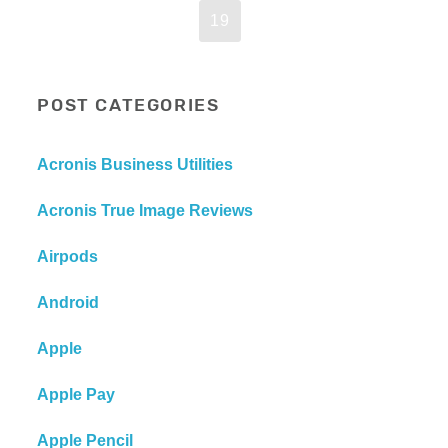
19
POST CATEGORIES
Acronis Business Utilities
Acronis True Image Reviews
Airpods
Android
Apple
Apple Pay
Apple Pencil