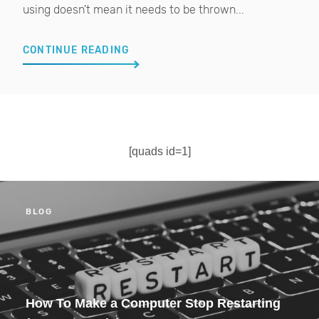
using doesn't mean it needs to be thrown...
CONTINUE READING
[quads id=1]
BLOG
How To Make a Computer Stop Restarting