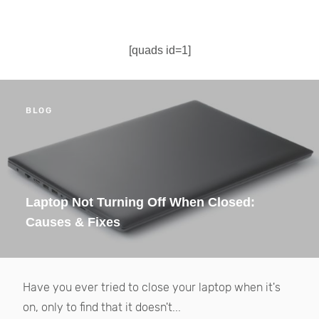
[quads id=1]
BLOG
Laptop Not Turning Off When Closed:
Causes & Fixes
Have you ever tried to close your laptop when it's
on, only to find that it doesn't...