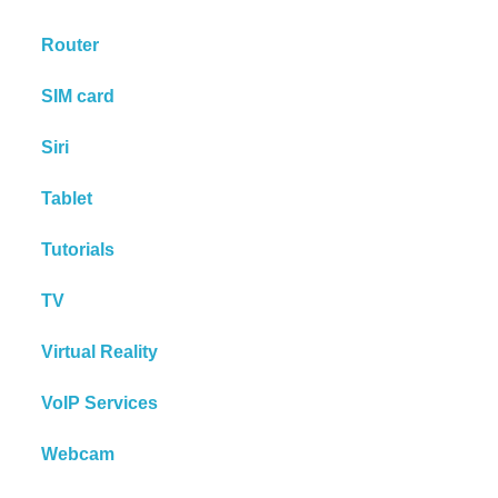
Router
SIM card
Siri
Tablet
Tutorials
TV
Virtual Reality
VoIP Services
Webcam