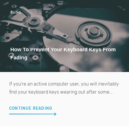
BLOG
How To Prevent Your Keyboard Keys From
Fading
If you’re an active computer user, you will inevitably
find your keyboard keys wearing out after some...
CONTINUE READING