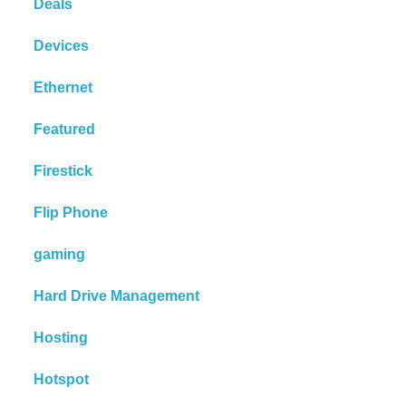
Deals
Devices
Ethernet
Featured
Firestick
Flip Phone
gaming
Hard Drive Management
Hosting
Hotspot