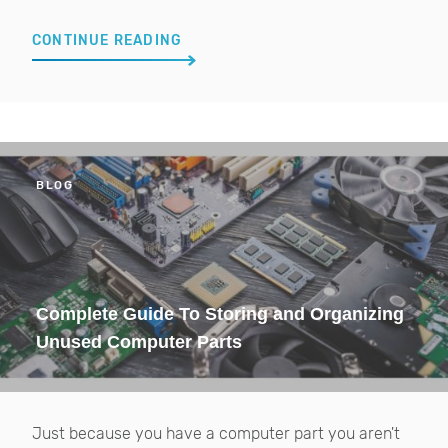
CONTINUE READING
BLOG
Complete Guide To Storing and Organizing
Unused Computer Parts
Just because you have a computer part you aren't