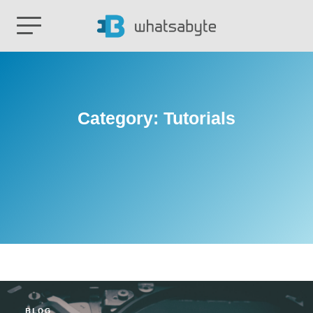
Category:
Tutorials
BLOG