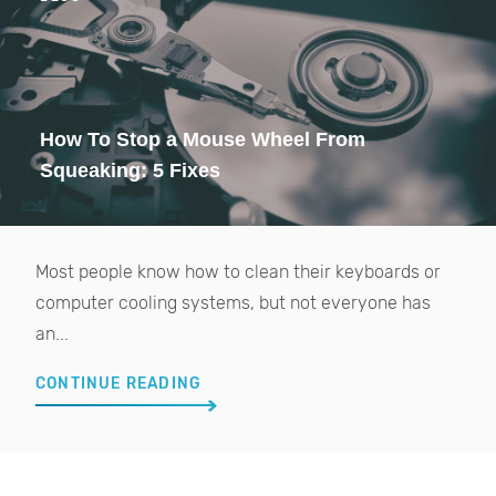
How To Stop a Mouse Wheel From
Squeaking: 5 Fixes
Most people know how to clean their keyboards or
computer cooling systems, but not everyone has
an...
CONTINUE READING