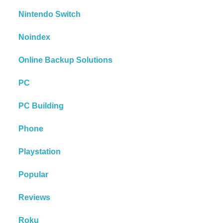
Nintendo Switch
Noindex
Online Backup Solutions
PC
PC Building
Phone
Playstation
Popular
Reviews
Roku