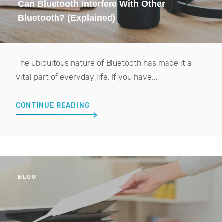
Can Bluetooth Interfere With Other
Bluetooth? (Explained)
The ubiquitous nature of Bluetooth has made it a
vital part of everyday life. If you have...
CONTINUE READING
BLOG