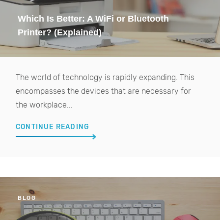
Which Is Better: A WiFi or Bluetooth
Printer? (Explained)
The world of technology is rapidly expanding. This
encompasses the devices that are necessary for
the workplace...
CONTINUE READING
BLOG