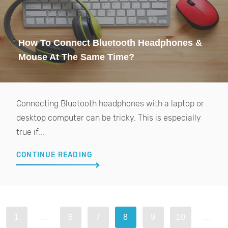
How To Connect Bluetooth Headphones &
Mouse At The Same Time?
Connecting Bluetooth headphones with a laptop or
desktop computer can be tricky. This is especially
true if...
CONTINUE READING
1
…
6
7
8
9
10
…