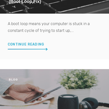
(Boot Loop Fix)
A boot loop means your computer is stuck in a
constant cycle of trying to start up,...
CONTINUE READING
BLOG