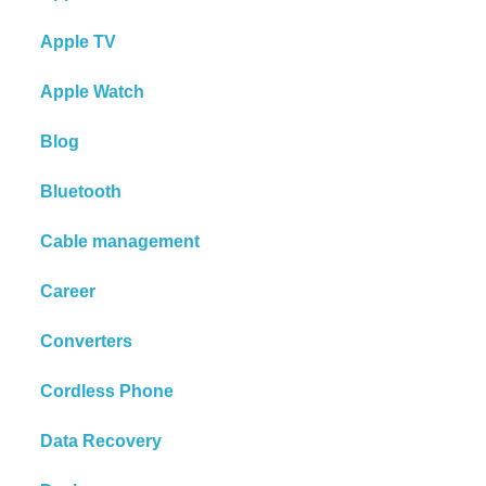
Apple TV
Apple Watch
Blog
Bluetooth
Cable management
Career
Converters
Cordless Phone
Data Recovery