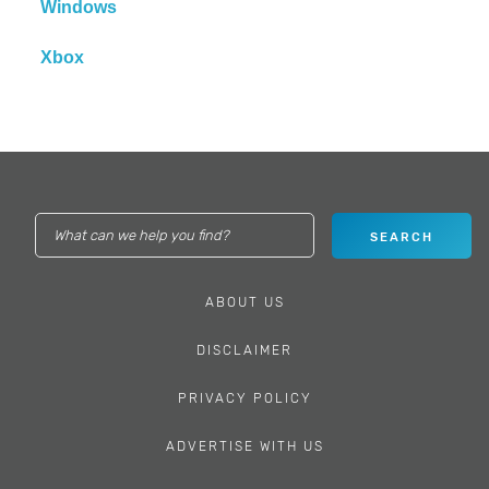
Windows
Xbox
ABOUT US
DISCLAIMER
PRIVACY POLICY
ADVERTISE WITH US