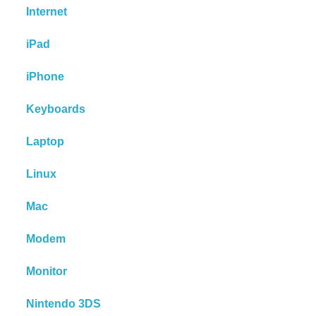
Internet
iPad
iPhone
Keyboards
Laptop
Linux
Mac
Modem
Monitor
Nintendo 3DS