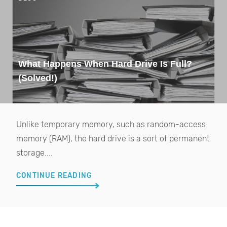
What Happens When Hard Drive Is Full?
(Solved!)
Unlike temporary memory, such as random-access
memory (RAM), the hard drive is a sort of permanent
storage....
CONTINUE READING