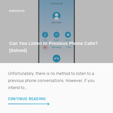
ANDROID
Can You Listen to Previous Phone Calls?
(Solved)
Unfortunately, there is no method to listen to a
previous phone conversations. However, if you
intend to...
CONTINUE READING