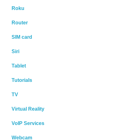
Roku
Router
SIM card
Siri
Tablet
Tutorials
TV
Virtual Reality
VoIP Services
Webcam