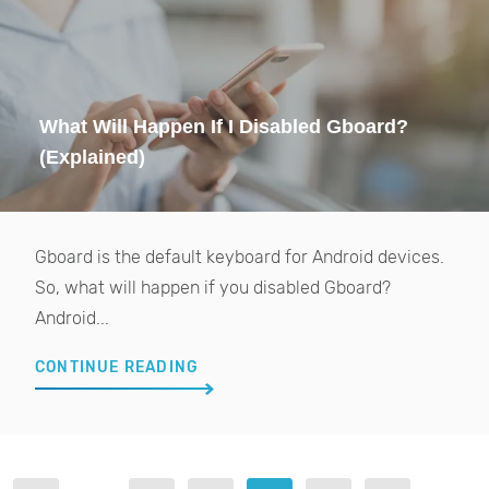
What Will Happen If I Disabled Gboard?
(Explained)
Gboard is the default keyboard for Android devices.
So, what will happen if you disabled Gboard?
Android...
CONTINUE READING