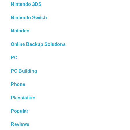
Nintendo 3DS
Nintendo Switch
Noindex
Online Backup Solutions
PC
PC Building
Phone
Playstation
Popular
Reviews