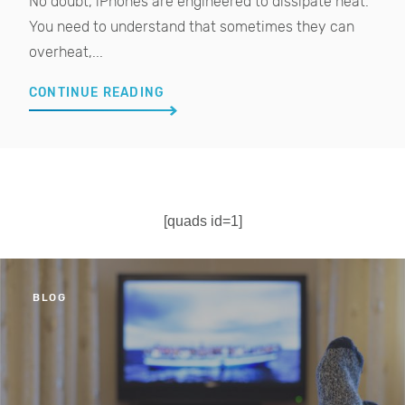
No doubt, iPhones are engineered to dissipate heat.
You need to understand that sometimes they can
overheat,...
CONTINUE READING
[quads id=1]
BLOG