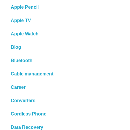
Apple Pencil
Apple TV
Apple Watch
Blog
Bluetooth
Cable management
Career
Converters
Cordless Phone
Data Recovery