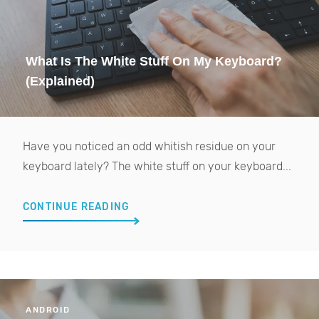
What Is The White Stuff On My Keyboard?
(Explained)
Have you noticed an odd whitish residue on your
keyboard lately? The white stuff on your keyboard...
CONTINUE READING
ANDROID