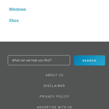
Windows
Xbox
ABOUT US
DISCLAIMER
PRIVACY POLICY
ADVERTISE WITH US