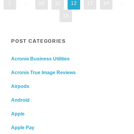
1
…
10
11
12
13
14
…
19
POST CATEGORIES
Acronis Business Utilities
Acronis True Image Reviews
Airpods
Android
Apple
Apple Pay