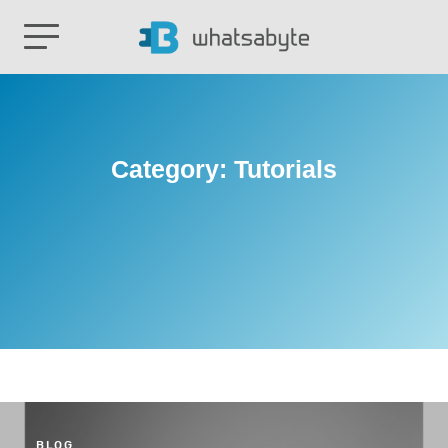
Category:
Tutorials
BLOG