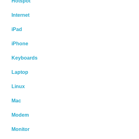
Hotspot
Internet
iPad
iPhone
Keyboards
Laptop
Linux
Mac
Modem
Monitor