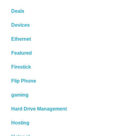
Deals
Devices
Ethernet
Featured
Firestick
Flip Phone
gaming
Hard Drive Management
Hosting