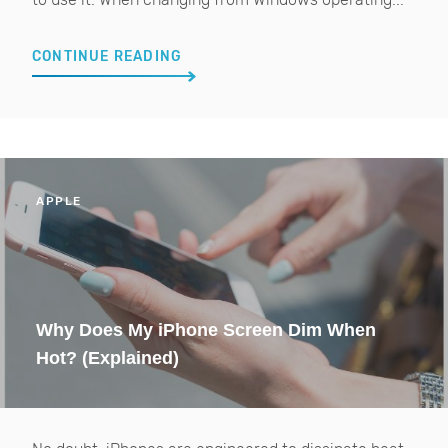
CONTINUE READING
APPLE
Why Does My iPhone Screen Dim When
Hot? (Explained)