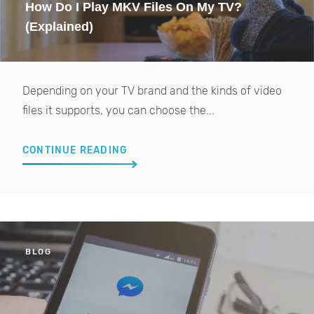
How Do I Play MKV Files On My TV?
(Explained)
Depending on your TV brand and the kinds of video
files it supports, you can choose the...
CONTINUE READING
BLOG