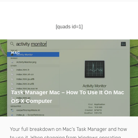
[quads id=1]
MAC
Task Manager Mac – How To Use It On Mac
OS X Computer
Your full breakdown on Mac's Task Manager and how
to use it. When changing from Windows operating...