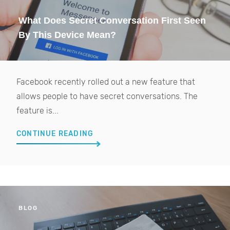
What Does Secret Conversation First Seen
By This Device Mean?
Facebook recently rolled out a new feature that
allows people to have secret conversations. The
feature is...
CONTINUE READING
BLOG